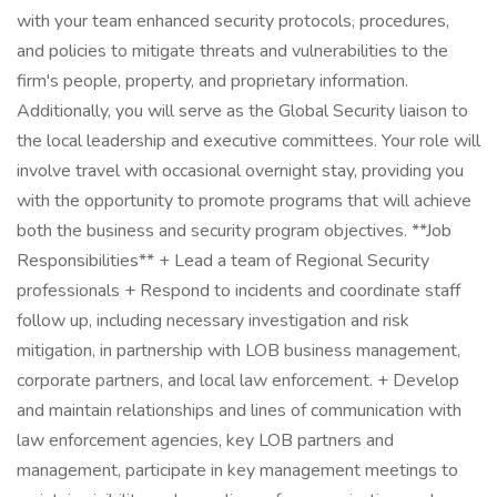
with your team enhanced security protocols, procedures,
and policies to mitigate threats and vulnerabilities to the
firm's people, property, and proprietary information.
Additionally, you will serve as the Global Security liaison to
the local leadership and executive committees. Your role will
involve travel with occasional overnight stay, providing you
with the opportunity to promote programs that will achieve
both the business and security program objectives. **Job
Responsibilities** + Lead a team of Regional Security
professionals + Respond to incidents and coordinate staff
follow up, including necessary investigation and risk
mitigation, in partnership with LOB business management,
corporate partners, and local law enforcement. + Develop
and maintain relationships and lines of communication with
law enforcement agencies, key LOB partners and
management, participate in key management meetings to