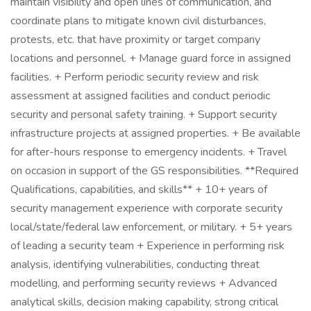
maintain visibility and open lines of communication, and
coordinate plans to mitigate known civil disturbances,
protests, etc. that have proximity or target company
locations and personnel. + Manage guard force in assigned
facilities. + Perform periodic security review and risk
assessment at assigned facilities and conduct periodic
security and personal safety training. + Support security
infrastructure projects at assigned properties. + Be available
for after-hours response to emergency incidents. + Travel
on occasion in support of the GS responsibilities. **Required
Qualifications, capabilities, and skills** + 10+ years of
security management experience with corporate security
local/state/federal law enforcement, or military. + 5+ years
of leading a security team + Experience in performing risk
analysis, identifying vulnerabilities, conducting threat
modelling, and performing security reviews + Advanced
analytical skills, decision making capability, strong critical