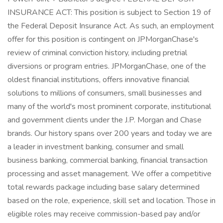
INSURANCE ACT: This position is subject to Section 19 of
the Federal Deposit Insurance Act. As such, an employment
offer for this position is contingent on JPMorganChase's
review of criminal conviction history, including pretrial
diversions or program entries. JPMorganChase, one of the
oldest financial institutions, offers innovative financial
solutions to millions of consumers, small businesses and
many of the world's most prominent corporate, institutional
and government clients under the J.P. Morgan and Chase
brands. Our history spans over 200 years and today we are
a leader in investment banking, consumer and small
business banking, commercial banking, financial transaction
processing and asset management. We offer a competitive
total rewards package including base salary determined
based on the role, experience, skill set and location. Those in
eligible roles may receive commission-based pay and/or