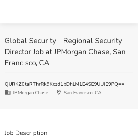
Global Security - Regional Security
Director Job at JPMorgan Chase, San
Francisco, CA
QURKZ0taRThrRk9Kczd1bDhLM1E4SE9UUlE9PQ==
JPMorgan Chase
San Francisco, CA
Job Description