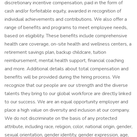
discretionary incentive compensation, paid in the form of
cash and/or forfeitable equity, awarded in recognition of
individual achievements and contributions. We also offer a
range of benefits and programs to meet employee needs,
based on eligibility. These benefits include comprehensive
health care coverage, on-site health and wellness centers, a
retirement savings plan, backup childcare, tuition
reimbursement, mental health support, financial coaching
and more. Additional details about total compensation and
benefits will be provided during the hiring process. We
recognize that our people are our strength and the diverse
talents they bring to our global workforce are directly linked
to our success. We are an equal opportunity employer and
place a high value on diversity and inclusion at our company.
We do not discriminate on the basis of any protected
attribute, including race, religion, color, national origin, gender,
sexual orientation, gender identity, gender expression, age,