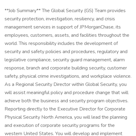
**Job Summary** The Global Security (GS) Team provides
security protection, investigation, resiliency, and crisis
management services in support of JPMorganChase, its
employees, customers, assets, and facilities throughout the
world. This responsibility includes the development of
security and safety policies and procedures, regulatory and
legislative compliance, security guard management, alarm
response, branch and corporate building security, customer
safety, physical crime investigations, and workplace violence.
As a Regional Security Director within Global Security, you
will assist meaningful policy and procedure change that will
achieve both the business and security program objectives.
Reporting directly to the Executive Director for Corporate
Physical Security North America, you will lead the planning
and execution of corporate security programs for the
western United States. You will develop and implement