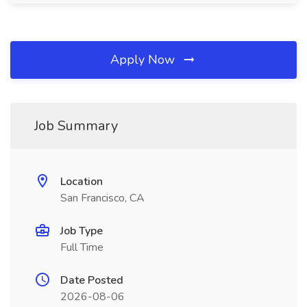
Apply Now
Job Summary
Location
San Francisco, CA
Job Type
Full Time
Date Posted
2026-08-06