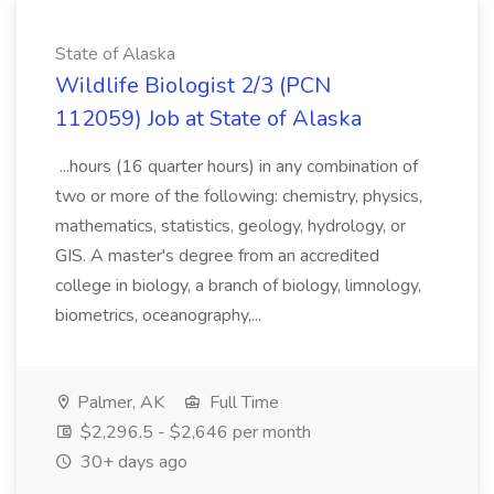
State of Alaska
Wildlife Biologist 2/3 (PCN
112059) Job at State of Alaska
...hours (16 quarter hours) in any combination of
two or more of the following: chemistry, physics,
mathematics, statistics, geology, hydrology, or
GIS. A master's degree from an accredited
college in biology, a branch of biology, limnology,
biometrics, oceanography,...
Palmer, AK
Full Time
$2,296.5 - $2,646 per month
30+ days ago