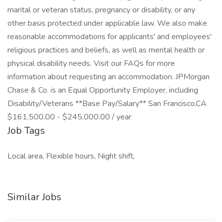
marital or veteran status, pregnancy or disability, or any
other basis protected under applicable law. We also make
reasonable accommodations for applicants' and employees'
religious practices and beliefs, as well as mental health or
physical disability needs. Visit our FAQs for more
information about requesting an accommodation. JPMorgan
Chase & Co. is an Equal Opportunity Employer, including
Disability/Veterans **Base Pay/Salary** San Francisco,CA
$161,500.00 - $245,000.00 / year
Job Tags
Local area, Flexible hours, Night shift,
Similar Jobs