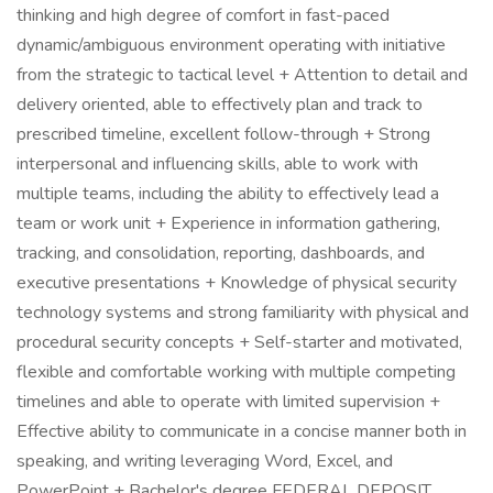
thinking and high degree of comfort in fast-paced
dynamic/ambiguous environment operating with initiative
from the strategic to tactical level + Attention to detail and
delivery oriented, able to effectively plan and track to
prescribed timeline, excellent follow-through + Strong
interpersonal and influencing skills, able to work with
multiple teams, including the ability to effectively lead a
team or work unit + Experience in information gathering,
tracking, and consolidation, reporting, dashboards, and
executive presentations + Knowledge of physical security
technology systems and strong familiarity with physical and
procedural security concepts + Self-starter and motivated,
flexible and comfortable working with multiple competing
timelines and able to operate with limited supervision +
Effective ability to communicate in a concise manner both in
speaking, and writing leveraging Word, Excel, and
PowerPoint + Bachelor's degree FEDERAL DEPOSIT