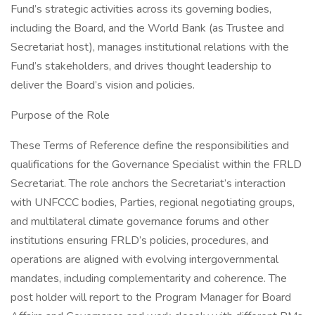
Fund’s strategic activities across its governing bodies,
including the Board, and the World Bank (as Trustee and
Secretariat host), manages institutional relations with the
Fund’s stakeholders, and drives thought leadership to
deliver the Board’s vision and policies.
Purpose of the Role
These Terms of Reference define the responsibilities and
qualifications for the Governance Specialist within the FRLD
Secretariat. The role anchors the Secretariat’s interaction
with UNFCCC bodies, Parties, regional negotiating groups,
and multilateral climate governance forums and other
institutions ensuring FRLD’s policies, procedures, and
operations are aligned with evolving intergovernmental
mandates, including complementarity and coherence. The
post holder will report to the Program Manager for Board