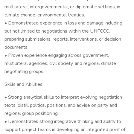
multilateral, intergovernmental, or diplomatic settings, in
climate change, environmental treaties.
• Demonstrated experience in loss and damage including
but not limited to negotiations within the UNFCCC,
preparing submissions, reports, interventions, or decision
documents.
• Proven experience engaging across government,
multilateral agencies, civil society, and regional climate
negotiating groups.
Skills and Abilities:
• Strong analytical skills to interpret evolving negotiation
texts, distill political positions, and advise on party and
regional group positioning.
• Demonstrates strong integrative thinking and ability to
support project teams in developing an integrated point of