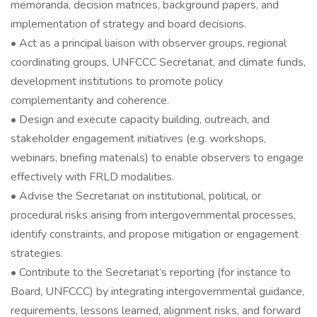
memoranda, decision matrices, background papers, and
implementation of strategy and board decisions.
• Act as a principal liaison with observer groups, regional
coordinating groups, UNFCCC Secretariat, and climate funds,
development institutions to promote policy
complementarity and coherence.
• Design and execute capacity building, outreach, and
stakeholder engagement initiatives (e.g. workshops,
webinars, briefing materials) to enable observers to engage
effectively with FRLD modalities.
• Advise the Secretariat on institutional, political, or
procedural risks arising from intergovernmental processes,
identify constraints, and propose mitigation or engagement
strategies.
• Contribute to the Secretariat’s reporting (for instance to
Board, UNFCCC) by integrating intergovernmental guidance,
requirements, lessons learned, alignment risks, and forward