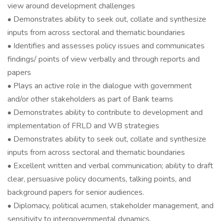
view around development challenges
• Demonstrates ability to seek out, collate and synthesize
inputs from across sectoral and thematic boundaries
• Identifies and assesses policy issues and communicates
findings/ points of view verbally and through reports and
papers
• Plays an active role in the dialogue with government
and/or other stakeholders as part of Bank teams
• Demonstrates ability to contribute to development and
implementation of FRLD and WB strategies
• Demonstrates ability to seek out, collate and synthesize
inputs from across sectoral and thematic boundaries
• Excellent written and verbal communication; ability to draft
clear, persuasive policy documents, talking points, and
background papers for senior audiences.
• Diplomacy, political acumen, stakeholder management, and
sensitivity to intergovernmental dynamics.