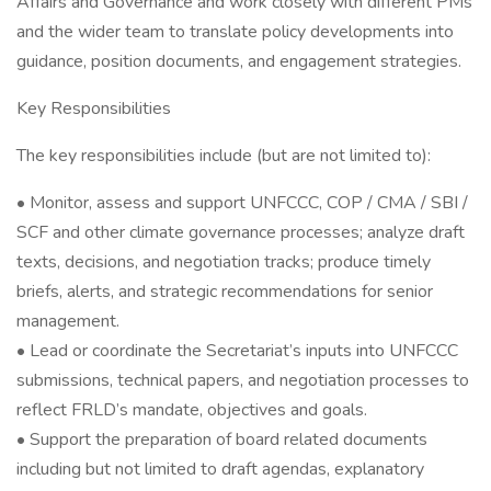
Affairs and Governance and work closely with different PMs
and the wider team to translate policy developments into
guidance, position documents, and engagement strategies.
Key Responsibilities
The key responsibilities include (but are not limited to):
• Monitor, assess and support UNFCCC, COP / CMA / SBI /
SCF and other climate governance processes; analyze draft
texts, decisions, and negotiation tracks; produce timely
briefs, alerts, and strategic recommendations for senior
management.
• Lead or coordinate the Secretariat’s inputs into UNFCCC
submissions, technical papers, and negotiation processes to
reflect FRLD’s mandate, objectives and goals.
• Support the preparation of board related documents
including but not limited to draft agendas, explanatory