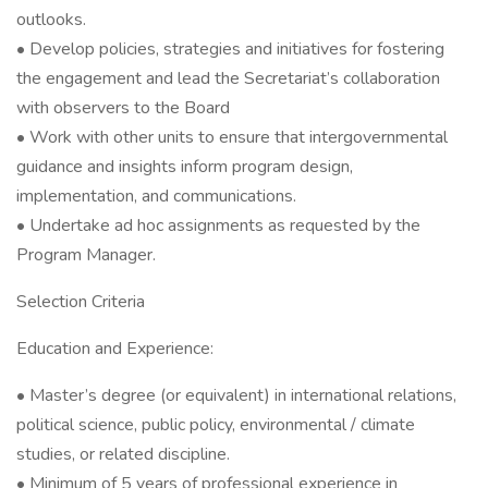
outlooks.
• Develop policies, strategies and initiatives for fostering
the engagement and lead the Secretariat’s collaboration
with observers to the Board
• Work with other units to ensure that intergovernmental
guidance and insights inform program design,
implementation, and communications.
• Undertake ad hoc assignments as requested by the
Program Manager.
Selection Criteria
Education and Experience:
• Master’s degree (or equivalent) in international relations,
political science, public policy, environmental / climate
studies, or related discipline.
• Minimum of 5 years of professional experience in