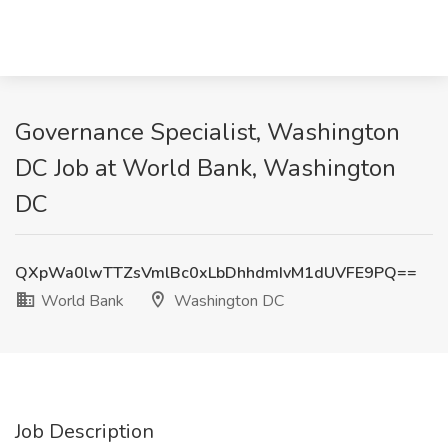
Governance Specialist, Washington
DC Job at World Bank, Washington
DC
QXpWa0lwTTZsVmlBc0xLbDhhdmIvM1dUVFE9PQ==
World Bank
Washington DC
Job Description