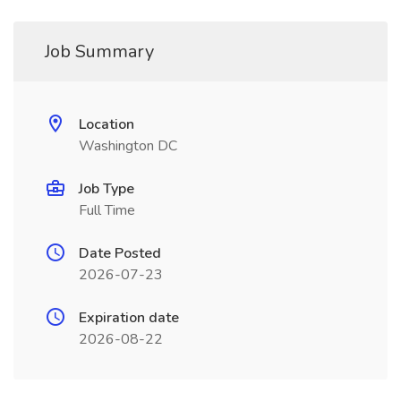
Job Summary
Location
Washington DC
Job Type
Full Time
Date Posted
2026-07-23
Expiration date
2026-08-22