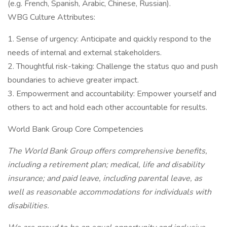
(e.g. French, Spanish, Arabic, Chinese, Russian).
WBG Culture Attributes:
1. Sense of urgency: Anticipate and quickly respond to the
needs of internal and external stakeholders.
2. Thoughtful risk-taking: Challenge the status quo and push
boundaries to achieve greater impact.
3. Empowerment and accountability: Empower yourself and
others to act and hold each other accountable for results.
World Bank Group Core Competencies
The World Bank Group offers comprehensive benefits,
including a retirement plan; medical, life and disability
insurance; and paid leave, including parental leave, as
well as reasonable accommodations for individuals with
disabilities.