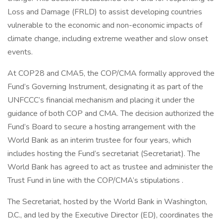
Loss and Damage (FRLD) to assist developing countries
vulnerable to the economic and non-economic impacts of
climate change, including extreme weather and slow onset
events.
At COP28 and CMA5, the COP/CMA formally approved the
Fund’s Governing Instrument, designating it as part of the
UNFCCC’s financial mechanism and placing it under the
guidance of both COP and CMA. The decision authorized the
Fund’s Board to secure a hosting arrangement with the
World Bank as an interim trustee for four years, which
includes hosting the Fund’s secretariat (Secretariat). The
World Bank has agreed to act as trustee and administer the
Trust Fund in line with the COP/CMA’s stipulations .
The Secretariat, hosted by the World Bank in Washington,
D.C., and led by the Executive Director (ED), coordinates the