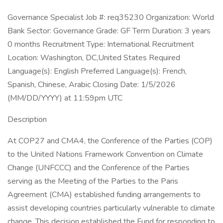
Governance Specialist Job #: req35230 Organization: World
Bank Sector: Governance Grade: GF Term Duration: 3 years
0 months Recruitment Type: International Recruitment
Location: Washington, DC,United States Required
Language(s): English Preferred Language(s): French,
Spanish, Chinese, Arabic Closing Date: 1/5/2026
(MM/DD/YYYY) at 11:59pm UTC
Description
At COP27 and CMA4, the Conference of the Parties (COP)
to the United Nations Framework Convention on Climate
Change (UNFCCC) and the Conference of the Parties
serving as the Meeting of the Parties to the Paris
Agreement (CMA) established funding arrangements to
assist developing countries particularly vulnerable to climate
change. This decision established the Fund for responding to