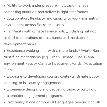
• Ability to work under pressure, multitask, manage
competing priorities, and deliver in tight timeframes.
• Collaboration, flexibility, and capacity to work in a matrix
environment across Secretariat units.
• Familiarity with climate finance policy, including but not
limited to operations of trust funds, and multilateral
development banks.
• Experience working in or with climate funds / World Bank
trust fund mechanisms (e.g. Green Climate Fund, Global
Environment Facility, Climate Investment Funds, Adaptation
Fund).
• Exposure to developing country contexts, climate policy
planning, or in-country engagement.
• Experience designing and delivering capacity building or
stakeholder engagement programs.
• Proficiency in one or more UN languages beyond English