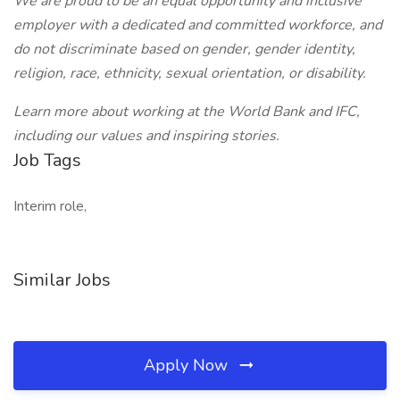
We are proud to be an equal opportunity and inclusive
employer with a dedicated and committed workforce, and
do not discriminate based on gender, gender identity,
religion, race, ethnicity, sexual orientation, or disability.
Learn more about working at the World Bank and IFC,
including our values and inspiring stories.
Job Tags
Interim role,
Similar Jobs
Apply Now