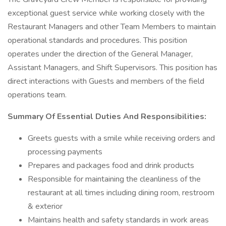
exceptional guest service while working closely with the
Restaurant Managers and other Team Members to maintain
operational standards and procedures. This position
operates under the direction of the General Manager,
Assistant Managers, and Shift Supervisors. This position has
direct interactions with Guests and members of the field
operations team.
Summary Of Essential Duties And Responsibilities:
Greets guests with a smile while receiving orders and
processing payments
Prepares and packages food and drink products
Responsible for maintaining the cleanliness of the
restaurant at all times including dining room, restroom
& exterior
Maintains health and safety standards in work areas