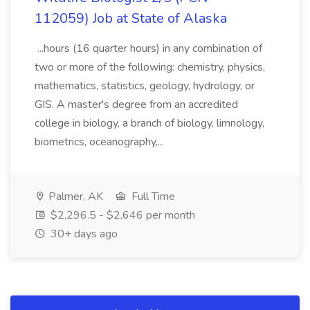
112059) Job at State of Alaska
...hours (16 quarter hours) in any combination of
two or more of the following: chemistry, physics,
mathematics, statistics, geology, hydrology, or
GIS. A master's degree from an accredited
college in biology, a branch of biology, limnology,
biometrics, oceanography,...
Palmer, AK
Full Time
$2,296.5 - $2,646 per month
30+ days ago