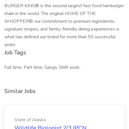
BURGER KING® is the second largest fast food hamburger
chain in the world. The original HOME OF THE
WHOPPER®, our commitment to premium ingredients,
signature recipes, and family-friendly dining experiences is
what has defined our brand for more than 50 successful
years.
Job Tags
Full time, Part time, Gangs, Shift work,
Similar Jobs
State of Alaska
Wildlife Biologist 2/3 (PCN