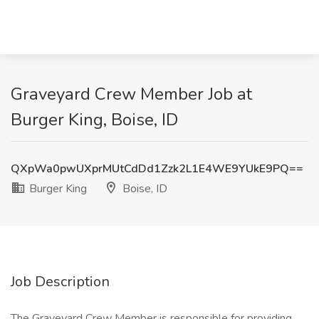
Graveyard Crew Member Job at
Burger King, Boise, ID
QXpWa0pwUXprMUtCdDd1Zzk2L1E4WE9YUkE9PQ==
Burger King
Boise, ID
Job Description
The Graveyard Crew Member is responsible for providing