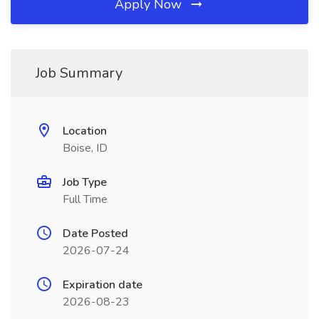
Apply Now
Job Summary
Location
Boise, ID
Job Type
Full Time
Date Posted
2026-07-24
Expiration date
2026-08-23