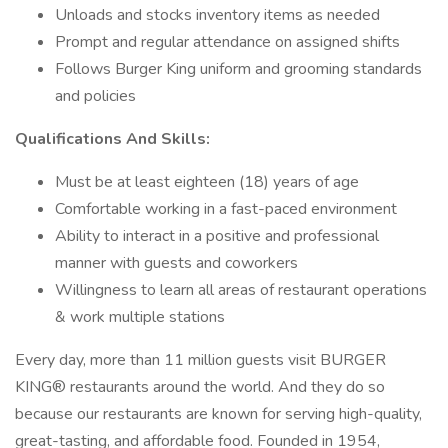
Unloads and stocks inventory items as needed
Prompt and regular attendance on assigned shifts
Follows Burger King uniform and grooming standards
and policies
Qualifications And Skills:
Must be at least eighteen (18) years of age
Comfortable working in a fast-paced environment
Ability to interact in a positive and professional
manner with guests and coworkers
Willingness to learn all areas of restaurant operations
& work multiple stations
Every day, more than 11 million guests visit BURGER
KING® restaurants around the world. And they do so
because our restaurants are known for serving high-quality,
great-tasting, and affordable food. Founded in 1954,