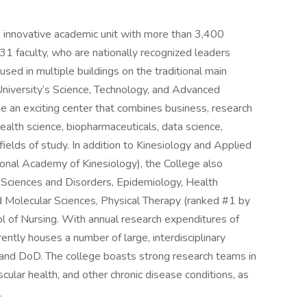
, innovative academic unit with more than 3,400
1 faculty, who are nationally recognized leaders
used in multiple buildings on the traditional main
 University’s Science, Technology, and Advanced
n exciting center that combines business, research
ealth science, biopharmaceuticals, data science,
fields of study. In addition to Kinesiology and Applied
onal Academy of Kinesiology), the College also
Sciences and Disorders, Epidemiology, Health
d Molecular Sciences, Physical Therapy (ranked #1 by
of Nursing. With annual research expenditures of
ently houses a number of large, interdisciplinary
H and DoD. The college boasts strong research teams in
scular health, and other chronic disease conditions, as
.