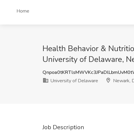
Home
Health Behavior & Nutritio
University of Delaware, N
Qnpoa0tKRTlsMWVKc3JPaDlLbmUvM0
University of Delaware
Newark, 
Job Description