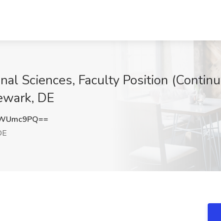
nal Sciences, Faculty Position (Continu
ewark, DE
tWUmc9PQ==
DE