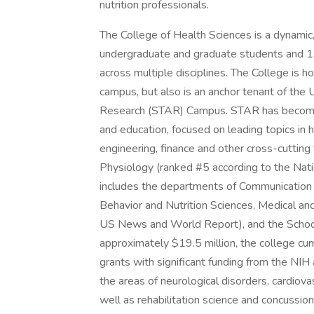
nutrition professionals.
The College of Health Sciences is a dynamic
undergraduate and graduate students and 13
across multiple disciplines. The College is ho
campus, but also is an anchor tenant of the
Research (STAR) Campus. STAR has become a
and education, focused on leading topics in h
engineering, finance and other cross-cutting 
Physiology (ranked #5 according to the Nati
includes the departments of Communication 
Behavior and Nutrition Sciences, Medical an
US News and World Report), and the School 
approximately $19.5 million, the college curr
grants with significant funding from the NI
the areas of neurological disorders, cardiova
well as rehabilitation science and concussion