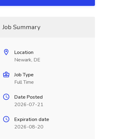
Job Summary
Location
Newark, DE
Job Type
Full Time
Date Posted
2026-07-21
Expiration date
2026-08-20