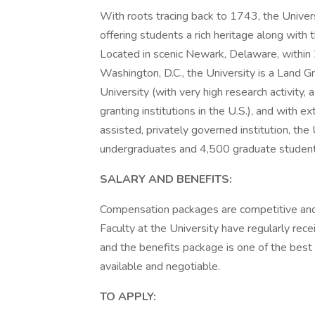
With roots tracing back to 1743, the Univer
offering students a rich heritage along with 
Located in scenic Newark, Delaware, within 
Washington, D.C., the University is a Land 
University (with very high research activity
granting institutions in the U.S.), and with 
assisted, privately governed institution, th
undergraduates and 4,500 graduate student
SALARY AND BENEFITS:
Compensation packages are competitive and
Faculty at the University have regularly rece
and the benefits package is one of the best 
available and negotiable.
TO APPLY: