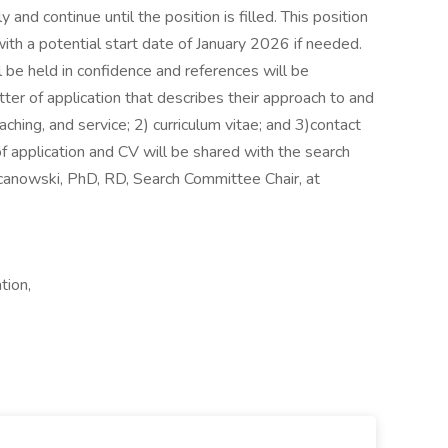
and continue until the position is filled. This position
ith a potential start date of January 2026 if needed.
 be held in confidence and references will be
ter of application that describes their approach to and
ing, and service; 2) curriculum vitae; and 3)contact
of application and CV will be shared with the search
canowski, PhD, RD, Search Committee Chair, at
tion,