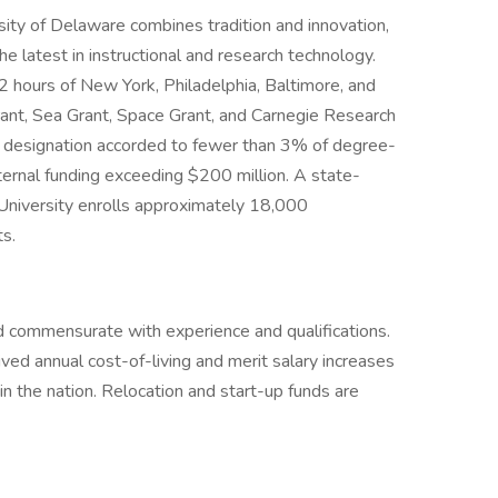
sity of Delaware combines tradition and innovation,
the latest in instructional and research technology.
2 hours of New York, Philadelphia, Baltimore, and
Grant, Sea Grant, Space Grant, and Carnegie Research
, a designation accorded to fewer than 3% of degree-
external funding exceeding $200 million. A state-
e University enrolls approximately 18,000
s.
 commensurate with experience and qualifications.
ived annual cost-of-living and merit salary increases
in the nation. Relocation and start-up funds are