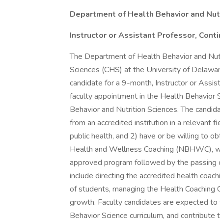
Department of Health Behavior and Nut
Instructor or Assistant Professor, Cont
The Department of Health Behavior and Nutr
Sciences (CHS) at the University of Delawa
candidate for a 9-month, Instructor or Assist
faculty appointment in the Health Behavior
Behavior and Nutrition Sciences. The candid
from an accredited institution in a relevant 
public health, and 2) have or be willing to ob
Health and Wellness Coaching (NBHWC), wh
approved program followed by the passing 
include directing the accredited health coac
of students, managing the Health Coaching C
growth. Faculty candidates are expected to
Behavior Science curriculum, and contribute t