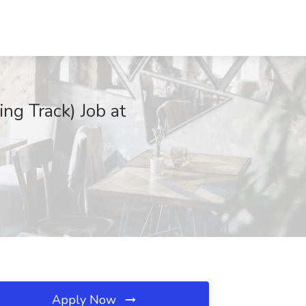
ing Track) Job at
Apply Now