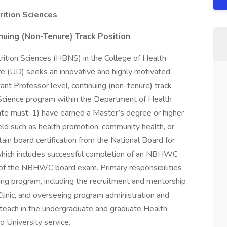
rition Sciences
inuing (Non-Tenure) Track Position
ition Sciences (HBNS) in the College of Health
re (UD) seeks an innovative and highly motivated
ant Professor level, continuing (non-tenure) track
 Science program within the Department of Health
ate must: 1) have earned a Master’s degree or higher
field such as health promotion, community health, or
tain board certification from the National Board for
ich includes successful completion of an NBHWC
of the NBHWC board exam. Primary responsibilities
hing program, including the recruitment and mentorship
linic, and overseeing program administration and
 teach in the undergraduate and graduate Health
o University service.