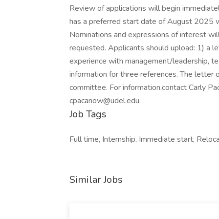
Review of applications will begin immediately 
has a preferred start date of August 2025 w
Nominations and expressions of interest will
requested. Applicants should upload: 1) a let
experience with management/leadership, teach
information for three references. The letter 
committee. For information,contact Carly Pa
cpacanow@udel.edu
.
Job Tags
Full time, Internship, Immediate start, Reloca
Similar Jobs