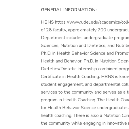
GENERAL INFORMATION:
HBNS https://www.udel.edu/academics/colleg
of 28 faculty, approximately 700 undergrad
Department includes undergraduate programs
Sciences, Nutrition and Dietetics, and Nutri
Ph.D. in Health Behavior Science and Promot
Health and Behavior, Ph.D. in Nutrition Scien
Dietetics/Dietetic Internship combined progr
Certificate in Health Coaching. HBNS is know
student engagement, and departmental colla
services to the community and serves as a tra
program in Health Coaching. The Health Coach
for Health Behavior Science undergraduates
health coaching. There is also a Nutrition Cli
the community while engaging in innovative re