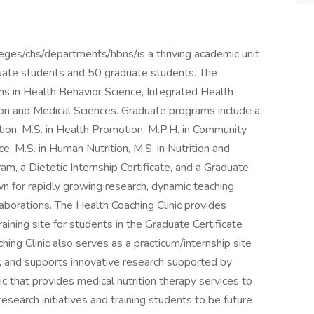
es/chs/departments/hbns/is a thriving academic unit
uate students and 50 graduate students. The
 in Health Behavior Science, Integrated Health
tion and Medical Sciences. Graduate programs include a
ion, M.S. in Health Promotion, M.P.H. in Community
ce, M.S. in Human Nutrition, M.S. in Nutrition and
am, a Dietetic Internship Certificate, and a Graduate
n for rapidly growing research, dynamic teaching,
borations. The Health Coaching Clinic provides
ining site for students in the Graduate Certificate
ing Clinic also serves as a practicum/internship site
, and supports innovative research supported by
nic that provides medical nutrition therapy services to
search initiatives and training students to be future