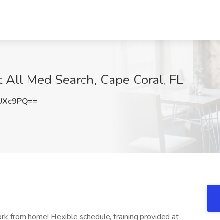
t All Med Search, Cape Coral, FL
TUXc9PQ==
rk from home! Flexible schedule, training provided at