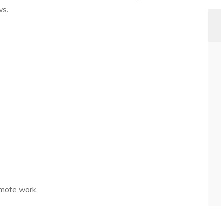
ws.
emote work,