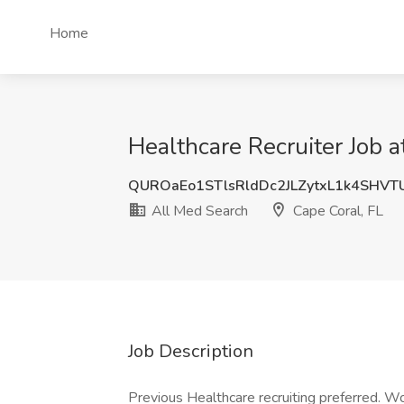
Home
Healthcare Recruiter Job a
QUROaEo1STlsRldDc2JLZytxL1k4SHV
All Med Search
Cape Coral, FL
Job Description
Previous Healthcare recruiting preferred. Wo