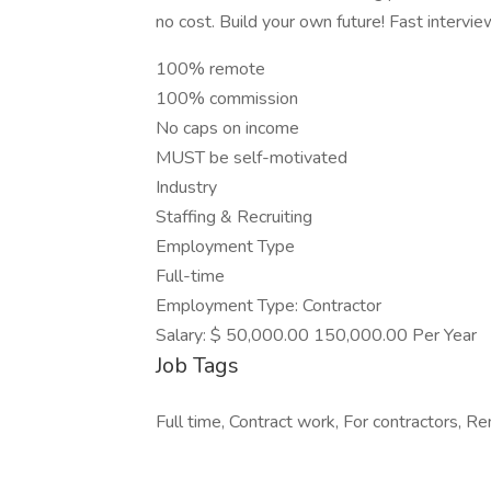
no cost. Build your own future! Fast intervie
100% remote
100% commission
No caps on income
MUST be self-motivated
Industry
Staffing & Recruiting
Employment Type
Full-time
Employment Type: Contractor
Salary: $ 50,000.00 150,000.00 Per Year
Job Tags
Full time, Contract work, For contractors, R