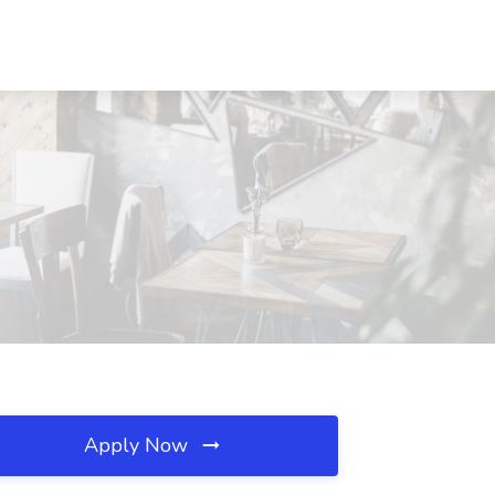
Apply Now