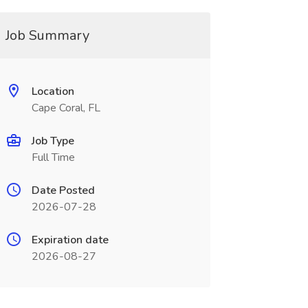
Job Summary
Location
Cape Coral, FL
Job Type
Full Time
Date Posted
2026-07-28
Expiration date
2026-08-27