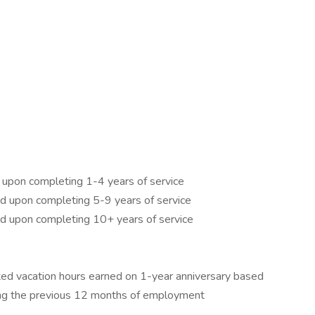
 upon completing 1-4 years of service
d upon completing 5-9 years of service
d upon completing 10+ years of service
ted vacation hours earned on 1-year anniversary based
ng the previous 12 months of employment