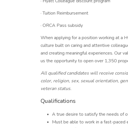
· Hyatt Colleague discount program
· Tuition Reimbursement
· ORCA Pass subsidy
When applying for a position working at a Hy
culture built on caring and attentive colleag
and creating meaningful experiences. Our valu
us the opportunity to open over 1,350 prop
All qualified candidates will receive cons
color, religion, sex, sexual orientation, gen
veteran status.
Qualifications
A true desire to satisfy the needs of 
Must be able to work in a fast-paced