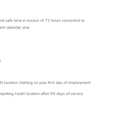
nd safe time in excess of 72 hours converted to
ach calendar year
m
t location starting on your first day of employment
ipating Hyatt location after 90 days of service