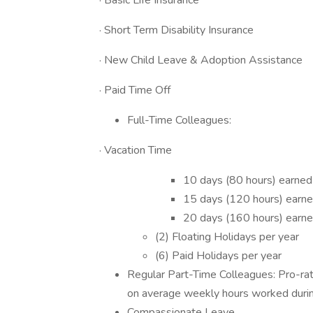
· Basic Life Insurance
· Short Term Disability Insurance
· New Child Leave & Adoption Assistance
· Paid Time Off
Full-Time Colleagues:
· Vacation Time
10 days (80 hours) earned
15 days (120 hours) earne
20 days (160 hours) earne
(2) Floating Holidays per year
(6) Paid Holidays per year
Regular Part-Time Colleagues: Pro-ra
on average weekly hours worked duri
Compassionate Leave