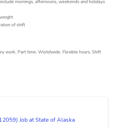
to include mornings, afternoons, weekends and holidays
 weight
tion of shift
ry work, Part time, Worldwide, Flexible hours, Shift
12059) Job at State of Alaska