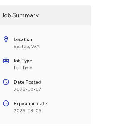
Job Summary
Location
Seattle, WA
Job Type
Full Time
Date Posted
2026-08-07
Expiration date
2026-09-06