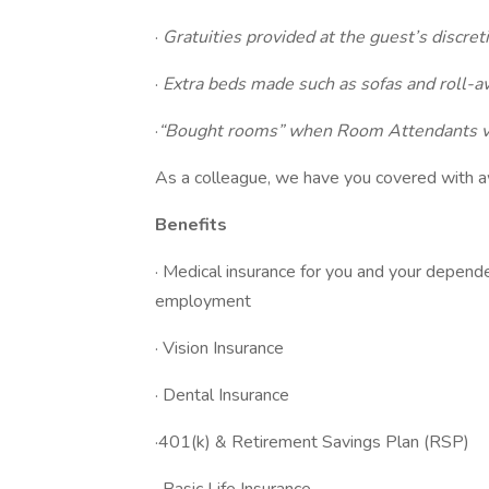
·
Gratuities provided at the guest’s discret
·
Extra beds made such as sofas and roll-
·
“Bought rooms” when Room Attendants vol
As a colleague, we have you covered with 
Benefits
· Medical insurance for you and your depend
employment
· Vision Insurance
· Dental Insurance
·401(k) & Retirement Savings Plan (RSP)