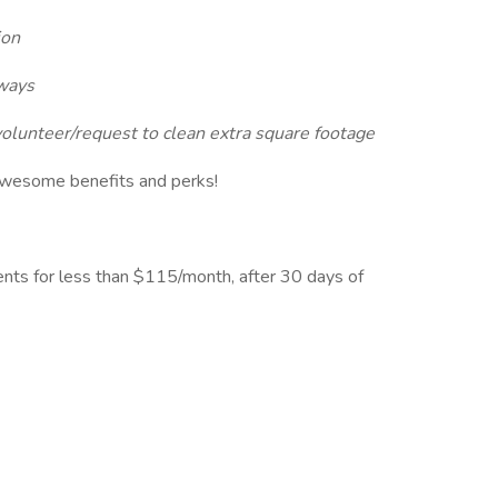
ion
aways
unteer/request to clean extra square footage
awesome benefits and perks!
ents for less than $115/month, after 30 days of