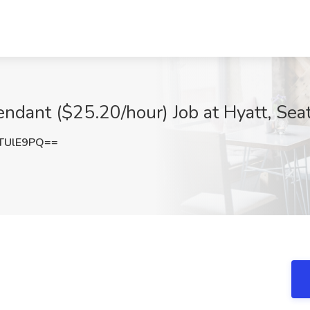
ndant ($25.20/hour) Job at Hyatt, Sea
TUlE9PQ==