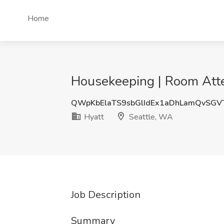
Home
Housekeeping | Room Atte
QWpKbElaTS9sbGlIdEx1aDhLamQvSGV
Hyatt
Seattle, WA
Job Description
Summary