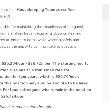
part of our
Housekeeping Team
as our Room
ive 8!
ble for maintaining the cleanliness of the guest
rooms, making beds, vacuuming, dusting, cleaning
res attention to detail while working safely and
well as the ability to communicate to guests is
is $25.20/hour - $26.72/hour. The starting hourly
sition also has an established rate for
ition for four years, which is $25.70/hour.
r this position may also be eligible to be hired
r. For lead colleagues who remain in the position
f $26.72/hour.
ditional compensation through: