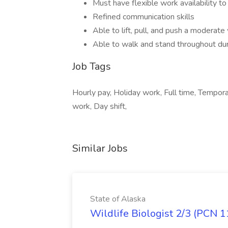
Must have flexible work availability 
Refined communication skills
Able to lift, pull, and push a moderate
Able to walk and stand throughout dura
Job Tags
Hourly pay, Holiday work, Full time, Tempora
work, Day shift,
Similar Jobs
State of Alaska
Wildlife Biologist 2/3 (PCN 1