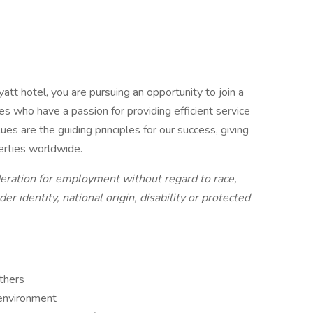
att hotel, you are pursuing an opportunity to join a
ues who have a passion for providing efficient service
es are the guiding principles for our success, giving
erties worldwide.
ideration for employment without regard to race,
der identity, national origin, disability or protected
others
 environment