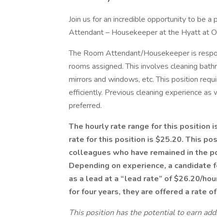
Join us for an incredible opportunity to be a 
Attendant – Housekeeper at the Hyatt at Ol
The Room Attendant/Housekeeper is responsi
rooms assigned. This involves cleaning bath
mirrors and windows, etc. This position requi
efficiently. Previous cleaning experience as 
preferred.
The hourly rate range for this position 
rate for this position is $25.20. This po
colleagues who have remained in the pos
Depending on experience, a candidate fo
as a lead at a “lead rate” of $26.20/hou
for four years, they are offered a rate o
This position has the potential to earn ad