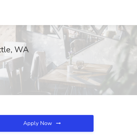
ttle, WA
Apply Now