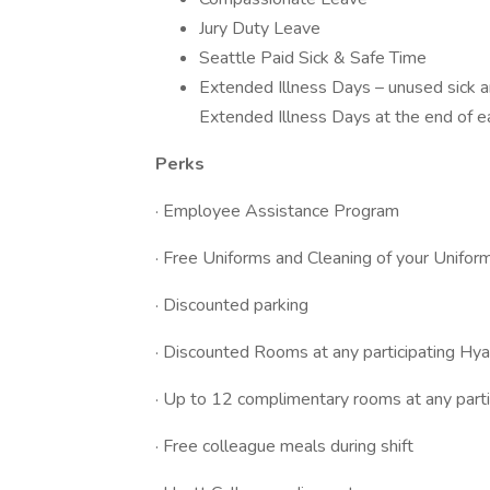
Jury Duty Leave
Seattle Paid Sick & Safe Time
Extended Illness Days – unused sick a
Extended Illness Days at the end of e
Perks
· Employee Assistance Program
· Free Uniforms and Cleaning of your Unifor
· Discounted parking
· Discounted Rooms at any participating Hyat
· Up to 12 complimentary rooms at any partic
· Free colleague meals during shift