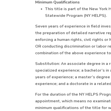
Minimum Qualifications
This title is part of the New York
Statewide Program (NY HELPS).
Seven years of experience in field inve
the preparation of detailed narrative r
enforcing a human rights, civil rights 
OR conducting discrimination or labor re
combination of the above experience to
Substitution: An associate degree in a r
specialized experience; a bachelor’s in 
years of experience; a master’s degree i
experience; and a doctorate in a related
For the duration of the NY HELPS Progra
appointment, which means no examinatio
minimum qualifications of the title for 