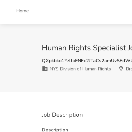
Home
Human Rights Specialist J
QXpkbko1YzltbENFc2JTaCs2amUvSFdW
NYS Division of Human Rights
Bro
Job Description
Description