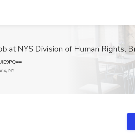
ob at NYS Division of Human Rights, B
UlE9PQ==
nx, NY