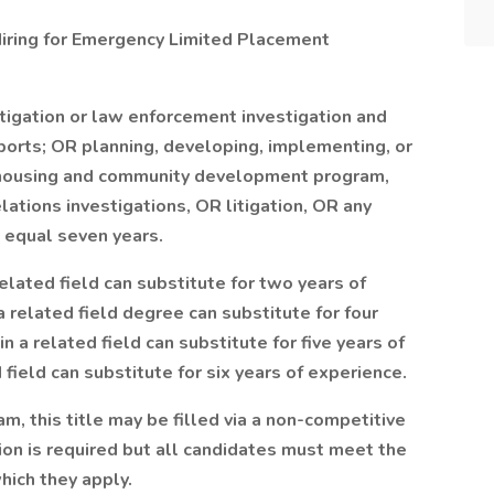
 Hiring for Emergency Limited Placement
stigation or law enforcement investigation and
eports; OR planning, developing, implementing, or
or housing and community development program,
lations investigations, OR litigation, OR any
 equal seven years.
elated field can substitute for two years of
a related field degree can substitute for four
n a related field can substitute for five years of
 field can substitute for six years of experience.
m, this title may be filled via a non-competitive
n is required but all candidates must meet the
which they apply.