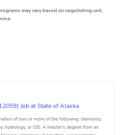
programs may vary based on negotiating unit,
rvice.
12059) Job at State of Alaska
nation of two or more of the following: chemistry,
gy, hydrology, or GIS. A master's degree from an