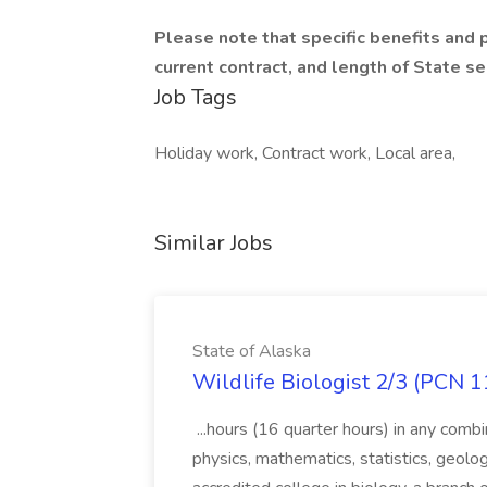
Please note that specific benefits and 
current contract, and length of State se
Job Tags
Holiday work, Contract work, Local area,
Similar Jobs
State of Alaska
Wildlife Biologist 2/3 (PCN 1
...hours (16 quarter hours) in any combi
physics, mathematics, statistics, geolo