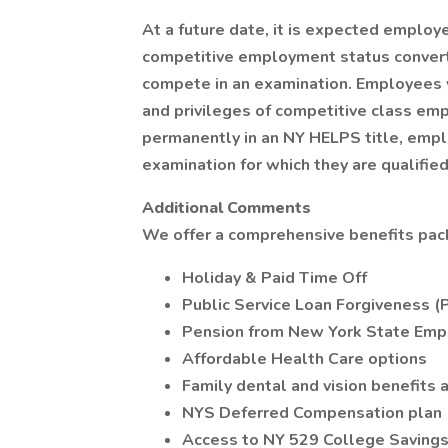
At a future date, it is expected employ
competitive employment status converte
compete in an examination. Employees w
and privileges of competitive class em
permanently in an NY HELPS title, empl
examination for which they are qualified
Additional Comments
We offer a comprehensive benefits pack
Holiday & Paid Time Off
Public Service Loan Forgiveness (
Pension from New York State Emp
Affordable Health Care options
Family dental and vision benefits a
NYS Deferred Compensation plan
Access to NY 529 College Saving