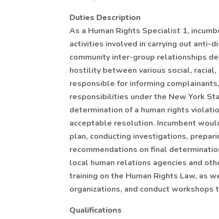
Duties Description
As a Human Rights Specialist 1, incumbe
activities involved in carrying out ant
community inter-group relationships des
hostility between various social, racial
responsible for informing complainants
responsibilities under the New York St
determination of a human rights violati
acceptable resolution. Incumbent would
plan, conducting investigations, prepar
recommendations on final determination
local human relations agencies and othe
training on the Human Rights Law, as 
organizations, and conduct workshops t
Qualifications