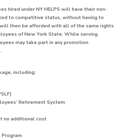
ees hired under NY HELPS will have their non-
d to competitive status, without having to
ill then be afforded with all of the same rights
ployees of New York State. While serving
oyees may take part in any promotion
.
age, including:
PSLF)
loyees’ Retirement System
t no additional cost
s Program