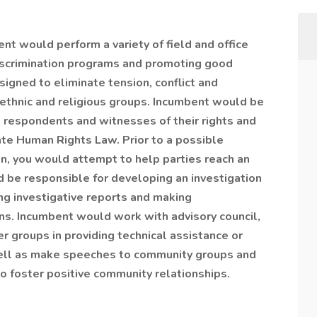
nt would perform a variety of field and office
i-discrimination programs and promoting good
igned to eliminate tension, conflict and
, ethnic and religious groups. Incumbent would be
, respondents and witnesses of their rights and
ate Human Rights Law. Prior to a possible
on, you would attempt to help parties reach an
 be responsible for developing an investigation
ing investigative reports and making
s. Incumbent would work with advisory council,
r groups in providing technical assistance or
well as make speeches to community groups and
o foster positive community relationships.