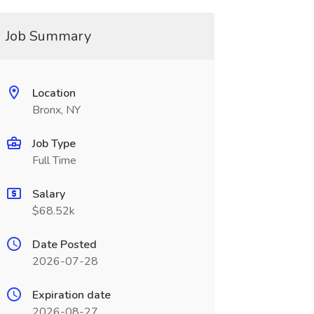
Job Summary
Location
Bronx, NY
Job Type
Full Time
Salary
$68.52k
Date Posted
2026-07-28
Expiration date
2026-08-27