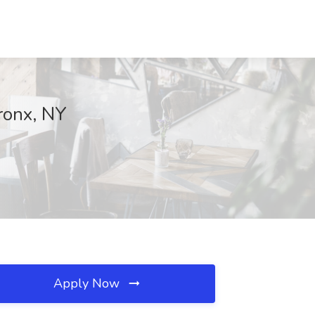
ronx, NY
Apply Now