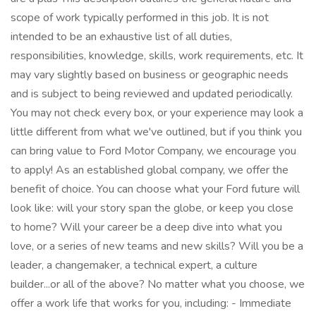
scope of work typically performed in this job. It is not
intended to be an exhaustive list of all duties,
responsibilities, knowledge, skills, work requirements, etc. It
may vary slightly based on business or geographic needs
and is subject to being reviewed and updated periodically.
You may not check every box, or your experience may look a
little different from what we've outlined, but if you think you
can bring value to Ford Motor Company, we encourage you
to apply! As an established global company, we offer the
benefit of choice. You can choose what your Ford future will
look like: will your story span the globe, or keep you close
to home? Will your career be a deep dive into what you
love, or a series of new teams and new skills? Will you be a
leader, a changemaker, a technical expert, a culture
builder...or all of the above? No matter what you choose, we
offer a work life that works for you, including: - Immediate