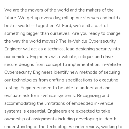
We are the movers of the world and the makers of the
future. We get up every day, roll up our sleeves and build a
better world -- together. At Ford, we're all a part of
something bigger than ourselves. Are you ready to change
the way the world moves? The In-Vehicle Cybersecurity
Engineer will act as a technical lead designing security into
our vehicles. Engineers will evaluate, critique, and drive
secure designs from concept to implementation. In-Vehicle
Cybersecurity Engineers identify new methods of securing
our technologies from drafting specifications to executing
testing. Engineers need to be able to understand and
evaluate risk for in-vehicle systems. Recognizing and
accommodating the limitations of embedded in-vehicle
systems is essential. Engineers are expected to take
ownership of assignments including developing in-depth
understanding of the technologies under review, working to