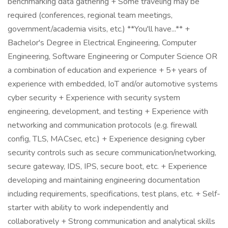
benchmarking data gathering + Some traveling may be
required (conferences, regional team meetings,
government/academia visits, etc.) **You'll have...** +
Bachelor's Degree in Electrical Engineering, Computer
Engineering, Software Engineering or Computer Science OR
a combination of education and experience + 5+ years of
experience with embedded, IoT and/or automotive systems
cyber security + Experience with security system
engineering, development, and testing + Experience with
networking and communication protocols (e.g. firewall
config, TLS, MACsec, etc.) + Experience designing cyber
security controls such as secure communication/networking,
secure gateway, IDS, IPS, secure boot, etc. + Experience
developing and maintaining engineering documentation
including requirements, specifications, test plans, etc. + Self-
starter with ability to work independently and
collaboratively + Strong communication and analytical skills