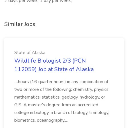
2 days per week, 1 day per week,
Similar Jobs
State of Alaska
Wildlife Biologist 2/3 (PCN
112059) Job at State of Alaska
...hours (16 quarter hours) in any combination of
two or more of the following: chemistry, physics,
mathematics, statistics, geology, hydrology, or
GIS. A master's degree from an accredited
college in biology, a branch of biology, limnology,
biometrics, oceanography,...