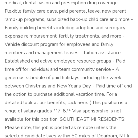
medical, dental, vision and prescription drug coverage -
Flexible family care days, paid parental leave, new parent
ramp-up programs, subsidized back-up child care and more -
Family building benefits including adoption and surrogacy
expense reimbursement, fertility treatments, and more -
Vehicle discount program for employees and family
members and management leases - Tuition assistance -
Established and active employee resource groups - Paid
time off for individual and team community service - A
generous schedule of paid holidays, including the week
between Christmas and New Year's Day - Paid time off and
the option to purchase additional vacation time. For a
detailed look at our benefits, click here: ( This position is a
range of salary grades **7-8.** Visa sponsorship is not
available for this position. SOUTHEAST MI RESIDENTS:
Please note, this job is posted as remote unless the
selected candidate lives within 50 miles of Dearborn, MI. In