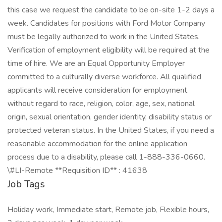
this case we request the candidate to be on-site 1-2 days a
week. Candidates for positions with Ford Motor Company
must be legally authorized to work in the United States.
Verification of employment eligibility will be required at the
time of hire. We are an Equal Opportunity Employer
committed to a culturally diverse workforce. All qualified
applicants will receive consideration for employment
without regard to race, religion, color, age, sex, national
origin, sexual orientation, gender identity, disability status or
protected veteran status. In the United States, if you need a
reasonable accommodation for the online application
process due to a disability, please call 1-888-336-0660.
\#LI-Remote **Requisition ID** : 41638
Job Tags
Holiday work, Immediate start, Remote job, Flexible hours,