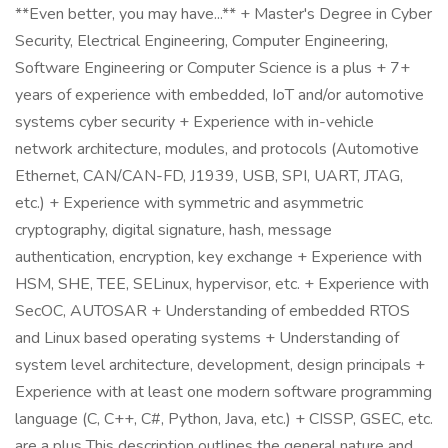
**Even better, you may have...** + Master's Degree in Cyber
Security, Electrical Engineering, Computer Engineering,
Software Engineering or Computer Science is a plus + 7+
years of experience with embedded, IoT and/or automotive
systems cyber security + Experience with in-vehicle
network architecture, modules, and protocols (Automotive
Ethernet, CAN/CAN-FD, J1939, USB, SPI, UART, JTAG,
etc.) + Experience with symmetric and asymmetric
cryptography, digital signature, hash, message
authentication, encryption, key exchange + Experience with
HSM, SHE, TEE, SELinux, hypervisor, etc. + Experience with
SecOC, AUTOSAR + Understanding of embedded RTOS
and Linux based operating systems + Understanding of
system level architecture, development, design principals +
Experience with at least one modern software programming
language (C, C++, C#, Python, Java, etc.) + CISSP, GSEC, etc.
are a plus This description outlines the general nature and