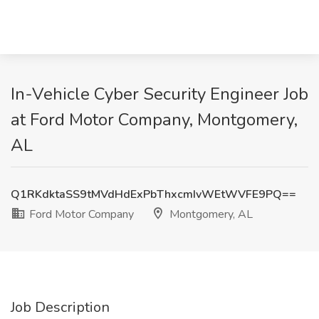
In-Vehicle Cyber Security Engineer Job
at Ford Motor Company, Montgomery,
AL
Q1RKdktaSS9tMVdHdExPbThxcmIvWEtWVFE9PQ==
Ford Motor Company
Montgomery, AL
Job Description