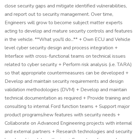
close security gaps and mitigate identified vulnerabilities,
and report out to security management. Over time,
Engineers will grow to become subject matter experts
acting to develop and mature security controls and features
in the vehicle. **What you'll do...** + Own ECU and Vehicle
level cyber security design and process integration +
Interface with cross-functional teams on technical issues
related to cyber security + Perform risk analysis (i.e. TARA)
so that appropriate countermeasures can be developed +
Develop and maintain security requirements and design
validation methodologies (DVM) + Develop and maintain
technical documentation as required + Provide training and
consulting to internal Ford function teams + Support major
product programs/new features with security needs +
Collaborate on Advanced Engineering projects with internal
and external partners + Research technologies and security