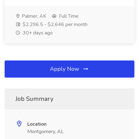
Palmer, AK
Full Time
$2,296.5 - $2,646 per month
30+ days ago
Apply Now
Job Summary
Location
Montgomery, AL