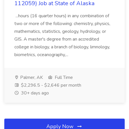
112059) Job at State of Alaska
...hours (16 quarter hours) in any combination of
two or more of the following: chemistry, physics,
mathematics, statistics, geology, hydrology, or
GIS. A master's degree from an accredited
college in biology, a branch of biology, limnology,
biometrics, oceanography,...
Palmer, AK
Full Time
$2,296.5 - $2,646 per month
30+ days ago
Apply Now