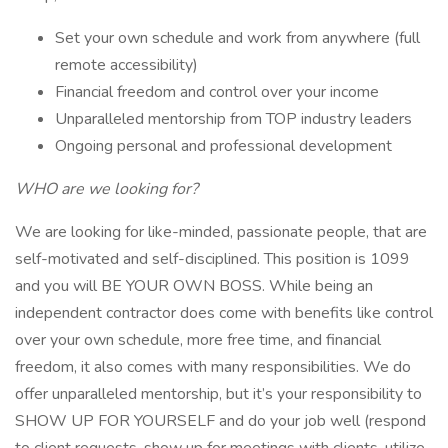
Set your own schedule and work from anywhere (full
remote accessibility)
Financial freedom and control over your income
Unparalleled mentorship from TOP industry leaders
Ongoing personal and professional development
WHO are we looking for?
We are looking for like-minded, passionate people, that are
self-motivated and self-disciplined. This position is 1099
and you will BE YOUR OWN BOSS. While being an
independent contractor does come with benefits like control
over your own schedule, more free time, and financial
freedom, it also comes with many responsibilities. We do
offer unparalleled mentorship, but it’s your responsibility to
SHOW UP FOR YOURSELF and do your job well (respond