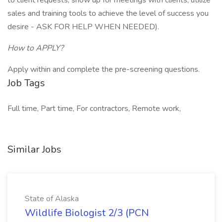
to client requests, show up for meetings with clients, utilize
sales and training tools to achieve the level of success you
desire - ASK FOR HELP WHEN NEEDED).
How to APPLY?
Apply within and complete the pre-screening questions.
Job Tags
Full time, Part time, For contractors, Remote work,
Similar Jobs
State of Alaska
Wildlife Biologist 2/3 (PCN