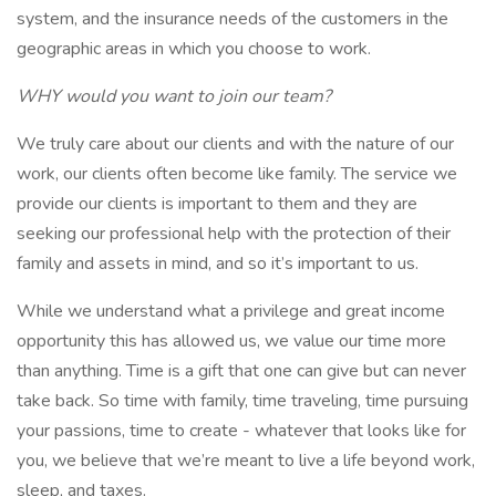
system, and the insurance needs of the customers in the
geographic areas in which you choose to work.
WHY would you want to join our team?
We truly care about our clients and with the nature of our
work, our clients often become like family. The service we
provide our clients is important to them and they are
seeking our professional help with the protection of their
family and assets in mind, and so it’s important to us.
While we understand what a privilege and great income
opportunity this has allowed us, we value our time more
than anything. Time is a gift that one can give but can never
take back. So time with family, time traveling, time pursuing
your passions, time to create - whatever that looks like for
you, we believe that we’re meant to live a life beyond work,
sleep, and taxes.