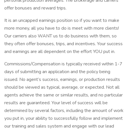
personal production averages. The brokerage and carriers
offer bonuses and reward trips.
It is an uncapped earnings position so if you want to make
more money, all you have to do is meet with more clients!
Our carriers also WANT us to do business with them, so
they often offer bonuses, trips, and incentives. Your success
and earnings are all dependent on the effort YOU put in.
Commissions/Compensation is typically received within 1-7
days of submitting an application and the policy being
issued. No agent’s success, earnings, or production results
should be viewed as typical, average, or expected. Not all
agents achieve the same or similar results, and no particular
results are guaranteed. Your level of success will be
determined by several factors, including the amount of work
you put in, your ability to successfully follow and implement
our training and sales system and engage with our lead