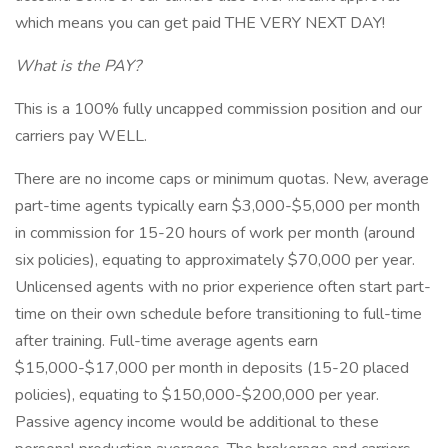
which means you can get paid THE VERY NEXT DAY!
What is the PAY?
This is a 100% fully uncapped commission position and our
carriers pay WELL.
There are no income caps or minimum quotas. New, average
part-time agents typically earn $3,000-$5,000 per month
in commission for 15-20 hours of work per month (around
six policies), equating to approximately $70,000 per year.
Unlicensed agents with no prior experience often start part-
time on their own schedule before transitioning to full-time
after training. Full-time average agents earn
$15,000-$17,000 per month in deposits (15-20 placed
policies), equating to $150,000-$200,000 per year.
Passive agency income would be additional to these