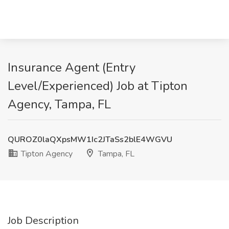
Insurance Agent (Entry
Level/Experienced) Job at Tipton
Agency, Tampa, FL
QUROZ0laQXpsMW1Ic2JTaSs2blE4WGVU
Tipton Agency
Tampa, FL
Job Description