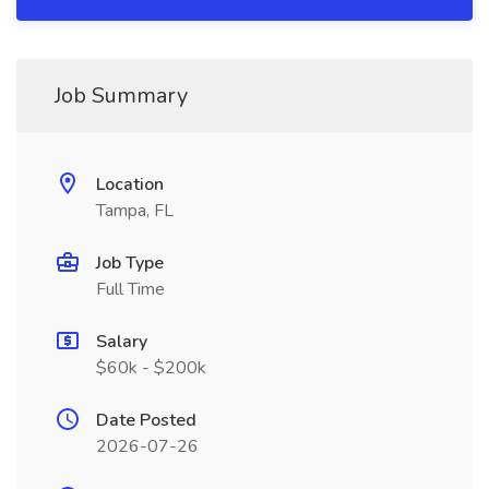
Job Summary
Location
Tampa, FL
Job Type
Full Time
Salary
$60k - $200k
Date Posted
2026-07-26