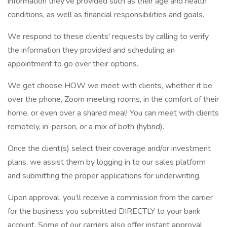
information they’ve provided such as their age and health
conditions, as well as financial responsibilities and goals.
We respond to these clients' requests by calling to verify
the information they provided and scheduling an
appointment to go over their options.
We get choose HOW we meet with clients, whether it be
over the phone, Zoom meeting rooms, in the comfort of their
home, or even over a shared meal! You can meet with clients
remotely, in-person, or a mix of both (hybrid).
Once the client(s) select their coverage and/or investment
plans, we assist them by logging in to our sales platform
and submitting the proper applications for underwriting.
Upon approval, you’ll receive a commission from the carrier
for the business you submitted DIRECTLY to your bank
account. Some of our carriers also offer instant approval