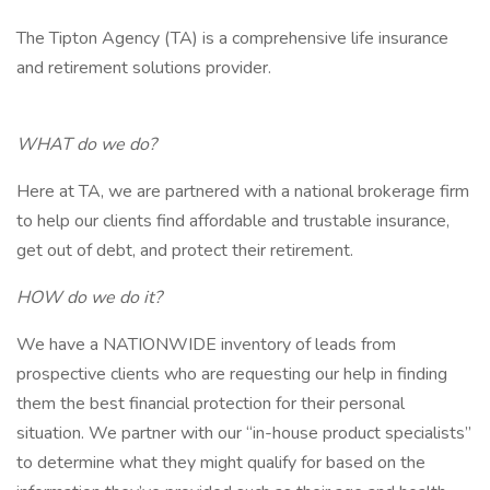
The Tipton Agency (TA) is a comprehensive life insurance
and retirement solutions provider.
WHAT do we do?
Here at TA, we are partnered with a national brokerage firm
to help our clients find affordable and trustable insurance,
get out of debt, and protect their retirement.
HOW do we do it?
We have a NATIONWIDE inventory of leads from
prospective clients who are requesting our help in finding
them the best financial protection for their personal
situation. We partner with our “in-house product specialists”
to determine what they might qualify for based on the