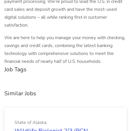
payment processing. We’re proud to lead the U.S. in credit
card sales and deposit growth and have the most-used
digital solutions – all while ranking first in customer
satisfaction.
We are here to help you manage your money with checking,
savings and credit cards, combining the latest banking
technology with comprehensive solutions to meet the
financial needs of nearly half of U.S. households.
Job Tags
Similar Jobs
State of Alaska
Wildlife Biologist 2/3 (PCN