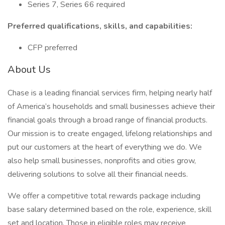
Series 7, Series 66 required
Preferred qualifications, skills, and capabilities:
CFP preferred
About Us
Chase is a leading financial services firm, helping nearly half
of America’s households and small businesses achieve their
financial goals through a broad range of financial products.
Our mission is to create engaged, lifelong relationships and
put our customers at the heart of everything we do. We
also help small businesses, nonprofits and cities grow,
delivering solutions to solve all their financial needs.
We offer a competitive total rewards package including
base salary determined based on the role, experience, skill
set and location. Those in eligible roles may receive