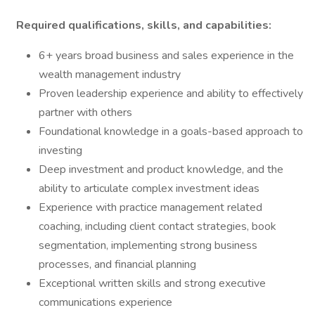
Required qualifications, skills, and capabilities:
6+ years broad business and sales experience in the
wealth management industry
Proven leadership experience and ability to effectively
partner with others
Foundational knowledge in a goals-based approach to
investing
Deep investment and product knowledge, and the
ability to articulate complex investment ideas
Experience with practice management related
coaching, including client contact strategies, book
segmentation, implementing strong business
processes, and financial planning
Exceptional written skills and strong executive
communications experience