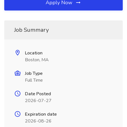
Apply Now
Job Summary
Location
Boston, MA
Job Type
Full Time
Date Posted
2026-07-27
Expiration date
2026-08-26