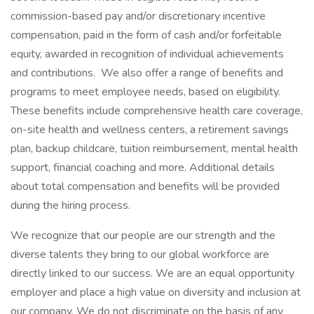
commission-based pay and/or discretionary incentive
compensation, paid in the form of cash and/or forfeitable
equity, awarded in recognition of individual achievements
and contributions. We also offer a range of benefits and
programs to meet employee needs, based on eligibility.
These benefits include comprehensive health care coverage,
on-site health and wellness centers, a retirement savings
plan, backup childcare, tuition reimbursement, mental health
support, financial coaching and more. Additional details
about total compensation and benefits will be provided
during the hiring process.
We recognize that our people are our strength and the
diverse talents they bring to our global workforce are
directly linked to our success. We are an equal opportunity
employer and place a high value on diversity and inclusion at
our company. We do not discriminate on the basis of any