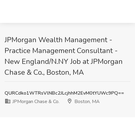
JPMorgan Wealth Management -
Practice Management Consultant -
New England/N.NY Job at JPMorgan
Chase & Co., Boston, MA
QURCdko1WTRsVlNBc2JLcjhhM2EvM0tYUWc9PQ==
JPMorgan Chase & Co.
Boston, MA