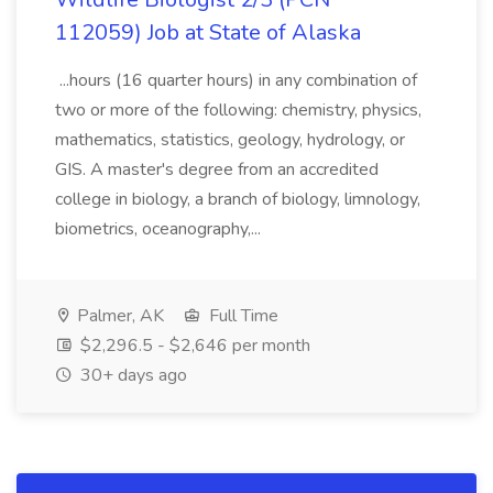
112059) Job at State of Alaska
...hours (16 quarter hours) in any combination of
two or more of the following: chemistry, physics,
mathematics, statistics, geology, hydrology, or
GIS. A master's degree from an accredited
college in biology, a branch of biology, limnology,
biometrics, oceanography,...
Palmer, AK
Full Time
$2,296.5 - $2,646 per month
30+ days ago