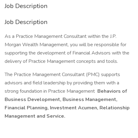
Job Description
Job Description
As a Practice Management Consultant within the J.P.
Morgan Wealth Management, you will be responsible for
supporting the development of Financial Advisors with the
delivery of Practice Management concepts and tools.
The Practice Management Consultant (PMC) supports
advisors and field leadership by providing them with a
strong foundation in Practice Management
Behaviors of
Business Development, Business Management,
Financial Planning, Investment Acumen, Relationship
Management and Service.