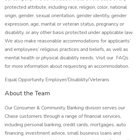
protected attribute, including race, religion, color, national
origin, gender, sexual orientation, gender identity, gender
expression, age, marital or veteran status, pregnancy or
disability, or any other basis protected under applicable law.
We also make reasonable accommodations for applicants’
and employees’ religious practices and beliefs, as well as
mental health or physical disability needs. Visit our FAQs
for more information about requesting an accommodation.
Equal Opportunity Employer/Disability/Veterans
About the Team
Our Consumer & Community Banking division serves our
Chase customers through a range of financial services,
including personal banking, credit cards, mortgages, auto
financing, investment advice, small business loans and