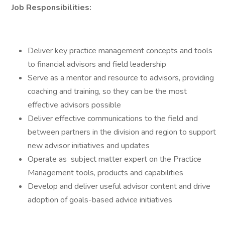
Job Responsibilities:
Deliver key practice management concepts and tools
to financial advisors and field leadership
Serve as a mentor and resource to advisors, providing
coaching and training, so they can be the most
effective advisors possible
Deliver effective communications to the field and
between partners in the division and region to support
new advisor initiatives and updates
Operate as subject matter expert on the Practice
Management tools, products and capabilities
Develop and deliver useful advisor content and drive
adoption of goals-based advice initiatives