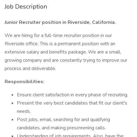
Job Description
Junior Recruiter position in Riverside, California.
We are hiring for a full-time recruiter position in our
Riverside office. This is a permanent position with an
extensive salary and benefits package. We are a small,
growing company and are constantly trying to improve our
process and deliverable.
Responsibilities:
Ensure client satisfaction in every phase of recruiting.
Present the very best candidates that fit our client's
needs.
Post jobs, email, searching for and qualifying
candidates, and making prescreening calls.
Understanding of job requirements. Also, have the