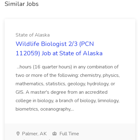
Similar Jobs
State of Alaska
Wildlife Biologist 2/3 (PCN
112059) Job at State of Alaska
...hours (16 quarter hours) in any combination of
two or more of the following: chemistry, physics,
mathematics, statistics, geology, hydrology, or
GIS. A master's degree from an accredited
college in biology, a branch of biology, limnology,
biometrics, oceanography,...
Palmer, AK
Full Time