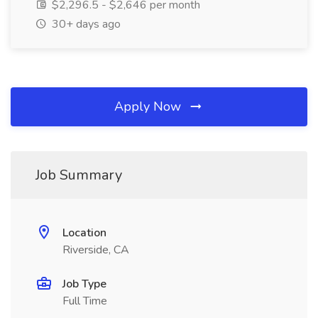
$2,296.5 - $2,646 per month
30+ days ago
Apply Now
Job Summary
Location
Riverside, CA
Job Type
Full Time