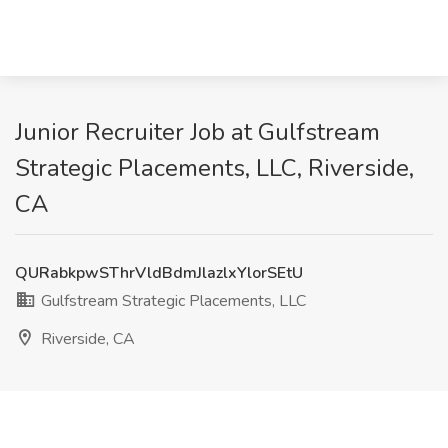
Junior Recruiter Job at Gulfstream
Strategic Placements, LLC, Riverside,
CA
QURabkpwSThrVldBdmJlazlxYlorSEtU
Gulfstream Strategic Placements, LLC
Riverside, CA