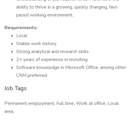
ability to thrive in a growing, quickly changing, fast-
paced working environment.
Requirements:
Local
Stable work history.
Strong analytical and research skills.
2+ years of experience in recruiting.
Software knowledge in Microsoft Office, among other
CRM preferred.
Job Tags
Permanent employment, Full time, Work at office, Local
area,