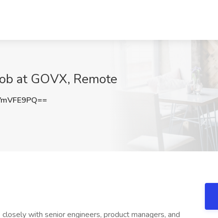
 Job at GOVX, Remote
VmVFE9PQ==
k closely with senior engineers, product managers, and