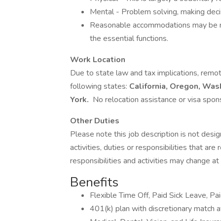
Mental - Problem solving, making decisi
Reasonable accommodations may be mad
the essential functions.
Work Location
Due to state law and tax implications, remo
following states:
California, Oregon, Was
York.
No relocation assistance or visa spons
Other Duties
Please note this job description is not desig
activities, duties or responsibilities that are
responsibilities and activities may change at
Benefits
Flexible Time Off, Paid Sick Leave, Pa
401(k) plan with discretionary match a