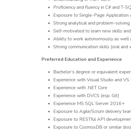
Proficiency and fluency in C# and T-SQ
Exposure to Single-Page Application A
Strong analytical and problem-solving s
Self-motivated to learn new skills and
Ability to work autonomously as well
Strong communication skills (oral and 
Preferred Education and Experience
Bachelor’s degree or equivalent exper
Experience with Visual Studio and VS
Experience with .NET Core
Experience with DVCS (esp. Git)
Experience MS SQL Server 2016+
Exposure to Agile/Scrum delivery tea
Exposure to RESTful API developme
Exposure to CosmosDB or similar doc