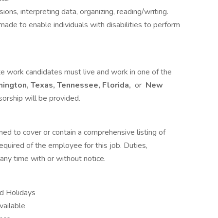
ons, interpreting data, organizing, reading/writing.
e to enable individuals with disabilities to perform
te work candidates must live and work in one of the
hington, Texas, Tennessee, Florida,
or
New
orship will be provided.
ned to cover or contain a comprehensive listing of
 required of the employee for this job. Duties,
 any time with or without notice.
id Holidays
vailable