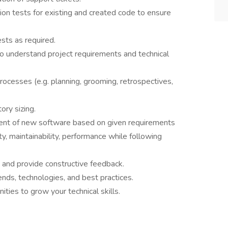
ion tests for existing and created code to ensure
sts as required.
o understand project requirements and technical
 processes (e.g. planning, grooming, retrospectives,
tory sizing.
ment of new software based on given requirements
ty, maintainability, performance while following
 and provide constructive feedback.
ends, technologies, and best practices.
ities to grow your technical skills.