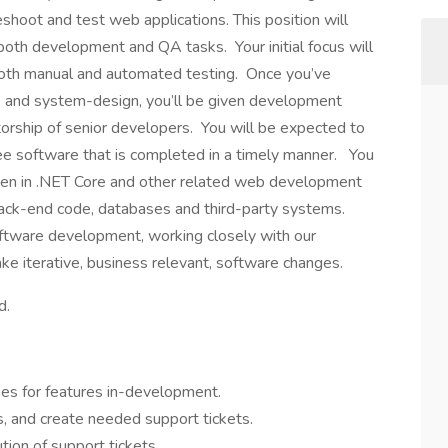
leshoot and test web applications. This position will
de both development and QA tasks. Your initial focus will
 both manual and automated testing. Once you’ve
 and system-design, you’ll be given development
orship of senior developers. You will be expected to
ree software that is completed in a timely manner. You
tten in .NET Core and other related web development
back-end code, databases and third-party systems.
software development, working closely with our
e iterative, business relevant, software changes.
d.
ses for features in-development.
rs, and create needed support tickets.
tion of support tickets.