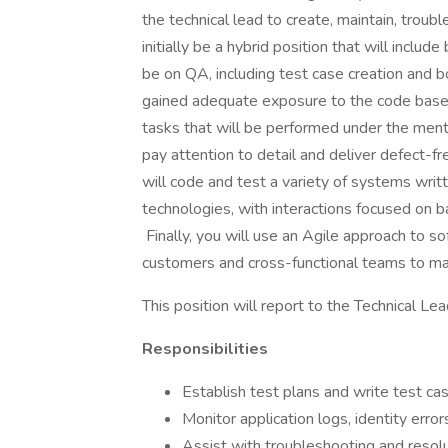
the technical lead to create, maintain, troub
initially be a hybrid position that will inclu
be on QA, including test case creation and
gained adequate exposure to the code base
tasks that will be performed under the ment
pay attention to detail and deliver defect-f
will code and test a variety of systems wri
technologies, with interactions focused on 
Finally, you will use an Agile approach to 
customers and cross-functional teams to mak
This position will report to the Technical Lea
Responsibilities
Establish test plans and write test ca
Monitor application logs, identity erro
Assist with troubleshooting and resolu