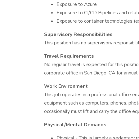
Exposure to Azure
Exposure to CI/CD Pipelines and relat
Exposure to container technologies (e
Supervisory Responsibilities
This position has no supervisory responsibilit
Travel Requirements
No regular travel is expected for this positi
corporate office in San Diego, CA for annual
Work Environment
This job operates in a professional office en
equipment such as computers, phones, photoco
occasionally must lift and carry the office e
Physical/Mental Demands
Physical - This is largely a sedentary r