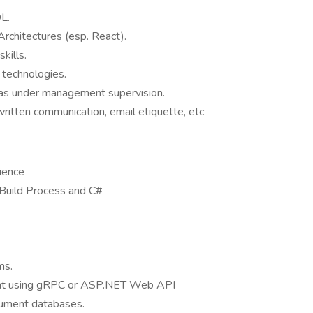
L.
rchitectures (esp. React).
kills.
 technologies.
 as under management supervision.
written communication, email etiquette, etc
ience
 Build Process and C#
ms.
nt using gRPC or ASP.NET Web API
ument databases.