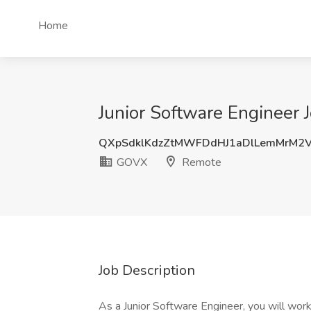
Home
Junior Software Engineer
QXpSdklKdzZtMWFDdHJ1aDlLemMrM2
GOVX
Remote
Job Description
As a Junior Software Engineer, you will wor