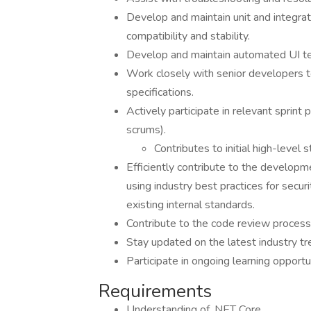
Develop and maintain unit and integrat
compatibility and stability.
Develop and maintain automated UI te
Work closely with senior developers t
specifications.
Actively participate in relevant sprint
scrums).
Contributes to initial high-level s
Efficiently contribute to the develop
using industry best practices for securi
existing internal standards.
Contribute to the code review process
Stay updated on the latest industry tr
Participate in ongoing learning opportun
Requirements
Understanding of .NET Core.