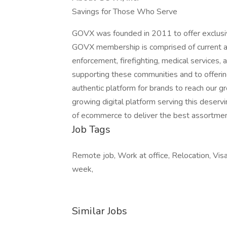
Savings for Those Who Serve
GOVX was founded in 2011 to offer exclusiv
GOVX membership is comprised of current an
enforcement, firefighting, medical services
supporting these communities and to offerin
authentic platform for brands to reach our 
growing digital platform serving this deserv
of ecommerce to deliver the best assortmen
Job Tags
Remote job, Work at office, Relocation, Visa
week,
Similar Jobs