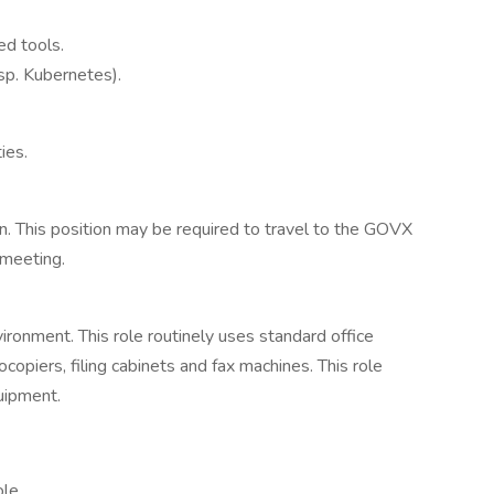
ed tools.
sp. Kubernetes).
ies.
on. This position may be required to travel to the GOVX
 meeting.
vironment. This role routinely uses standard office
piers, filing cabinets and fax machines. This role
quipment.
ole.