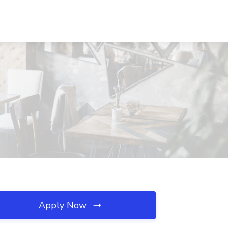
Apply Now