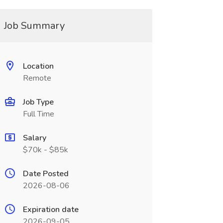
Job Summary
Location
Remote
Job Type
Full Time
Salary
$70k - $85k
Date Posted
2026-08-06
Expiration date
2026-09-05