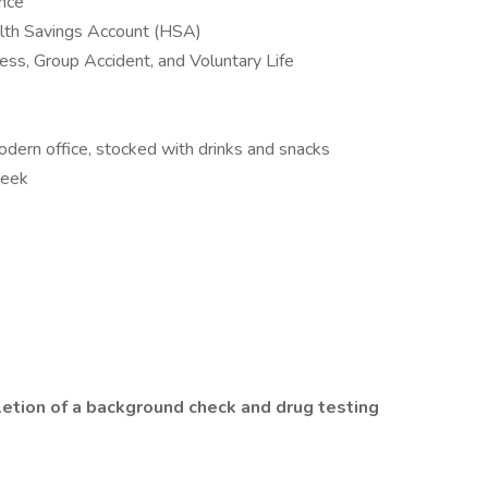
ance
alth Savings Account (HSA)
lness, Group Accident, and Voluntary Life
odern office, stocked with drinks and snacks
week
letion of a background check and drug testing