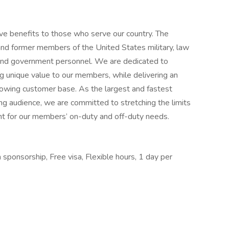
e benefits to those who serve our country. The
d former members of the United States military, law
, and government personnel. We are dedicated to
g unique value to our members, while delivering an
growing customer base. As the largest and fastest
ing audience, we are committed to stretching the limits
t for our members’ on-duty and off-duty needs.
 sponsorship, Free visa, Flexible hours, 1 day per