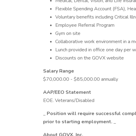
Medical, Dental, Vision, and Life Insur
Flexible Spending Account (FSA), He
Voluntary benefits including Critical Il
Employee Referral Program
Gym on site
Collaborative work environment in a m
Lunch provided in office one day per 
Discounts on the GOVX website
Salary Range
$70,000.00 - $85,000.00 annually
AAP/EEO Statement
EOE. Veterans/Disabled
_
Position will require successful comp
prior to starting employment.
_
About GOVX, Inc.