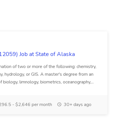
12059) Job at State of Alaska
nation of two or more of the following: chemistry,
gy, hydrology, or GIS. A master's degree from an
of biology, limnology, biometrics, oceanography,...
296.5 - $2,646 per month
30+ days ago