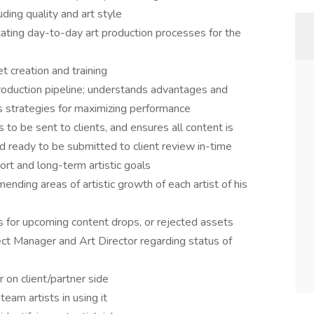
uding quality and art style
itating day-to-day art production processes for the
t creation and training
 production pipeline; understands advantages and
s strategies for maximizing performance
o be sent to clients, and ensures all content is
d ready to be submitted to client review in-time
ort and long-term artistic goals
nding areas of artistic growth of each artist of his
ns for upcoming content drops, or rejected assets
ct Manager and Art Director regarding status of
 on client/partner side
team artists in using it