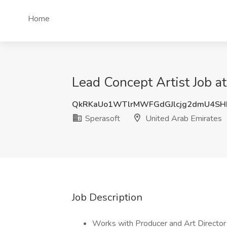
Home
Lead Concept Artist Job a
QkRKaUo1WTlrMWFGdGJlcjg2dmU4SH
Sperasoft
United Arab Emirates
Job Description
Works with Producer and Art Director