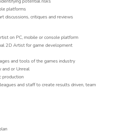
dentifying potential risks
iple platforms
art discussions, critiques and reviews
tist on PC, mobile or console platform
onal 2D Artist for game development
kages and tools of the games industry
 and or Unreal
ic production
lleagues and staff to create results driven, team
s
 plan