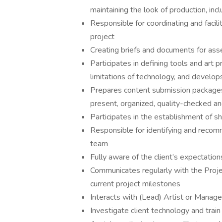
maintaining the look of production, incl
Responsible for coordinating and facil
project
Creating briefs and documents for asse
Participates in defining tools and art
limitations of technology, and develop
Prepares content submission packages t
present, organized, quality-checked an
Participates in the establishment of sh
Responsible for identifying and recomme
team
Fully aware of the client’s expectatio
Communicates regularly with the Proje
current project milestones
Interacts with (Lead) Artist or Manager
Investigate client technology and train 