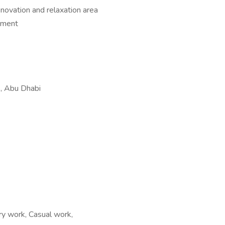
novation and relaxation area
onment
, Abu Dhabi
y work, Casual work,