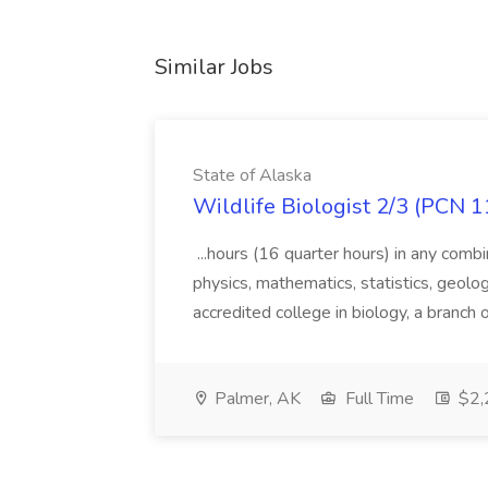
Similar Jobs
State of Alaska
Wildlife Biologist 2/3 (PCN 1
...hours (16 quarter hours) in any combi
physics, mathematics, statistics, geolo
accredited college in biology, a branch 
Palmer, AK
Full Time
$2,