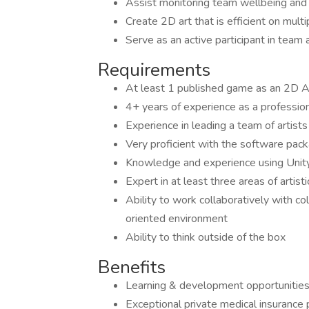
Assist monitoring team wellbeing and i
Create 2D art that is efficient on mult
Serve as an active participant in team 
Requirements
At least 1 published game as an 2D Ar
4+ years of experience as a professi
Experience in leading a team of artists
Very proficient with the software pac
Knowledge and experience using Unity
Expert in at least three areas of artist
Ability to work collaboratively with co
oriented environment
Ability to think outside of the box
Benefits
Learning & development opportunitie
Exceptional private medical insurance