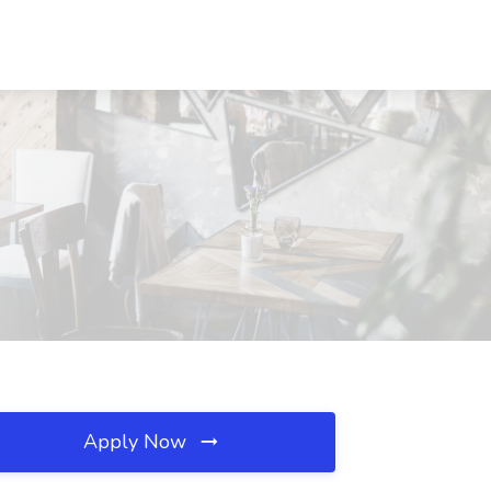
Apply Now