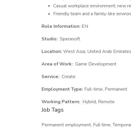
Casual workplace environment; new re
Friendly team and a family-like envir
Role Information:
EN
Studio:
Sperasoft
Location:
West Asia, United Arab Emirates
Area of Work:
Game Development
Service:
Create
Employment Type:
Full-time, Permanent
Working Pattern:
Hybrid, Remote
Job Tags
Permanent employment, Full time, Temporar