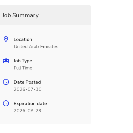
Job Summary
Location
United Arab Emirates
Job Type
Full Time
Date Posted
2026-07-30
Expiration date
2026-08-29