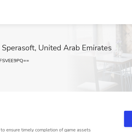
t Sperasoft, United Arab Emirates
FSVEE9PQ==
 to ensure timely completion of game assets