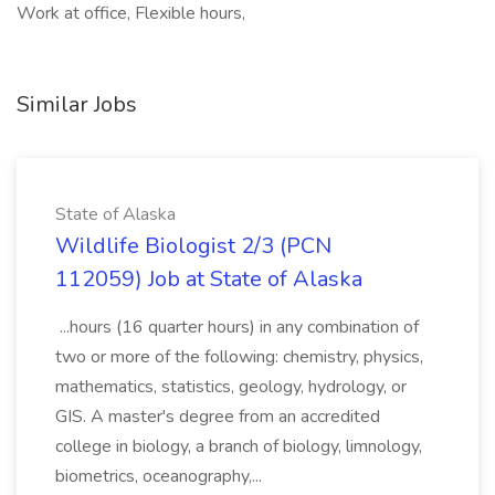
Work at office, Flexible hours,
Similar Jobs
State of Alaska
Wildlife Biologist 2/3 (PCN
112059) Job at State of Alaska
...hours (16 quarter hours) in any combination of
two or more of the following: chemistry, physics,
mathematics, statistics, geology, hydrology, or
GIS. A master's degree from an accredited
college in biology, a branch of biology, limnology,
biometrics, oceanography,...