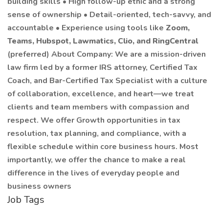
building skills • High follow-up ethic and a strong
sense of ownership • Detail-oriented, tech-savvy, and
accountable • Experience using tools like
Zoom,
Teams, Hubspot, Lawmatics, Clio, and RingCentral
(preferred) About Company: We are a mission-driven
law firm led by a former IRS attorney, Certified Tax
Coach, and Bar-Certified Tax Specialist with a culture
of collaboration, excellence, and heart—we treat
clients and team members with compassion and
respect. We offer Growth opportunities in tax
resolution, tax planning, and compliance, with a
flexible schedule within core business hours. Most
importantly, we offer the chance to make a real
difference in the lives of everyday people and
business owners
Job Tags