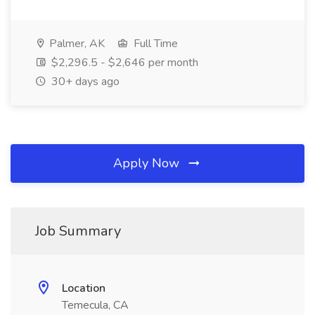
Palmer, AK
Full Time
$2,296.5 - $2,646 per month
30+ days ago
Apply Now
Job Summary
Location
Temecula, CA