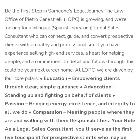
Be the First Step in Someone’s Legal Journey The Law
Office of Pietro Canestrelli (LOPC) is growing, and we’re
looking for a bilingual (Spanish-speaking) Legal Sales
Consultant who can connect, guide, and convert prospective
clients with empathy and professionalism. If you have
experience selling high-end services, a heart for helping
people, and a commitment to detail and follow-through, this
could be your next career home. At LOPC, we are driven by
four core pillars: •
Education – Empowering clients
through clear, simple guidance •
Advocation
–
Standing up and fighting on behalf of clients •
Passion
– Bringing energy, excellence, and integrity to
all we do •
Compassion
– Meeting people where they
are and walking with them Responsibilities:
Your Role
As a Legal Sales Consultant, you’ll serve as the first
live touchpoint for prospective clients who may be