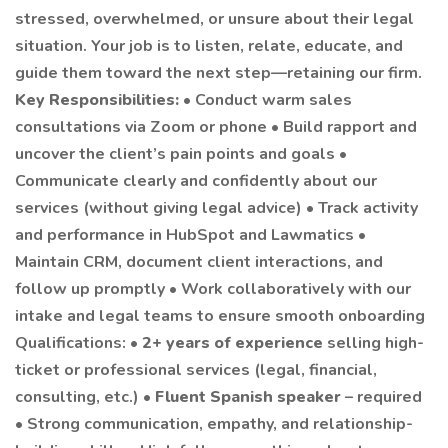
stressed, overwhelmed, or unsure about their legal
situation. Your job is to listen, relate, educate, and
guide them toward the next step—retaining our firm.
Key Responsibilities:
• Conduct warm sales
consultations via Zoom or phone • Build rapport and
uncover the client’s pain points and goals •
Communicate clearly and confidently about our
services (without giving legal advice) • Track activity
and performance in HubSpot and Lawmatics •
Maintain CRM, document client interactions, and
follow up promptly • Work collaboratively with our
intake and legal teams to ensure smooth onboarding
Qualifications: •
2+ years of experience
selling high-
ticket or professional services (legal, financial,
consulting, etc.) •
Fluent Spanish speaker
– required
• Strong communication, empathy, and relationship-