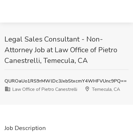
Legal Sales Consultant - Non-
Attorney Job at Law Office of Pietro
Canestrelli, Temecula, CA
QUROaUo1RS9rMWlDc3JxbStxcmY4WHFVUnc9PQ==
Law Office of Pietro Canestrelli
Temecula, CA
Job Description