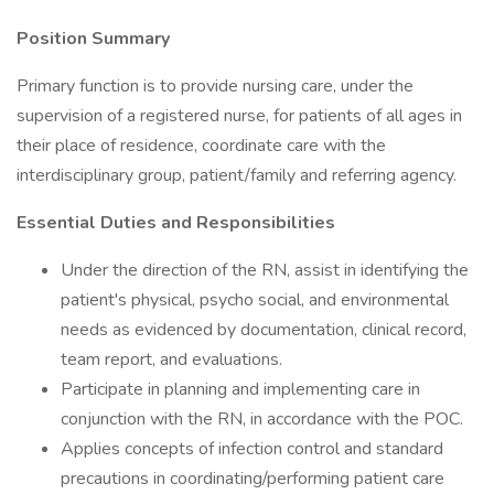
Position Summary
Primary function is to provide nursing care, under the
supervision of a registered nurse, for patients of all ages in
their place of residence, coordinate care with the
interdisciplinary group, patient/family and referring agency.
Essential Duties and Responsibilities
Under the direction of the RN, assist in identifying the
patient's physical, psycho social, and environmental
needs as evidenced by documentation, clinical record,
team report, and evaluations.
Participate in planning and implementing care in
conjunction with the RN, in accordance with the POC.
Applies concepts of infection control and standard
precautions in coordinating/performing patient care