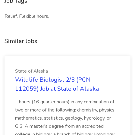
Job Tags
Relief, Flexible hours,
Similar Jobs
State of Alaska
Wildlife Biologist 2/3 (PCN
112059) Job at State of Alaska
...hours (16 quarter hours) in any combination of
two or more of the following: chemistry, physics,
mathematics, statistics, geology, hydrology, or
GIS. A master's degree from an accredited
college in biology, a branch of biology, limnology,