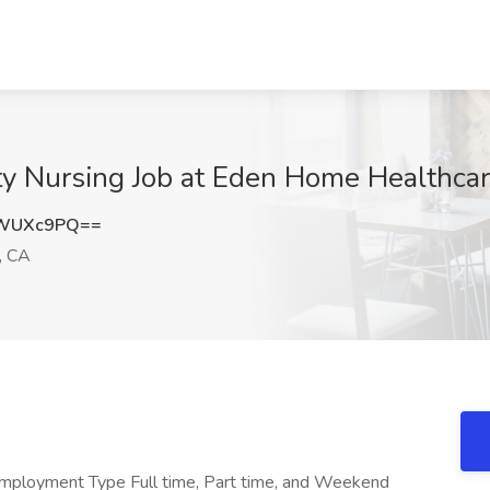
y Nursing Job at Eden Home Healthcare,
FWUXc9PQ==
, CA
Employment Type Full time, Part time, and Weekend