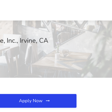
 Inc., Irvine, CA
Apply Now