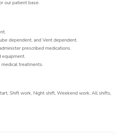
r our patient base.
nt.
tube dependent, and Vent dependent.
administer prescribed medications.
d equipment.
 medical treatments.
tart, Shift work, Night shift, Weekend work, All shifts,