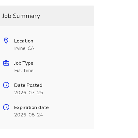
Job Summary
Location
Irvine, CA
Job Type
Full Time
Date Posted
2026-07-25
Expiration date
2026-08-24