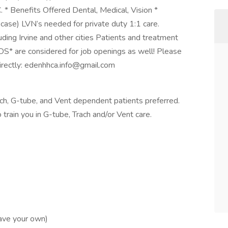
C. * Benefits Offered Dental, Medical, Vision *
se) LVN’s needed for private duty 1:1 care.
uding Irvine and other cities Patients and treatment
* are considered for job openings as well! Please
irectly:
edenhhca.info@gmail.com
ch, G-tube, and Vent dependent patients preferred.
ain you in G-tube, Trach and/or Vent care.
have your own)