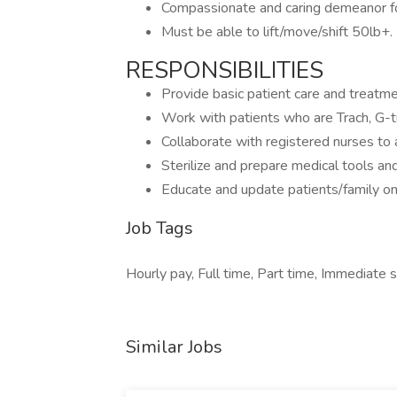
Compassionate and caring demeanor fo
Must be able to lift/move/shift 50lb+.
RESPONSIBILITIES
Provide basic patient care and treatme
Work with patients who are Trach, G-
Collaborate with registered nurses to 
Sterilize and prepare medical tools an
Educate and update patients/family on
Job Tags
Hourly pay, Full time, Part time, Immediate s
Similar Jobs