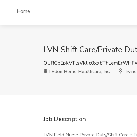
Home
LVN Shift Care/Private Dut
QURCbEpKVTlsVktIc0xxbThLemErWH
Eden Home Healthcare, Inc.
Irvine
Job Description
LVN Field Nurse Private Duty/Shift Care * 