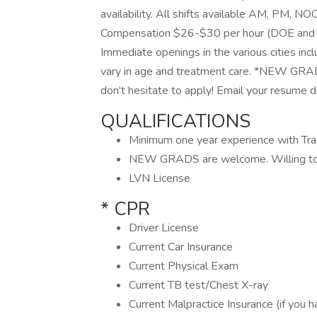
availability. All shifts available AM, PM, NO
Compensation $26-$30 per hour (DOE and ca
Immediate openings in the various cities incl
vary in age and treatment care. *NEW GRADS
don’t hesitate to apply! Email your resume d
QUALIFICATIONS
Minimum one year experience with Tra
NEW GRADS are welcome. Willing to tr
LVN License
* CPR
Driver License
Current Car Insurance
Current Physical Exam
Current TB test/Chest X-ray
Current Malpractice Insurance (if you 