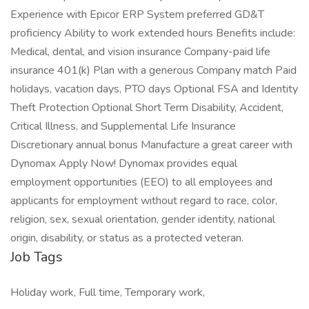
Experience with Epicor ERP System preferred GD&T
proficiency Ability to work extended hours Benefits include:
Medical, dental, and vision insurance Company-paid life
insurance 401(k) Plan with a generous Company match Paid
holidays, vacation days, PTO days Optional FSA and Identity
Theft Protection Optional Short Term Disability, Accident,
Critical Illness, and Supplemental Life Insurance
Discretionary annual bonus Manufacture a great career with
Dynomax Apply Now! Dynomax provides equal
employment opportunities (EEO) to all employees and
applicants for employment without regard to race, color,
religion, sex, sexual orientation, gender identity, national
origin, disability, or status as a protected veteran.
Job Tags
Holiday work, Full time, Temporary work,