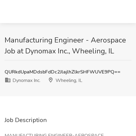
Manufacturing Engineer - Aerospace
Job at Dynomax Inc., Wheeling, IL
QURkdUpaMDdsbFdDc2JlajlhZlkrSHFWUVE9PQ==
Dynomax Inc.
Wheeling, IL
Job Description
MANUFACTURING ENGINEER-AEROSPACE