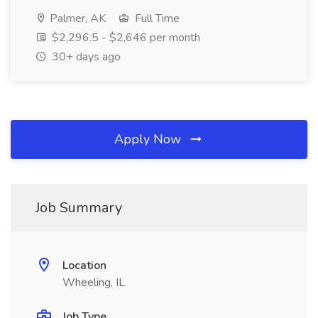
Palmer, AK
Full Time
$2,296.5 - $2,646 per month
30+ days ago
Apply Now
Job Summary
Location
Wheeling, IL
Job Type