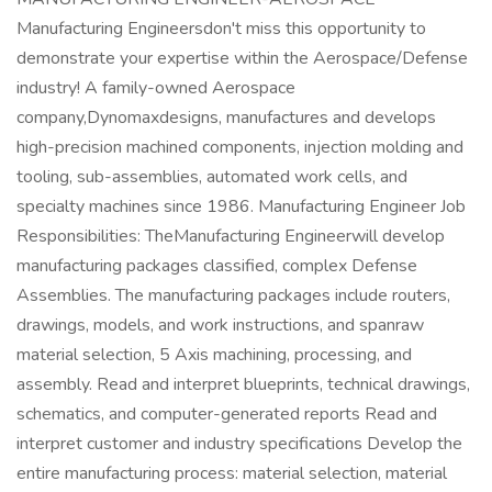
Manufacturing Engineersdon't miss this opportunity to
demonstrate your expertise within the Aerospace/Defense
industry! A family-owned Aerospace
company,Dynomaxdesigns, manufactures and develops
high-precision machined components, injection molding and
tooling, sub-assemblies, automated work cells, and
specialty machines since 1986. Manufacturing Engineer Job
Responsibilities: TheManufacturing Engineerwill develop
manufacturing packages classified, complex Defense
Assemblies. The manufacturing packages include routers,
drawings, models, and work instructions, and spanraw
material selection, 5 Axis machining, processing, and
assembly. Read and interpret blueprints, technical drawings,
schematics, and computer-generated reports Read and
interpret customer and industry specifications Develop the
entire manufacturing process: material selection, material