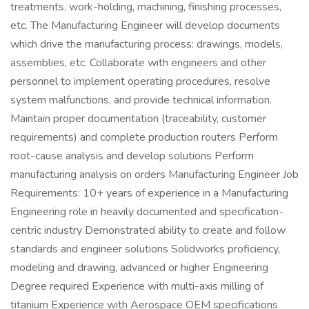
treatments, work-holding, machining, finishing processes,
etc. The Manufacturing Engineer will develop documents
which drive the manufacturing process: drawings, models,
assemblies, etc. Collaborate with engineers and other
personnel to implement operating procedures, resolve
system malfunctions, and provide technical information.
Maintain proper documentation (traceability, customer
requirements) and complete production routers Perform
root-cause analysis and develop solutions Perform
manufacturing analysis on orders Manufacturing Engineer Job
Requirements: 10+ years of experience in a Manufacturing
Engineering role in heavily documented and specification-
centric industry Demonstrated ability to create and follow
standards and engineer solutions Solidworks proficiency,
modeling and drawing, advanced or higher Engineering
Degree required Experience with multi-axis milling of
titanium Experience with Aerospace OEM specifications