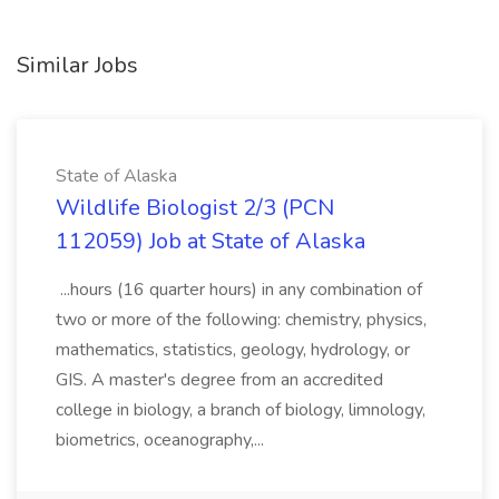
Similar Jobs
State of Alaska
Wildlife Biologist 2/3 (PCN
112059) Job at State of Alaska
...hours (16 quarter hours) in any combination of
two or more of the following: chemistry, physics,
mathematics, statistics, geology, hydrology, or
GIS. A master's degree from an accredited
college in biology, a branch of biology, limnology,
biometrics, oceanography,...