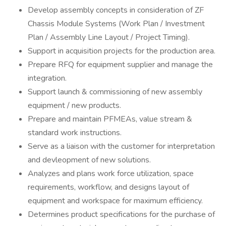
Develop assembly concepts in consideration of ZF
Chassis Module Systems (Work Plan / Investment
Plan / Assembly Line Layout / Project Timing).
Support in acquisition projects for the production area.
Prepare RFQ for equipment supplier and manage the
integration.
Support launch & commissioning of new assembly
equipment / new products.
Prepare and maintain PFMEAs, value stream &
standard work instructions.
Serve as a liaison with the customer for interpretation
and devleopment of new solutions.
Analyzes and plans work force utilization, space
requirements, workflow, and designs layout of
equipment and workspace for maximum efficiency.
Determines product specifications for the purchase of