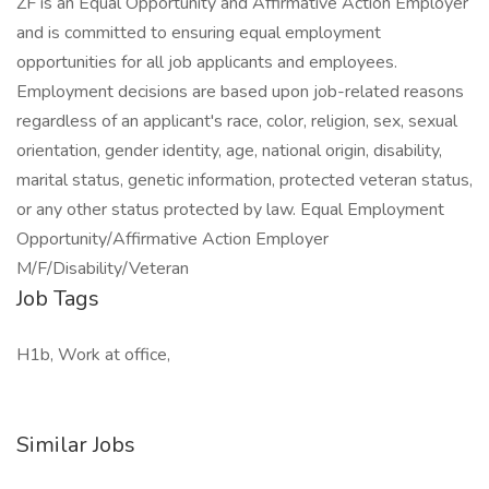
ZF is an Equal Opportunity and Affirmative Action Employer
and is committed to ensuring equal employment
opportunities for all job applicants and employees.
Employment decisions are based upon job-related reasons
regardless of an applicant's race, color, religion, sex, sexual
orientation, gender identity, age, national origin, disability,
marital status, genetic information, protected veteran status,
or any other status protected by law. Equal Employment
Opportunity/Affirmative Action Employer
M/F/Disability/Veteran
Job Tags
H1b, Work at office,
Similar Jobs