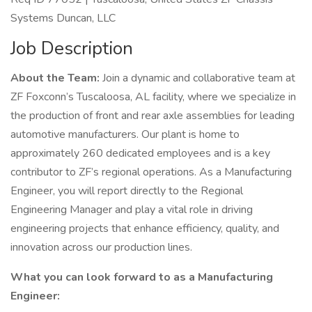
Systems Duncan, LLC
Job Description
About the Team:
Join a dynamic and collaborative team at
ZF Foxconn’s Tuscaloosa, AL facility, where we specialize in
the production of front and rear axle assemblies for leading
automotive manufacturers. Our plant is home to
approximately 260 dedicated employees and is a key
contributor to ZF’s regional operations. As a Manufacturing
Engineer, you will report directly to the Regional
Engineering Manager and play a vital role in driving
engineering projects that enhance efficiency, quality, and
innovation across our production lines.
What you can look forward to as a Manufacturing
Engineer: