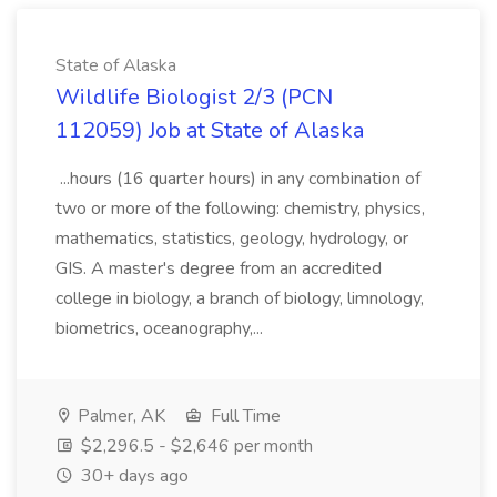
State of Alaska
Wildlife Biologist 2/3 (PCN
112059) Job at State of Alaska
...hours (16 quarter hours) in any combination of
two or more of the following: chemistry, physics,
mathematics, statistics, geology, hydrology, or
GIS. A master's degree from an accredited
college in biology, a branch of biology, limnology,
biometrics, oceanography,...
Palmer, AK
Full Time
$2,296.5 - $2,646 per month
30+ days ago