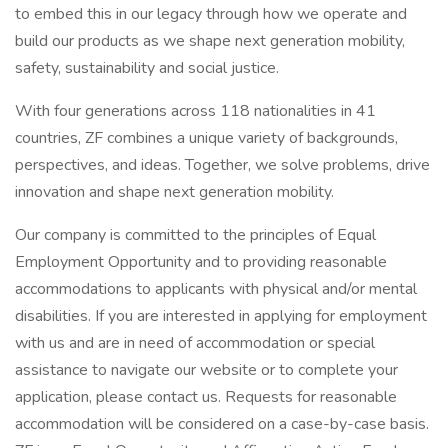
to embed this in our legacy through how we operate and
build our products as we shape next generation mobility,
safety, sustainability and social justice.
With four generations across 118 nationalities in 41
countries, ZF combines a unique variety of backgrounds,
perspectives, and ideas. Together, we solve problems, drive
innovation and shape next generation mobility.
Our company is committed to the principles of Equal
Employment Opportunity and to providing reasonable
accommodations to applicants with physical and/or mental
disabilities. If you are interested in applying for employment
with us and are in need of accommodation or special
assistance to navigate our website or to complete your
application, please contact us. Requests for reasonable
accommodation will be considered on a case-by-case basis.