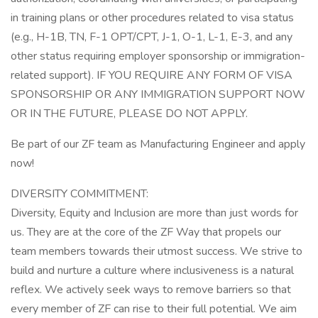
in training plans or other procedures related to visa status
(e.g., H-1B, TN, F-1 OPT/CPT, J-1, O-1, L-1, E-3, and any
other status requiring employer sponsorship or immigration-
related support). IF YOU REQUIRE ANY FORM OF VISA
SPONSORSHIP OR ANY IMMIGRATION SUPPORT NOW
OR IN THE FUTURE, PLEASE DO NOT APPLY.
Be part of our ZF team as Manufacturing Engineer and apply
now!
DIVERSITY COMMITMENT:
Diversity, Equity and Inclusion are more than just words for
us. They are at the core of the ZF Way that propels our
team members towards their utmost success. We strive to
build and nurture a culture where inclusiveness is a natural
reflex. We actively seek ways to remove barriers so that
every member of ZF can rise to their full potential. We aim