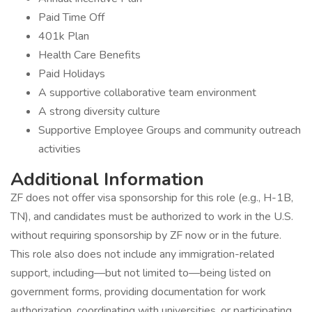
Paid Time Off
401k Plan
Health Care Benefits
Paid Holidays
A supportive collaborative team environment
A strong diversity culture
Supportive Employee Groups and community outreach
activities
Additional Information
ZF does not offer visa sponsorship for this role (e.g., H-1B,
TN), and candidates must be authorized to work in the U.S.
without requiring sponsorship by ZF now or in the future.
This role also does not include any immigration-related
support, including—but not limited to—being listed on
government forms, providing documentation for work
authorization, coordinating with universities, or participating