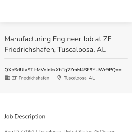
Manufacturing Engineer Job at ZF
Friedrichshafen, Tuscaloosa, AL
QXpSdUlaSTltMVdIdkxXbTg2ZmM4SE9YUWc9PQ==
ZF Friedrichshafen
Tuscaloosa, AL
Job Description
Req ID 77052 | Tuscaloosa, United States ZF Chassis