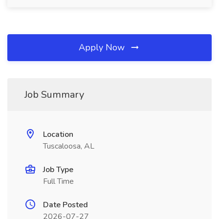
Apply Now
Job Summary
Location
Tuscaloosa, AL
Job Type
Full Time
Date Posted
2026-07-27