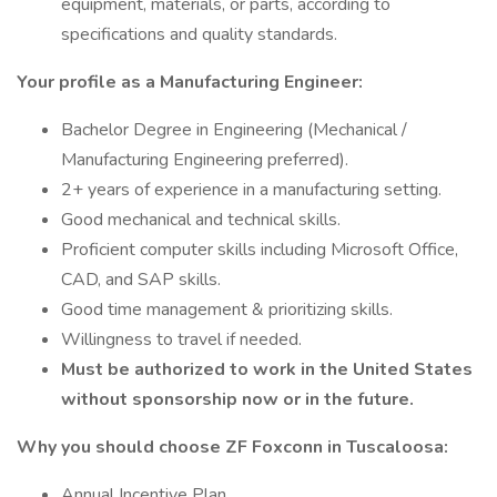
equipment, materials, or parts, according to
specifications and quality standards.
Your profile as a Manufacturing Engineer:
Bachelor Degree in Engineering (Mechanical /
Manufacturing Engineering preferred).
2+ years of experience in a manufacturing setting.
Good mechanical and technical skills.
Proficient computer skills including Microsoft Office,
CAD, and SAP skills.
Good time management & prioritizing skills.
Willingness to travel if needed.
Must be authorized to work in the United States
without sponsorship now or in the future.
Why you should choose ZF Foxconn in Tuscaloosa:
Annual Incentive Plan