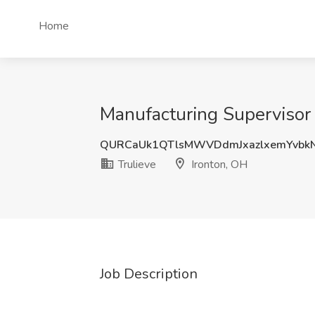
Home
Manufacturing Supervisor -
QURCaUk1QTlsMWVDdmJxazlxemYvbk
Trulieve
Ironton, OH
Job Description