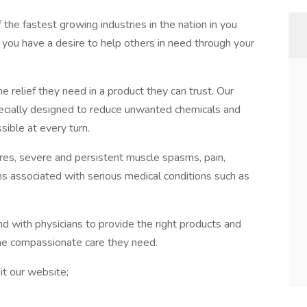
f the fastest growing industries in the nation in you
f you have a desire to help others in need through your
he relief they need in a product they can trust. Our
ecially designed to reduce unwanted chemicals and
sible at every turn.
ures, severe and persistent muscle spasms, pain,
s associated with serious medical conditions such as
nd with physicians to provide the right products and
the compassionate care they need.
it our website;