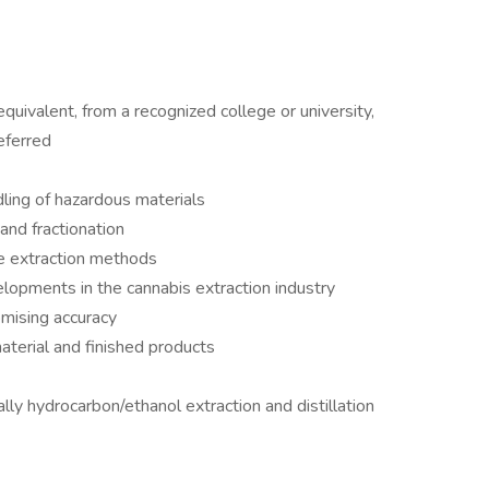
quivalent, from a recognized college or university,
eferred
ling of hazardous materials
 and fractionation
e extraction methods
lopments in the cannabis extraction industry
omising accuracy
material and finished products
lly hydrocarbon/ethanol extraction and distillation