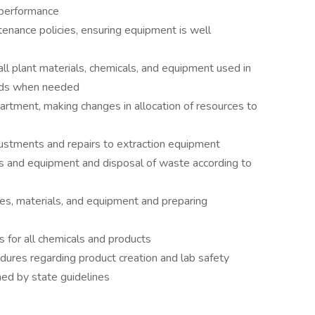
 performance
nance policies, ensuring equipment is well
 all plant materials, chemicals, and equipment used in
cords when needed
tment, making changes in allocation of resources to
justments and repairs to extraction equipment
 and equipment and disposal of waste according to
ies, materials, and equipment and preparing
s for all chemicals and products
dures regarding product creation and lab safety
ned by state guidelines