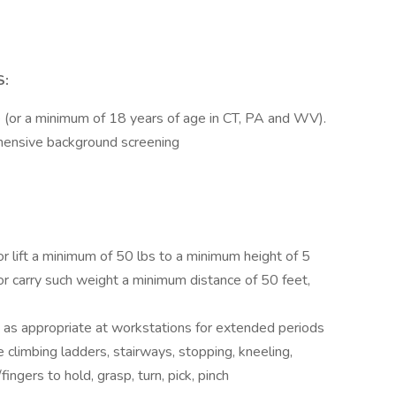
S:
 (or a minimum of 18 years of age in CT, PA and WV).
hensive background screening
or lift a minimum of 50 lbs to a minimum height of 5
/or carry such weight a minimum distance of 50 feet,
 as appropriate at workstations for extended periods
e climbing ladders, stairways, stopping, kneeling,
ingers to hold, grasp, turn, pick, pinch