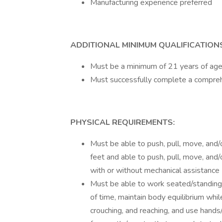
Manufacturing experience preferred
ADDITIONAL MINIMUM QUALIFICATION
Must be a minimum of 21 years of age
Must successfully complete a compre
PHYSICAL REQUIREMENTS:
Must be able to push, pull, move, and/
feet and able to push, pull, move, and
with or without mechanical assistance
Must be able to work seated/standing
of time, maintain body equilibrium whil
crouching, and reaching, and use hands/f