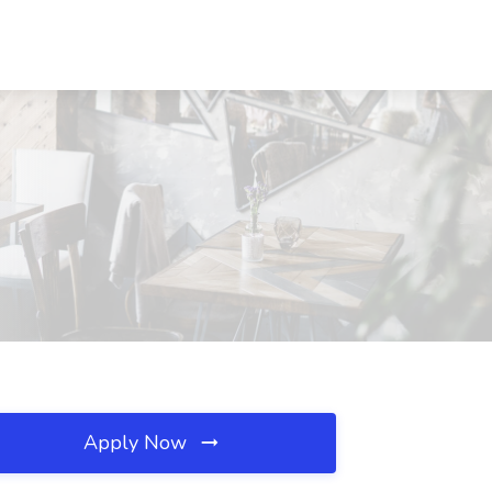
Apply Now