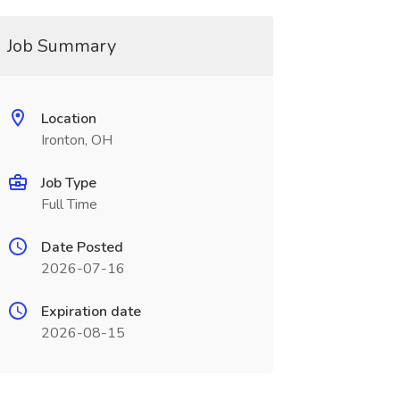
Job Summary
Location
Ironton, OH
Job Type
Full Time
Date Posted
2026-07-16
Expiration date
2026-08-15