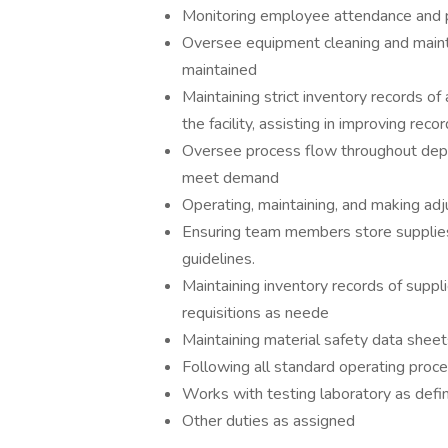
Monitoring employee attendance and
Oversee equipment cleaning and mainte
maintained
Maintaining strict inventory records of
the facility, assisting in improving re
Oversee process flow throughout depar
meet demand
Operating, maintaining, and making ad
Ensuring team members store supplies
guidelines.
Maintaining inventory records of suppl
requisitions as neede
Maintaining material safety data sheet
Following all standard operating proce
Works with testing laboratory as defi
Other duties as assigned