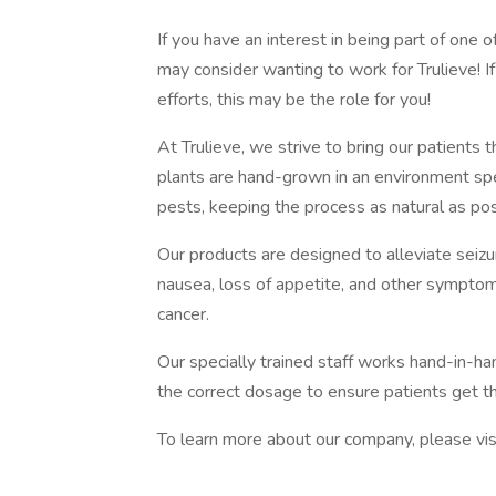
If you have an interest in being part of one o
may consider wanting to work for Trulieve! I
efforts, this may be the role for you!
At Trulieve, we strive to bring our patients t
plants are hand-grown in an environment sp
pests, keeping the process as natural as pos
Our products are designed to alleviate seiz
nausea, loss of appetite, and other symptom
cancer.
Our specially trained staff works hand-in-ha
the correct dosage to ensure patients get 
To learn more about our company, please vis