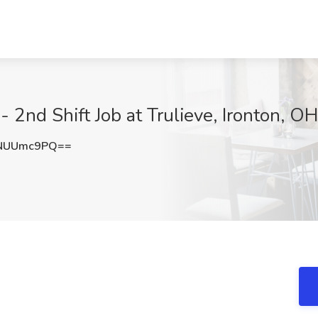
 2nd Shift Job at Trulieve, Ironton, OH
NUUmc9PQ==