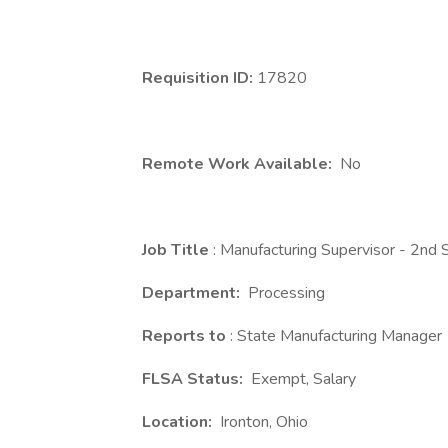
Requisition ID:
17820
Remote Work Available:
No
Job Title
: Manufacturing Supervisor - 2nd S
Department:
Processing
Reports to
: State Manufacturing Manager
FLSA Status:
Exempt, Salary
Location:
Ironton, Ohio