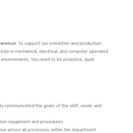
ervisor
to support our extraction and production
stute in mechanical, electrical, and computer operated
 environments. You need to be proactive, quick
y communicated the goals of the shift, week, and
tion equipment and procedures
nce across all processes within the department