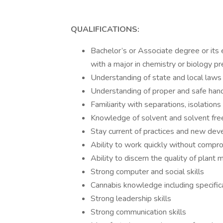
QUALIFICATIONS:
Bachelor’s or Associate degree or its e
with a major in chemistry or biology pr
Understanding of state and local laws
Understanding of proper and safe hand
Familiarity with separations, isolations
Knowledge of solvent and solvent fre
Stay current of practices and new deve
Ability to work quickly without compr
Ability to discern the quality of plant 
Strong computer and social skills
Cannabis knowledge including specifica
Strong leadership skills
Strong communication skills