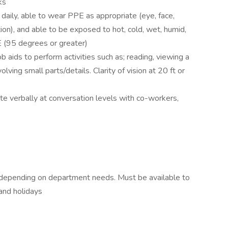
ks
daily, able to wear PPE as appropriate (eye, face,
ction), and able to be exposed to hot, cold, wet, humid,
 (95 degrees or greater)
b aids to perform activities such as; reading, viewing a
lving small parts/details. Clarity of vision at 20 ft or
 verbally at conversation levels with co-workers,
 depending on department needs. Must be available to
and holidays