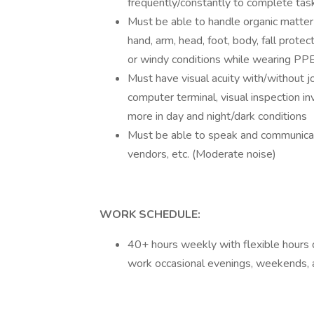
frequently/constantly to complete tas
Must be able to handle organic matter 
hand, arm, head, foot, body, fall prote
or windy conditions while wearing PPE
Must have visual acuity with/without jo
computer terminal, visual inspection invo
more in day and night/dark conditions
Must be able to speak and communicate
vendors, etc. (Moderate noise)
WORK SCHEDULE:
40+ hours weekly with flexible hours
work occasional evenings, weekends, 