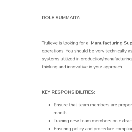
ROLE SUMMARY:
Trulieve is looking for a
Manufacturing Sup
operations. You should be very technically a
systems utilized in production/manufacturing
thinking and innovative in your approach.
KEY RESPONSIBILITIES:
Ensure that team members are properl
month
Training new team members on extrac
Ensuring policy and procedure complia