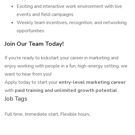
Exciting and interactive work environment with live
events and field campaigns
Weekly team incentives, recognition, and networking
opportunities
Join Our Team Today!
If you’re ready to kickstart your career in marketing and
enjoy working with people in a fun, high-energy setting, we
want to hear from you!
Apply today to start your
entry-level marketing career
with
paid training and unlimited growth potential
.
Job Tags
Full time, Immediate start, Flexible hours,