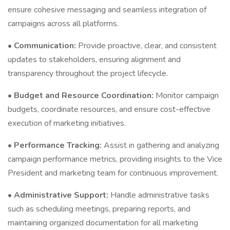
ensure cohesive messaging and seamless integration of
campaigns across all platforms.
•
Communication:
Provide proactive, clear, and consistent
updates to stakeholders, ensuring alignment and
transparency throughout the project lifecycle.
•
Budget and Resource Coordination:
Monitor campaign
budgets, coordinate resources, and ensure cost-effective
execution of marketing initiatives.
•
Performance Tracking:
Assist in gathering and analyzing
campaign performance metrics, providing insights to the Vice
President and marketing team for continuous improvement.
•
Administrative Support:
Handle administrative tasks
such as scheduling meetings, preparing reports, and
maintaining organized documentation for all marketing