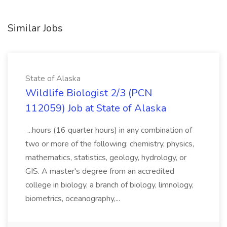
Similar Jobs
State of Alaska
Wildlife Biologist 2/3 (PCN
112059) Job at State of Alaska
...hours (16 quarter hours) in any combination of
two or more of the following: chemistry, physics,
mathematics, statistics, geology, hydrology, or
GIS. A master's degree from an accredited
college in biology, a branch of biology, limnology,
biometrics, oceanography,...