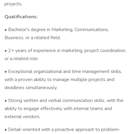
projects.
Qualifications:
• Bachelor's degree in Marketing, Communications,
Business, or a related field.
• 2+ years of experience in marketing, project coordination,
or a related role.
• Exceptional organizational and time management skills,
with a proven ability to manage multiple projects and
deadlines simultaneously.
• Strong written and verbal communication skills, with the
ability to engage effectively with internal teams and
external vendors.
• Detail-oriented with a proactive approach to problem-