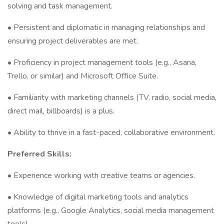
solving and task management.
• Persistent and diplomatic in managing relationships and
ensuring project deliverables are met.
• Proficiency in project management tools (e.g., Asana,
Trello, or similar) and Microsoft Office Suite.
• Familiarity with marketing channels (TV, radio, social media,
direct mail, billboards) is a plus.
• Ability to thrive in a fast-paced, collaborative environment.
Preferred Skills:
• Experience working with creative teams or agencies.
• Knowledge of digital marketing tools and analytics
platforms (e.g., Google Analytics, social media management