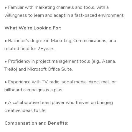
• Familiar with marketing channels and tools, with a
willingness to learn and adapt in a fast-paced environment.
What We're Looking For:
• Bachelor's degree in Marketing, Communications, or a
related field for 2+years.
• Proficiency in project management tools (e.g., Asana,
Trello) and Microsoft Office Suite.
• Experience with TV, radio, social media, direct mail, or
billboard campaigns is a plus.
• A collaborative team player who thrives on bringing
creative ideas to life.
Compensation and Benefits: