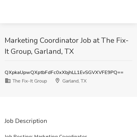
Marketing Coordinator Job at The Fix-
It Group, Garland, TX
QXpkaUpwQXptbFdFc0xXbjhLL1EvSGVXVFE9PQ==
The Fix-It Group
Garland, TX
Job Description
Job Posting: Marketing Coordinator