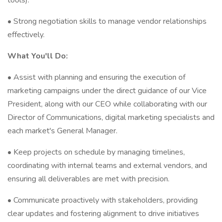
tools).
• Strong negotiation skills to manage vendor relationships
effectively.
What You'll Do:
• Assist with planning and ensuring the execution of
marketing campaigns under the direct guidance of our Vice
President, along with our CEO while collaborating with our
Director of Communications, digital marketing specialists and
each market's General Manager.
• Keep projects on schedule by managing timelines,
coordinating with internal teams and external vendors, and
ensuring all deliverables are met with precision.
• Communicate proactively with stakeholders, providing
clear updates and fostering alignment to drive initiatives