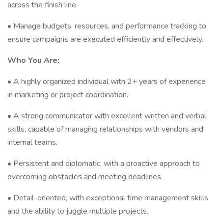
across the finish line.
• Manage budgets, resources, and performance tracking to
ensure campaigns are executed efficiently and effectively.
Who You Are:
• A highly organized individual with 2+ years of experience
in marketing or project coordination.
• A strong communicator with excellent written and verbal
skills, capable of managing relationships with vendors and
internal teams.
• Persistent and diplomatic, with a proactive approach to
overcoming obstacles and meeting deadlines.
• Detail-oriented, with exceptional time management skills
and the ability to juggle multiple projects.