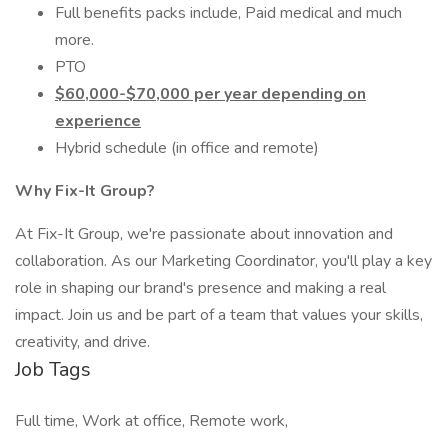
Full benefits packs include, Paid medical and much
more.
PTO
$60,000-$70,000 per year depending on
experience
Hybrid schedule (in office and remote)
Why Fix-It Group?
At Fix-It Group, we're passionate about innovation and
collaboration. As our Marketing Coordinator, you'll play a key
role in shaping our brand's presence and making a real
impact. Join us and be part of a team that values your skills,
creativity, and drive.
Job Tags
Full time, Work at office, Remote work,