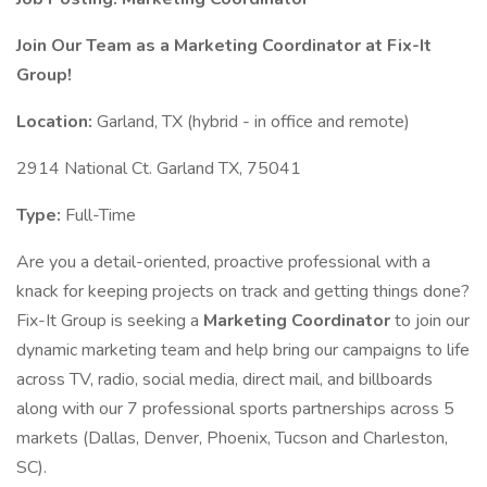
Join Our Team as a Marketing Coordinator at Fix-It
Group!
Location:
Garland, TX (hybrid - in office and remote)
2914 National Ct. Garland TX, 75041
Type:
Full-Time
Are you a detail-oriented, proactive professional with a
knack for keeping projects on track and getting things done?
Fix-It Group is seeking a
Marketing Coordinator
to join our
dynamic marketing team and help bring our campaigns to life
across TV, radio, social media, direct mail, and billboards
along with our 7 professional sports partnerships across 5
markets (Dallas, Denver, Phoenix, Tucson and Charleston,
SC).