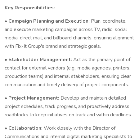
Key Responsibilities:
•
Campaign Planning and Execution:
Plan, coordinate,
and execute marketing campaigns across TV, radio, social
media, direct mail, and billboard channels, ensuring alignment
with Fix-It Group's brand and strategic goals.
•
Stakeholder Management:
Act as the primary point of
contact for external vendors (e.g., media agencies, printers,
production teams) and internal stakeholders, ensuring clear
communication and timely delivery of project components.
•
Project Management:
Develop and maintain detailed
project schedules, track progress, and proactively address
roadblocks to keep initiatives on track and within deadlines.
•
Collaboration:
Work closely with the Director of
Communications and internal digital marketing specialists to