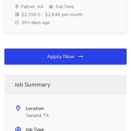
Palmer, AK
Full Time
$2,296.5 - $2,646 per month
30+ days ago
Apply Now
Job Summary
Location
Garland, TX
Job Type