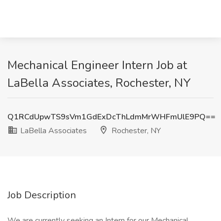
Mechanical Engineer Intern Job at
LaBella Associates, Rochester, NY
Q1RCdUpwTS9sVm1GdExDcThLdmMrWHFmUlE9PQ==
LaBella Associates
Rochester, NY
Job Description
We are currently seeking an Intern for our Mechanical