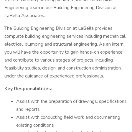
Engineering team in our Building Engineering Division at
LaBella Associates.
The Building Engineering Division at LaBella provides
complete building engineering services including mechanical,
electrical, plumbing and structural engineering. As an intern,
you will have the opportunity to gain hands-on experience
and contribute to various stages of projects, including
feasibility studies, design, and construction administration,
under the guidance of experienced professionals.
Key Responsibilities:
Assist with the preparation of drawings, specifications,
and reports
Assist with conducting field work and documenting
existing conditions