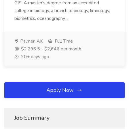
GIS. A master's degree from an accredited
college in biology, a branch of biology, limnology,
biometrics, oceanography,...
Palmer, AK
Full Time
$2,296.5 - $2,646 per month
30+ days ago
Apply Now
Job Summary