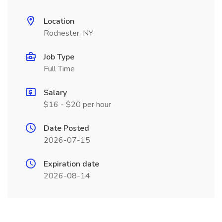
Location
Rochester, NY
Job Type
Full Time
Salary
$16 - $20 per hour
Date Posted
2026-07-15
Expiration date
2026-08-14