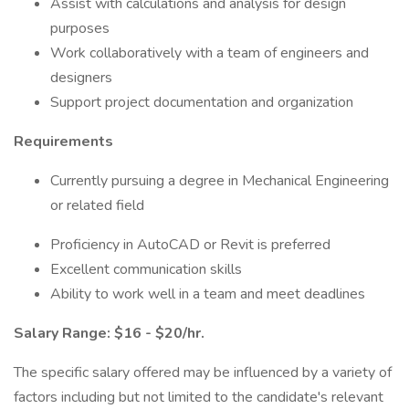
Assist with calculations and analysis for design
purposes
Work collaboratively with a team of engineers and
designers
Support project documentation and organization
Requirements
Currently pursuing a degree in Mechanical Engineering
or related field
Proficiency in AutoCAD or Revit is preferred
Excellent communication skills
Ability to work well in a team and meet deadlines
Salary Range: $16 - $20/hr.
The specific salary offered may be influenced by a variety of
factors including but not limited to the candidate's relevant