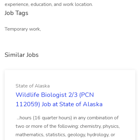
experience, education, and work location.
Job Tags
Temporary work,
Similar Jobs
State of Alaska
Wildlife Biologist 2/3 (PCN
112059) Job at State of Alaska
...hours (16 quarter hours) in any combination of
two or more of the following: chemistry, physics,
mathematics, statistics, geology, hydrology, or