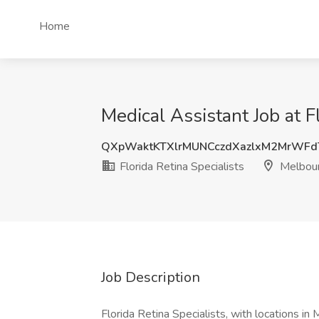
Home
Medical Assistant Job at F
QXpWaktKTXlrMUNCczdXazlxM2MrWF
Florida Retina Specialists
Melbour
Job Description
Florida Retina Specialists, with locations in 