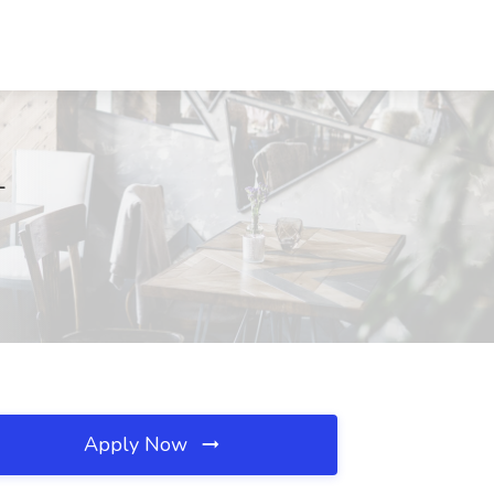
L
Apply Now