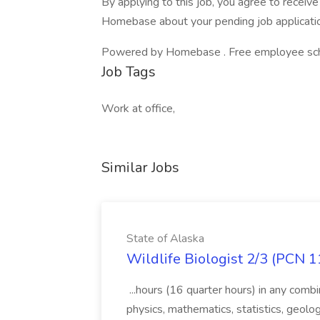
By applying to this job, you agree to recei
Homebase about your pending job applicatio
Powered by Homebase . Free employee schedu
Job Tags
Work at office,
Similar Jobs
State of Alaska
Wildlife Biologist 2/3 (PCN 1
...hours (16 quarter hours) in any combi
physics, mathematics, statistics, geolo