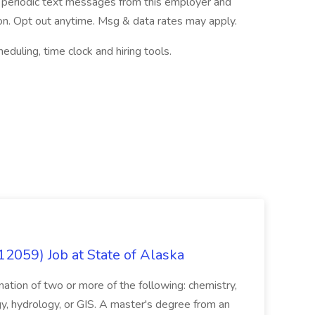
ve periodic text messages from this employer and
n. Opt out anytime. Msg & data rates may apply.
ling, time clock and hiring tools.
12059) Job at State of Alaska
nation of two or more of the following: chemistry,
gy, hydrology, or GIS. A master's degree from an