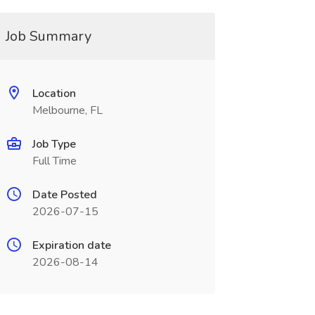
Job Summary
Location
Melbourne, FL
Job Type
Full Time
Date Posted
2026-07-15
Expiration date
2026-08-14