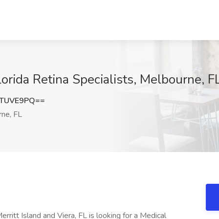
lorida Retina Specialists, Melbourne, F
dTUVE9PQ==
ne, FL
Merritt Island and Viera, FL is looking for a Medical