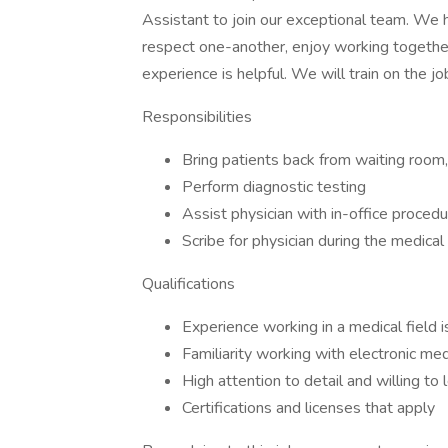
Assistant to join our exceptional team. We 
respect one-another, enjoy working togethe
experience is helpful. We will train on the jo
Responsibilities
Bring patients back from waiting room
Perform diagnostic testing
Assist physician with in-office procedu
Scribe for physician during the medica
Qualifications
Experience working in a medical field i
Familiarity working with electronic med
High attention to detail and willing t
Certifications and licenses that apply