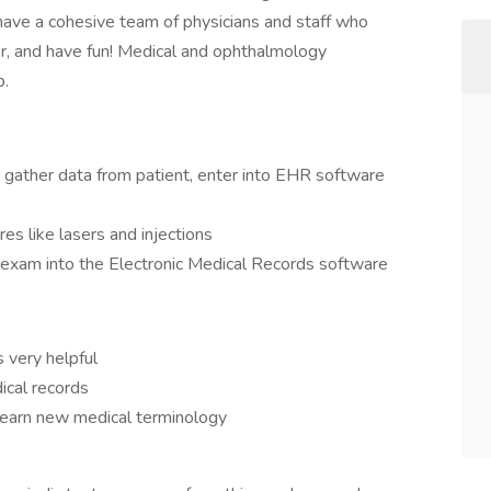
have a cohesive team of physicians and staff who
r, and have fun! Medical and ophthalmology
b.
, gather data from patient, enter into EHR software
res like lasers and injections
l exam into the Electronic Medical Records software
s very helpful
ical records
o learn new medical terminology