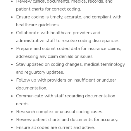
Review clinical documents, medical records, and
patient charts for correct coding.
Ensure coding is timely, accurate, and compliant with
healthcare guidelines.
Collaborate with healthcare providers and
administrative staff to resolve coding discrepancies.
Prepare and submit coded data for insurance claims,
addressing any claim denials or issues.
Stay updated on coding changes, medical terminology,
and regulatory updates.
Follow up with providers on insufficient or unclear
documentation.
Communicate with staff regarding documentation
needs.
Research complex or unusual coding cases.
Review patient charts and documents for accuracy.
Ensure all codes are current and active.