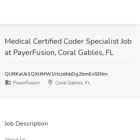
Medical Certified Coder Specialist Job
at PayerFusion, Coral Gables, FL
QURKaUk1QXltMW1HczdhbDg2bmEvSENm
PayerFusion
Coral Gables, FL
Job Description
About Us: