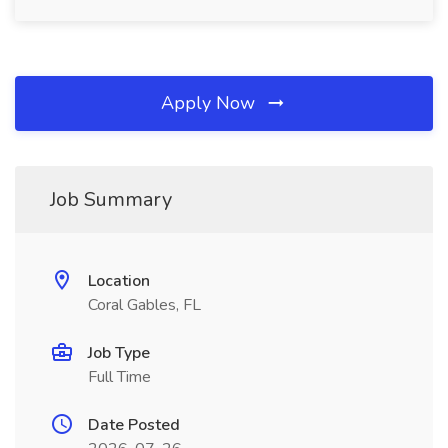
Apply Now
Job Summary
Location
Coral Gables, FL
Job Type
Full Time
Date Posted