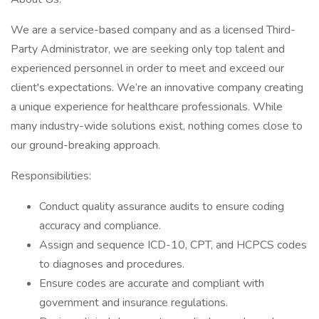
We are a service-based company and as a licensed Third-
Party Administrator, we are seeking only top talent and
experienced personnel in order to meet and exceed our
client's expectations. We’re an innovative company creating
a unique experience for healthcare professionals. While
many industry-wide solutions exist, nothing comes close to
our ground-breaking approach.
Responsibilities:
Conduct quality assurance audits to ensure coding
accuracy and compliance.
Assign and sequence ICD-10, CPT, and HCPCS codes
to diagnoses and procedures.
Ensure codes are accurate and compliant with
government and insurance regulations.