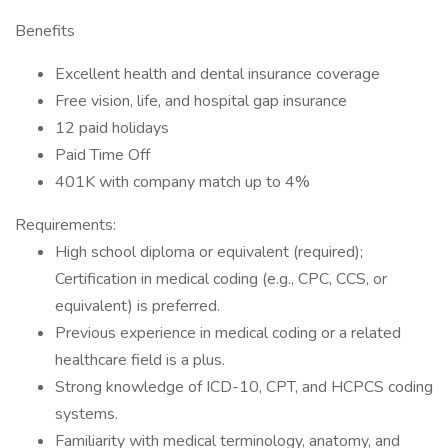
Benefits
Excellent health and dental insurance coverage
Free vision, life, and hospital gap insurance
12 paid holidays
Paid Time Off
401K with company match up to 4%
Requirements:
High school diploma or equivalent (required);
Certification in medical coding (e.g., CPC, CCS, or
equivalent) is preferred.
Previous experience in medical coding or a related
healthcare field is a plus.
Strong knowledge of ICD-10, CPT, and HCPCS coding
systems.
Familiarity with medical terminology, anatomy, and