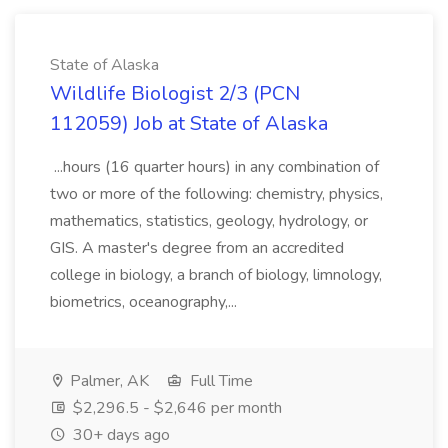
State of Alaska
Wildlife Biologist 2/3 (PCN
112059) Job at State of Alaska
...hours (16 quarter hours) in any combination of
two or more of the following: chemistry, physics,
mathematics, statistics, geology, hydrology, or
GIS. A master's degree from an accredited
college in biology, a branch of biology, limnology,
biometrics, oceanography,...
Palmer, AK
Full Time
$2,296.5 - $2,646 per month
30+ days ago