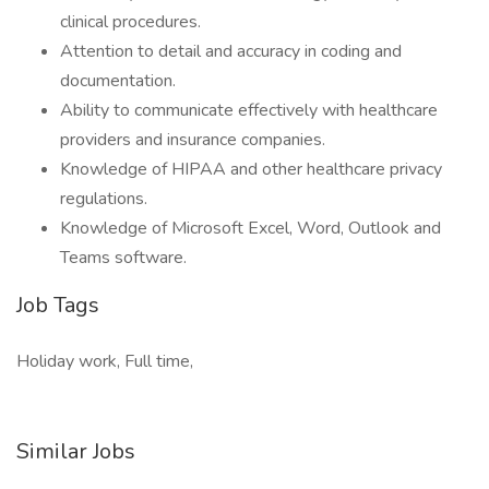
clinical procedures.
Attention to detail and accuracy in coding and
documentation.
Ability to communicate effectively with healthcare
providers and insurance companies.
Knowledge of HIPAA and other healthcare privacy
regulations.
Knowledge of Microsoft Excel, Word, Outlook and
Teams software.
Job Tags
Holiday work, Full time,
Similar Jobs