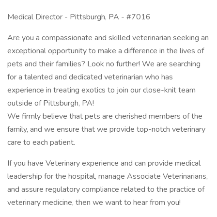
Medical Director - Pittsburgh, PA - #7016
Are you a compassionate and skilled veterinarian seeking an
exceptional opportunity to make a difference in the lives of
pets and their families? Look no further! We are searching
for a talented and dedicated veterinarian who has
experience in treating exotics to join our close-knit team
outside of Pittsburgh, PA!
We firmly believe that pets are cherished members of the
family, and we ensure that we provide top-notch veterinary
care to each patient.
If you have Veterinary experience and can provide medical
leadership for the hospital, manage Associate Veterinarians,
and assure regulatory compliance related to the practice of
veterinary medicine, then we want to hear from you!