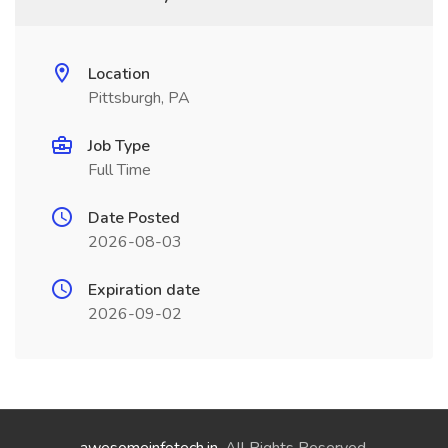
Location
Pittsburgh, PA
Job Type
Full Time
Date Posted
2026-08-03
Expiration date
2026-09-02