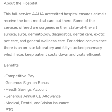
About the Hospital
This full-service AAHA accredited hospital ensures animals
receive the best medical care out there. Some of the
services offered are surgeries in their state-of-the-art
surgical suite, dermatology, diagnostics, dental care, exotic
pet care, and general wellness care. For added convenience,
there is an on-site laboratory and fully stocked pharmacy,
which helps keep patient costs down and visits efficient.
Benefits:
-Competitive Pay
-Generous Sign-on Bonus
-Health Savings Account
-Generous Annual CE Allowance
-Medical, Dental, and Vision insurance
-PTO