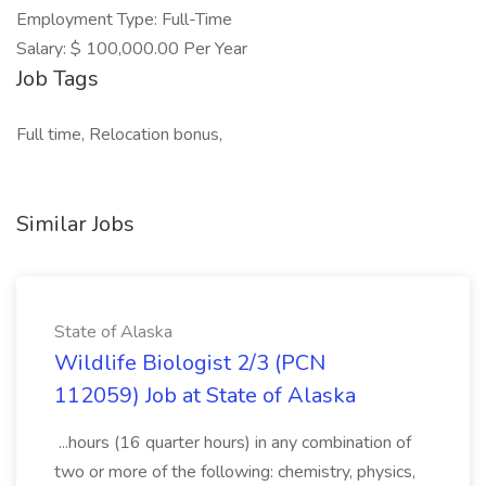
Employment Type: Full-Time
Salary: $ 100,000.00 Per Year
Job Tags
Full time, Relocation bonus,
Similar Jobs
State of Alaska
Wildlife Biologist 2/3 (PCN
112059) Job at State of Alaska
...hours (16 quarter hours) in any combination of
two or more of the following: chemistry, physics,