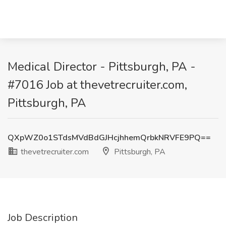
Medical Director - Pittsburgh, PA -
#7016 Job at thevetrecruiter.com,
Pittsburgh, PA
QXpWZ0o1STdsMVdBdGJHcjhhemQrbkNRVFE9PQ==
thevetrecruiter.com
Pittsburgh, PA
Job Description