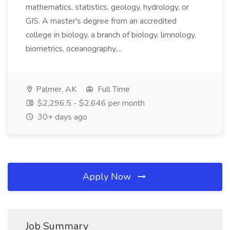
mathematics, statistics, geology, hydrology, or
GIS. A master's degree from an accredited
college in biology, a branch of biology, limnology,
biometrics, oceanography,...
Palmer, AK
Full Time
$2,296.5 - $2,646 per month
30+ days ago
Apply Now
Job Summary