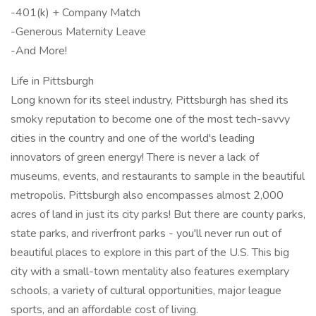
-401(k) + Company Match
-Generous Maternity Leave
-And More!
Life in Pittsburgh
Long known for its steel industry, Pittsburgh has shed its
smoky reputation to become one of the most tech-savvy
cities in the country and one of the world's leading
innovators of green energy! There is never a lack of
museums, events, and restaurants to sample in the beautiful
metropolis. Pittsburgh also encompasses almost 2,000
acres of land in just its city parks! But there are county parks,
state parks, and riverfront parks - you'll never run out of
beautiful places to explore in this part of the U.S. This big
city with a small-town mentality also features exemplary
schools, a variety of cultural opportunities, major league
sports, and an affordable cost of living.