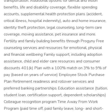
transportation. Additional options for dental and vision
benefits, life and disability coverage, flexible spending
accounts, supplemental health protection plans (accident,
critical illness, hospital indemnity), auto and home insurance,
identity theft protection, legal counseling, long-term care
coverage, moving assistance, pet insurance and more.
Fertility and family building benefits through Progyny Free
counseling services and resources for emotional, physical
and financial wellbeing Family support, including adoption
assistance, child and elder care resources and consumer
discounts 401(k) Plan with a 100% match on 3% to 9% of
pay (based on years of service) Employee Stock Purchase
Plan Retirement readiness and rollover services and
preferred banking partnerships Education assistance (tuition,
student loan, certification support, dependent scholarships)
Colleague recognition program Time Away From Work
Program (paid time off, paid family leave, long- and short-