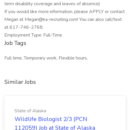
term disability coverage and leaves of absence)
If you would like more information, please APPLY or contact
Megan at
Megan@ka-recruiting.com
! You can also call/text
at 617-746-2768.
Employment Type: Full-Time
Job Tags
Full time, Temporary work, Flexible hours,
Similar Jobs
State of Alaska
Wildlife Biologist 2/3 (PCN
112059) Job at State of Alaska