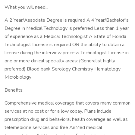
What you will need...
A 2 Year/Associate Degree is required A 4 Year/Bachelor"s
Degree in Medical Technology is preferred Less than 1 year
of experience as a Medical Technologist A State of Florida
Technologist License is required OR the ability to obtain a
license during the interview process Technologist License in
one or more clinical specialty areas: (Generalist highly
preferred) Blood bank Serology Chemistry Hematology
Microbiology
Benefits:
Comprehensive medical coverage that covers many common
services at no cost or for a low copay. Plans include
prescription drug and behavioral health coverage as well as
telemedicine services and free AirMed medical