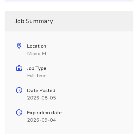
Job Summary
Location
Miami, FL
Job Type
Full Time
Date Posted
2026-08-05
Expiration date
2026-09-04