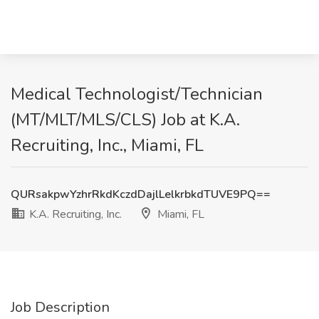
Medical Technologist/Technician
(MT/MLT/MLS/CLS) Job at K.A.
Recruiting, Inc., Miami, FL
QURsakpwYzhrRkdKczdDajlLelkrbkdTUVE9PQ==
K.A. Recruiting, Inc.
Miami, FL
Job Description