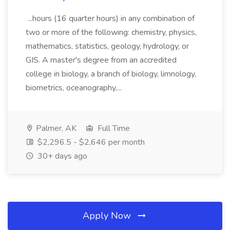
...hours (16 quarter hours) in any combination of
two or more of the following: chemistry, physics,
mathematics, statistics, geology, hydrology, or
GIS. A master's degree from an accredited
college in biology, a branch of biology, limnology,
biometrics, oceanography,...
Palmer, AK
Full Time
$2,296.5 - $2,646 per month
30+ days ago
Apply Now