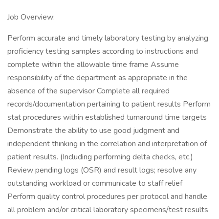
Job Overview:
Perform accurate and timely laboratory testing by analyzing
proficiency testing samples according to instructions and
complete within the allowable time frame Assume
responsibility of the department as appropriate in the
absence of the supervisor Complete all required
records/documentation pertaining to patient results Perform
stat procedures within established turnaround time targets
Demonstrate the ability to use good judgment and
independent thinking in the correlation and interpretation of
patient results. (Including performing delta checks, etc.)
Review pending logs (OSR) and result logs; resolve any
outstanding workload or communicate to staff relief
Perform quality control procedures per protocol and handle
all problem and/or critical laboratory specimens/test results