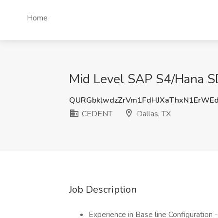
Home
Mid Level SAP S4/Hana SD
QURGbklwdzZrVm1FdHJXaThxN1ErWE
CEDENT
Dallas, TX
Job Description
Experience in Base line Configuration 