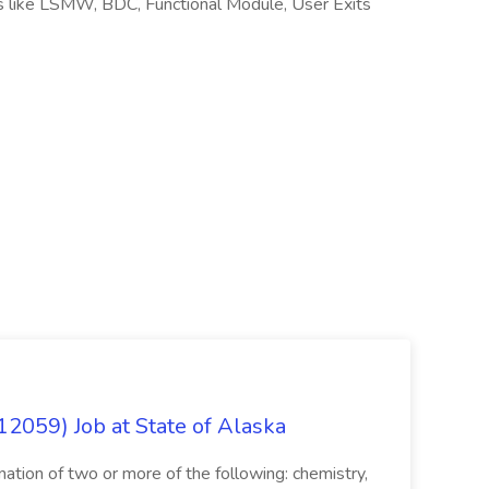
s like LSMW, BDC, Functional Module, User Exits
12059) Job at State of Alaska
nation of two or more of the following: chemistry,