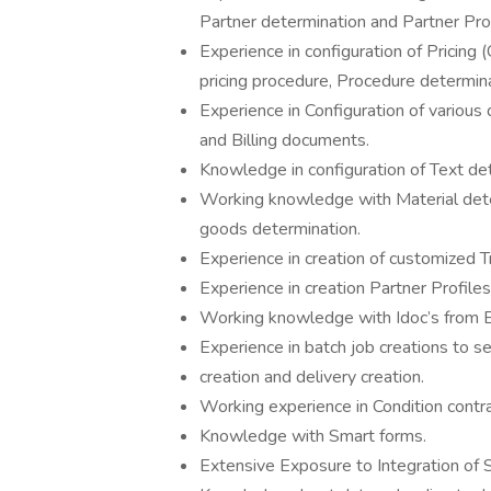
Partner determination and Partner Pro
Experience in configuration of Pricing
pricing procedure, Procedure determina
Experience in Configuration of vario
and Billing documents.
Knowledge in configuration of Text de
Working knowledge with Material deter
goods determination.
Experience in creation of customized 
Experience in creation Partner Profile
Working knowledge with Idoc’s from 
Experience in batch job creations to se
creation and delivery creation.
Working experience in Condition cont
Knowledge with Smart forms.
Extensive Exposure to Integration o