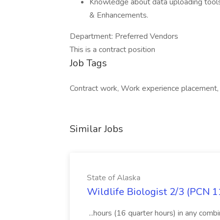
Knowledge about data uploading tool
& Enhancements.
Department: Preferred Vendors
This is a contract position
Job Tags
Contract work, Work experience placement,
Similar Jobs
State of Alaska
Wildlife Biologist 2/3 (PCN 1
...hours (16 quarter hours) in any combi