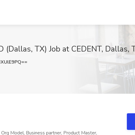
 (Dallas, TX) Job at CEDENT, Dallas, 
dXUlE9PQ==
- Org Model, Business partner, Product Master,