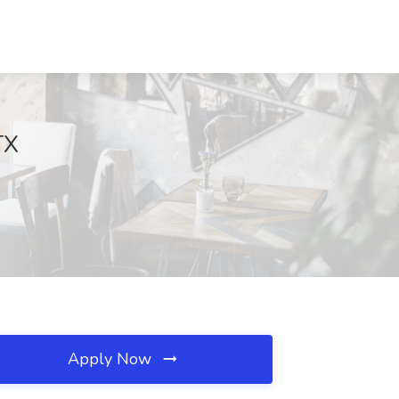
TX
Apply Now