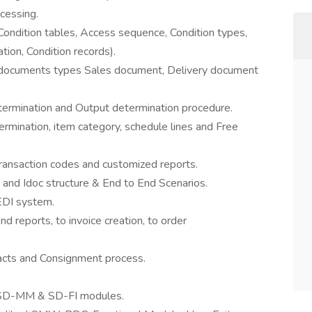
cessing.
 (Condition tables, Access sequence, Condition types,
tion, Condition records).
us documents types Sales document, Delivery document
termination and Output determination procedure.
mination, item category, schedule lines and Free
Transaction codes and customized reports.
s and Idoc structure & End to End Scenarios.
EDI system.
nd reports, to invoice creation, to order
racts and Consignment process.
f SD-MM & SD-FI modules.