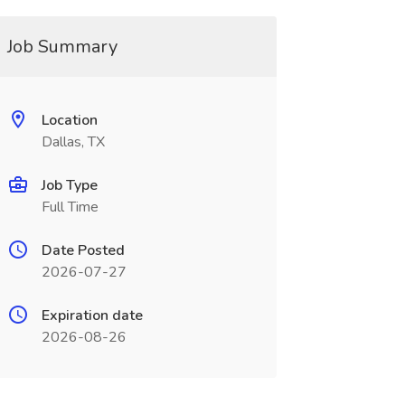
Job Summary
Location
Dallas, TX
Job Type
Full Time
Date Posted
2026-07-27
Expiration date
2026-08-26