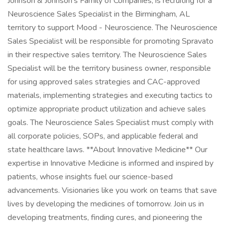
Johnson & Johnson's Family of Companies, is recruiting for a
Neuroscience Sales Specialist in the Birmingham, AL
territory to support Mood - Neuroscience. The Neuroscience
Sales Specialist will be responsible for promoting Spravato
in their respective sales territory. The Neuroscience Sales
Specialist will be the territory business owner, responsible
for using approved sales strategies and CAC-approved
materials, implementing strategies and executing tactics to
optimize appropriate product utilization and achieve sales
goals. The Neuroscience Sales Specialist must comply with
all corporate policies, SOPs, and applicable federal and
state healthcare laws. **About Innovative Medicine** Our
expertise in Innovative Medicine is informed and inspired by
patients, whose insights fuel our science-based
advancements. Visionaries like you work on teams that save
lives by developing the medicines of tomorrow. Join us in
developing treatments, finding cures, and pioneering the