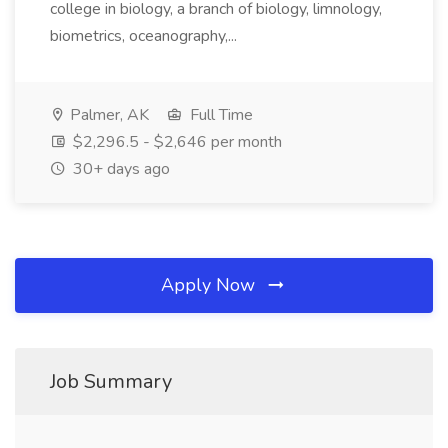
college in biology, a branch of biology, limnology,
biometrics, oceanography,...
Palmer, AK
Full Time
$2,296.5 - $2,646 per month
30+ days ago
Apply Now
Job Summary