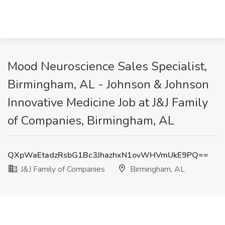
Mood Neuroscience Sales Specialist,
Birmingham, AL - Johnson & Johnson
Innovative Medicine Job at J&J Family
of Companies, Birmingham, AL
QXpWaEtadzRsbG1Bc3JhazhxN1ovWHVmUkE9PQ==
J&J Family of Companies
Birmingham, AL