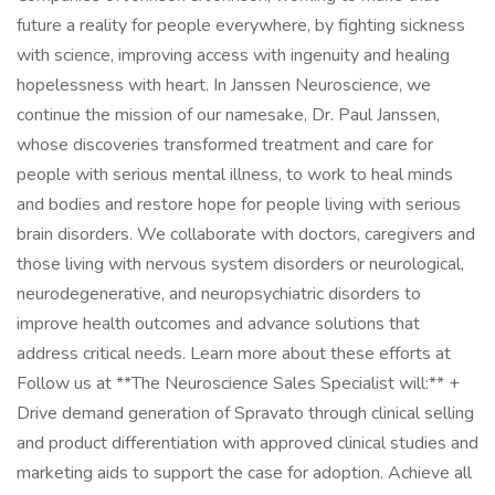
future a reality for people everywhere, by fighting sickness
with science, improving access with ingenuity and healing
hopelessness with heart. In Janssen Neuroscience, we
continue the mission of our namesake, Dr. Paul Janssen,
whose discoveries transformed treatment and care for
people with serious mental illness, to work to heal minds
and bodies and restore hope for people living with serious
brain disorders. We collaborate with doctors, caregivers and
those living with nervous system disorders or neurological,
neurodegenerative, and neuropsychiatric disorders to
improve health outcomes and advance solutions that
address critical needs. Learn more about these efforts at
Follow us at **The Neuroscience Sales Specialist will:** +
Drive demand generation of Spravato through clinical selling
and product differentiation with approved clinical studies and
marketing aids to support the case for adoption. Achieve all