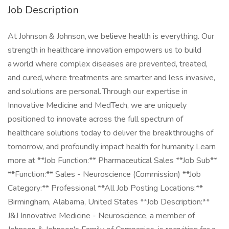
Job Description
At Johnson & Johnson, we believe health is everything. Our
strength in healthcare innovation empowers us to build
a world where complex diseases are prevented, treated,
and cured, where treatments are smarter and less invasive,
and solutions are personal. Through our expertise in
Innovative Medicine and MedTech, we are uniquely
positioned to innovate across the full spectrum of
healthcare solutions today to deliver the breakthroughs of
tomorrow, and profoundly impact health for humanity. Learn
more at **Job Function:** Pharmaceutical Sales **Job Sub**
**Function:** Sales - Neuroscience (Commission) **Job
Category:** Professional **All Job Posting Locations:**
Birmingham, Alabama, United States **Job Description:**
J&J Innovative Medicine - Neuroscience, a member of