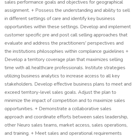
sales performance goals and objectives for geographical
assignment. + Possess the understanding and ability to sell
in different settings of care and identify key business
opportunities within these settings. Develop and implement
customer specific pre and post call selling approaches that
evaluate and address the practitioners' perspectives and
the institutions philosophies within compliance guidelines +
Develop a territory coverage plan that maximizes selling
time with all healthcare professionals. Institute strategies
utilizing business analytics to increase access to all key
stakeholders. Develop effective business plans to meet and
exceed territory-level sales goals. Adjust the plan to
minimize the impact of competition and to maximize sales
opportunities. + Demonstrate a collaborative sales
approach and coordinate efforts between sales leadership,
other Neuro sales teams, market access, sales operations,
and training. + Meet sales and operational requirements