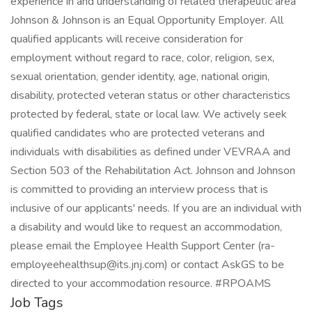
experience in and understanding of related therapeutic area
Johnson & Johnson is an Equal Opportunity Employer. All
qualified applicants will receive consideration for
employment without regard to race, color, religion, sex,
sexual orientation, gender identity, age, national origin,
disability, protected veteran status or other characteristics
protected by federal, state or local law. We actively seek
qualified candidates who are protected veterans and
individuals with disabilities as defined under VEVRAA and
Section 503 of the Rehabilitation Act. Johnson and Johnson
is committed to providing an interview process that is
inclusive of our applicants' needs. If you are an individual with
a disability and would like to request an accommodation,
please email the Employee Health Support Center (
ra-
employeehealthsup@its.jnj.com
) or contact AskGS to be
directed to your accommodation resource. #RPOAMS
Job Tags