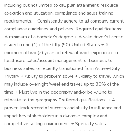
including but not limited to call plan attainment, resource
execution and utilization, compliance and sales training
requirements. + Consistently adhere to all company current
compliance guidelines and policies. Required qualifications: +
A minimum of a bachelor's degree + A valid driver's license
issued in one (1) of the fifty (50) United States + A
minimum of two (2) years of relevant work experience in
healthcare sales/account management, or business to
business sales, or recently transitioned from Active-Duty
Military + Ability to problem solve + Ability to travel, which
may include overnight/weekend travel, up to 30% of the
time + Must live in the geography and/or be willing to
relocate to the geography Preferred qualifications: + A
proven track record of success and ability to influence and
impact key stakeholders in a dynamic, complex and
competitive selling environment. + Specialty sales