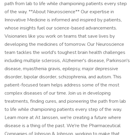
path from lab to life while championing patients every step
of the way. **About Neuroscience** Our expertise in
Innovative Medicine is informed and inspired by patients,
whose insights fuel our science-based advancements.
Visionaries like you work on teams that save lives by
developing the medicines of tomorrow. Our Neuroscience
team tackles the world's toughest brain health challenges
including multiple sclerosis, Alzheimer's disease, Parkinson's
disease, myasthenia gravis, epilepsy, major depressive
disorder, bipolar disorder, schizophrenia, and autism. This
patient-focused team helps address some of the most
complex diseases of our time. Join us in developing
treatments, finding cures, and pioneering the path from lab
to life while championing patients every step of the way.
Learn more at At Janssen, we're creating a future where
disease is a thing of the past. We're the Pharmaceutical
Companies of Johnson & Johnson, working to make that