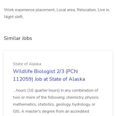
Work experience placement, Local area, Relocation, Live in,
Night shift,
Similar Jobs
State of Alaska
Wildlife Biologist 2/3 (PCN
112059) Job at State of Alaska
...hours (16 quarter hours) in any combination of
two or more of the following: chemistry, physics,
mathematics, statistics, geology, hydrology, or
GIS. A master's degree from an accredited