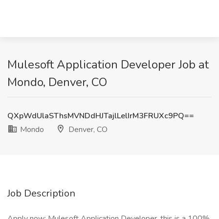
Mulesoft Application Developer Job at
Mondo, Denver, CO
QXpWdUlaSThsMVNDdHJTajlLelIrM3FRUXc9PQ==
Mondo
Denver, CO
Job Description
Apply now: Mulesoft Application Developer, this is a 100%