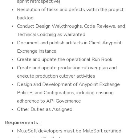
sprint retrospective)
Resolution of tasks and defects within the project
backlog
Conduct Design Walkthroughs, Code Reviews, and
Technical Coaching as warranted
Document and publish artifacts in Client Anypoint
Exchange instance
Create and update the operational Run Book
Create and update production cutover plan and
execute production cutover activities
Design and Development of Anypoint Exchange
Policies and Configurations, including ensuring
adherence to API Governance
Other Duties as Assigned
Requirements
:
MuleSoft developers must be MuleSoft certified