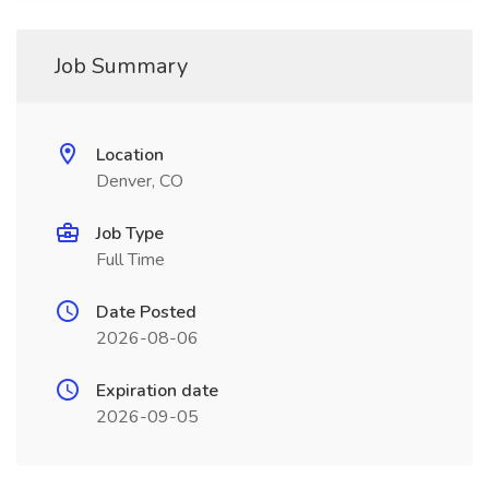
Job Summary
Location
Denver, CO
Job Type
Full Time
Date Posted
2026-08-06
Expiration date
2026-09-05