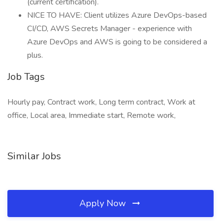
(current certification).
NICE TO HAVE: Client utilizes Azure DevOps-based
CI/CD, AWS Secrets Manager - experience with
Azure DevOps and AWS is going to be considered a
plus.
Job Tags
Hourly pay, Contract work, Long term contract, Work at
office, Local area, Immediate start, Remote work,
Similar Jobs
Apply Now