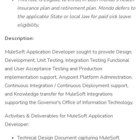
insurance plan and retirement plan. Mondo defers to
the applicable State or local law for paid sick leave
eligibility.
Description:
MuleSoft Application Developer sought to provide Design,
Development, Unit Testing, Integration Testing Functional
and User Acceptance Testing and Production
implementation support, Anypoint Platform Administration,
Continuous Integration / Continuous Deployment support,
and Knowledge transfer for MuleSoft Integrations
supporting the Governor's Office of Information Technology.
Activities & Deliverables for MuleSoft Application
Developer:
Technical Design Document capturing MuleSoft