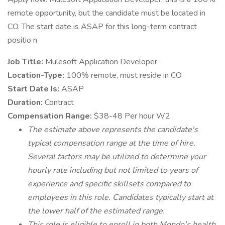
remote opportunity, but the candidate must be located in
CO. The start date is ASAP for this long-term contract
positio n
Job Title:
Mulesoft Application Developer
Location-Type:
100% remote, must reside in CO
Start Date Is:
ASAP
Duration:
Contract
Compensation Range:
$38-48 Per hour W2
The estimate above represents the candidate's
typical compensation range at the time of hire.
Several factors may be utilized to determine your
hourly rate including but not limited to years of
experience and specific skillsets compared to
employees in this role. Candidates typically start at
the lower half of the estimated range.
This role is eligible to enroll in both Mondo's health