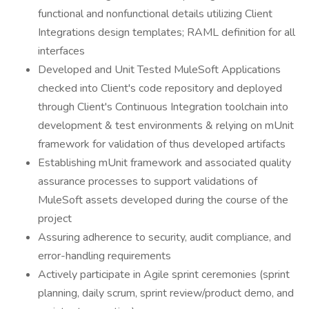
functional and nonfunctional details utilizing Client
Integrations design templates; RAML definition for all
interfaces
Developed and Unit Tested MuleSoft Applications
checked into Client's code repository and deployed
through Client's Continuous Integration toolchain into
development & test environments & relying on mUnit
framework for validation of thus developed artifacts
Establishing mUnit framework and associated quality
assurance processes to support validations of
MuleSoft assets developed during the course of the
project
Assuring adherence to security, audit compliance, and
error-handling requirements
Actively participate in Agile sprint ceremonies (sprint
planning, daily scrum, sprint review/product demo, and