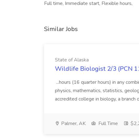
Full time, Immediate start, Flexible hours,
Similar Jobs
State of Alaska
Wildlife Biologist 2/3 (PCN 1
...hours (16 quarter hours) in any combi
physics, mathematics, statistics, geolo
accredited college in biology, a branch 
Palmer, AK
Full Time
$2,