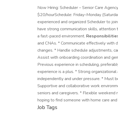
Now Hiring: Scheduler – Senior Care Agency
$20/hourSchedule: Friday–Monday (Saturda
experienced and organized Scheduler to join
have strong communication skills, attention to
a fast-paced environment.
Responsibilitie
and CNAs. * Communicate effectively with cl
changes. * Handle schedule adjustments, ca
Assist with onboarding coordination and gen
Previous experience in scheduling, preferably
experience is a plus. * Strong organizational
independently and under pressure. * Must b
Supportive and collaborative work environme
seniors and caregivers. * Flexible weekend 
hoping to find someone with home care and 
Job Tags