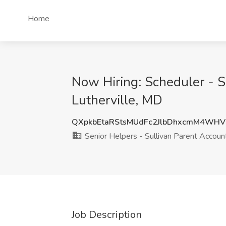
Home
Now Hiring: Scheduler - S
Lutherville, MD
QXpkbEtaRStsMUdFc2JlbDhxcmM4WH
Senior Helpers - Sullivan Parent Accoun
Job Description