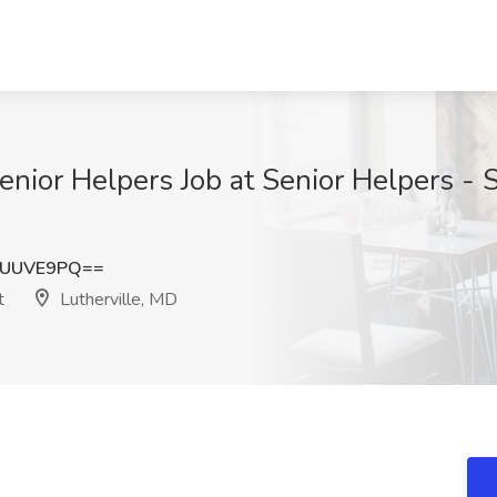
enior Helpers Job at Senior Helpers - 
VUUVE9PQ==
t
Lutherville, MD