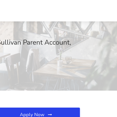
Sullivan Parent Account,
Apply Now