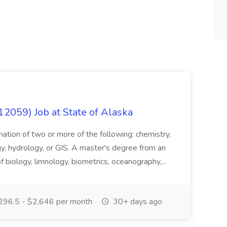
12059) Job at State of Alaska
nation of two or more of the following: chemistry,
gy, hydrology, or GIS. A master's degree from an
of biology, limnology, biometrics, oceanography,...
296.5 - $2,646 per month
30+ days ago