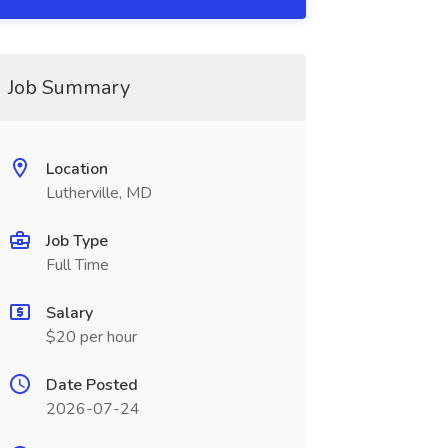
Job Summary
Location
Lutherville, MD
Job Type
Full Time
Salary
$20 per hour
Date Posted
2026-07-24