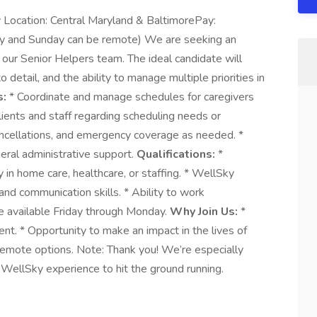
 Location: Central Maryland & BaltimorePay:
y and Sunday can be remote) We are seeking an
 our Senior Helpers team. The ideal candidate will
 detail, and the ability to manage multiple priorities in
s:
* Coordinate and manage schedules for caregivers
ients and staff regarding scheduling needs or
ncellations, and emergency coverage as needed. *
eral administrative support.
Qualifications:
*
 in home care, healthcare, or staffing. * WellSky
 and communication skills. * Ability to work
e available Friday through Monday.
Why Join Us:
*
nt. * Opportunity to make an impact in the lives of
remote options. Note: Thank you! We’re especially
WellSky experience to hit the ground running.