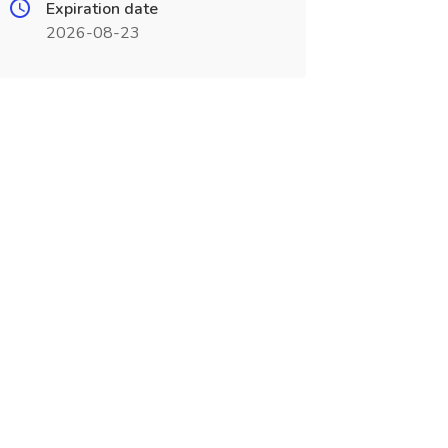
Expiration date
2026-08-23