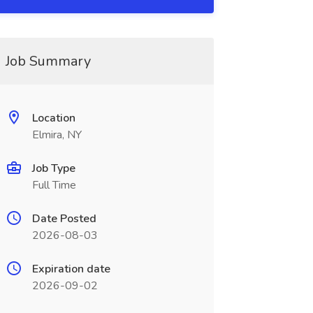
Job Summary
Location
Elmira, NY
Job Type
Full Time
Date Posted
2026-08-03
Expiration date
2026-09-02