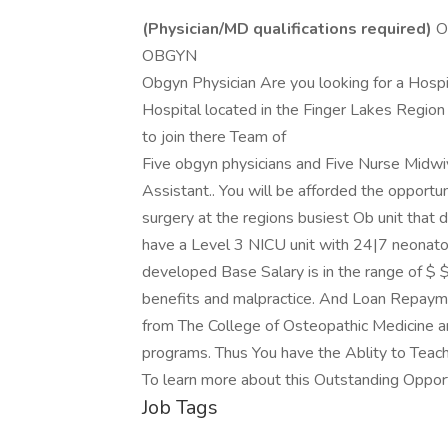
(Physician/MD qualifications required)
O
OBGYN
Obgyn Physician Are you looking for a Hosp
Hospital located in the Finger Lakes Region
to join there Team of
Five obgyn physicians and Five Nurse Midwi
Assistant.. You will be afforded the opportu
surgery at the regions busiest Ob unit that
have a Level 3 NICU unit with 24|7 neonato
developed Base Salary is in the range of $ 
benefits and malpractice. And Loan Repayme
from The College of Osteopathic Medicine an
programs. Thus You have the Ablity to Teach
To learn more about this Outstanding Oppor
Job Tags