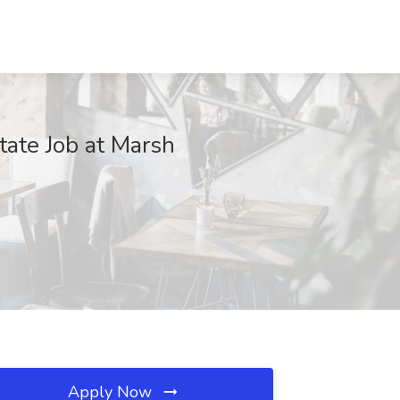
tate Job at Marsh
Apply Now