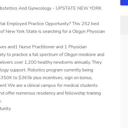
bstetrics And Gynecology - UPSTATE NEW YORK
ital Employed Practice Opportunity? This 252 bed
 of New York State is searching for a Obgyn Physician
ves and1 Nurse Practitioner and 1 Physician
nity to practice a full spectrum of Obgyn medicine and
 delivers over 1,200 healthy newborns annually. They
logy support. Robotics program currently being
$350K to $365k plus incentives, sign on bonus,
nt We are a clinical campus for medical students
d offer numerous residency and fellowship training
..
tunity