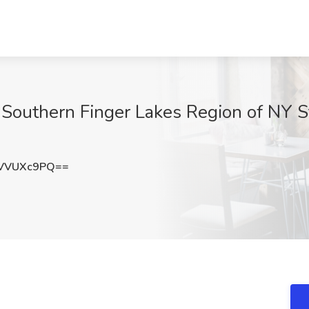
Southern Finger Lakes Region of NY S
VVUXc9PQ==