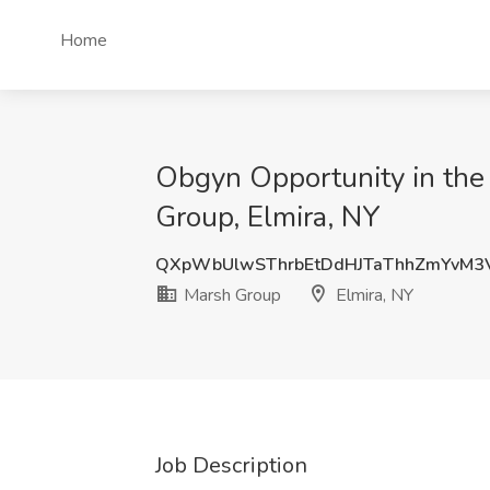
Home
Obgyn Opportunity in the 
Group, Elmira, NY
QXpWbUlwSThrbEtDdHJTaThhZmYvM3
Marsh Group
Elmira, NY
Job Description