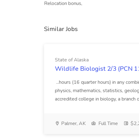
Relocation bonus,
Similar Jobs
State of Alaska
Wildlife Biologist 2/3 (PCN 1
...hours (16 quarter hours) in any combi
physics, mathematics, statistics, geolo
accredited college in biology, a branch 
Palmer, AK
Full Time
$2,