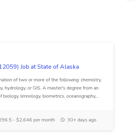
12059) Job at State of Alaska
nation of two or more of the following: chemistry,
gy, hydrology, or GIS. A master's degree from an
of biology, limnology, biometrics, oceanography,...
296.5 - $2,646 per month
30+ days ago