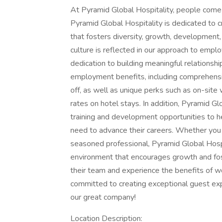
At Pyramid Global Hospitality, people come 
Pyramid Global Hospitality is dedicated to 
that fosters diversity, growth, development
culture is reflected in our approach to em
dedication to building meaningful relationshi
employment benefits, including comprehensiv
off, as well as unique perks such as on-sit
rates on hotel stays. In addition, Pyramid G
training and development opportunities to h
need to advance their careers. Whether you ar
seasoned professional, Pyramid Global Hospi
environment that encourages growth and fos
their team and experience the benefits of w
committed to creating exceptional guest exp
our great company!
Location Description: