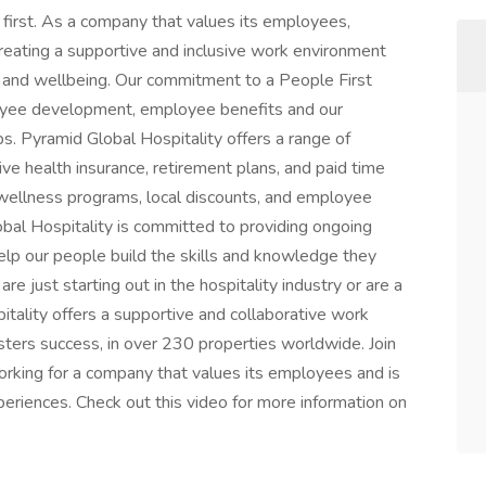
first. As a company that values its employees,
creating a supportive and inclusive work environment
, and wellbeing. Our commitment to a People First
ployee development, employee benefits and our
ps. Pyramid Global Hospitality offers a range of
e health insurance, retirement plans, and paid time
e wellness programs, local discounts, and employee
lobal Hospitality is committed to providing ongoing
elp our people build the skills and knowledge they
e just starting out in the hospitality industry or are a
tality offers a supportive and collaborative work
ters success, in over 230 properties worldwide. Join
orking for a company that values its employees and is
eriences. Check out this video for more information on