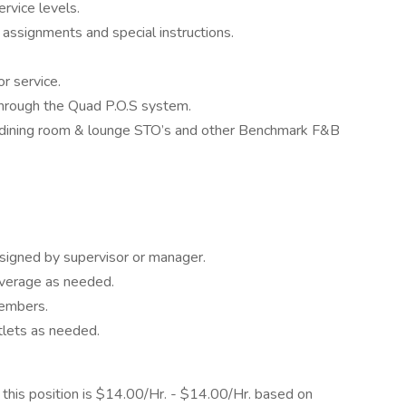
ervice levels.
assignments and special instructions.
r service.
through the Quad P.O.S system.
 dining room & lounge STO’s and other Benchmark F&B
signed by supervisor or manager.
everage as needed.
members.
tlets as needed.
his position is $14.00/Hr. - $14.00/Hr. based on