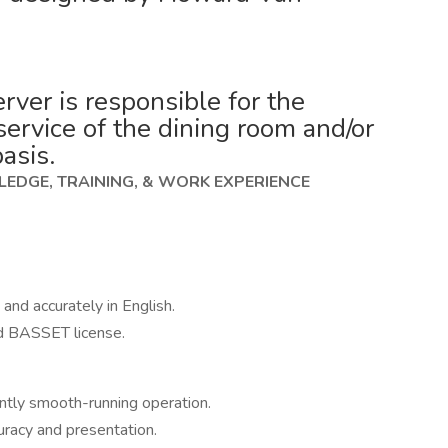
er is responsible for the
service of the dining room and/or
basis.
EDGE, TRAINING, & WORK EXPERIENCE
 and accurately in English.
d BASSET license.
ently smooth-running operation.
uracy and presentation.