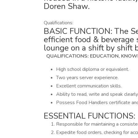
Doren Shaw.
Qualifications:
BASIC FUNCTION: The Serv
efficient food & beverage 
lounge on a shift by shift 
QUALIFICATIONS: EDUCATION, KNOWL
High school diploma or equivalent.
Two years server experience.
Excellent communication skills.
Ability to read, write and speak clearly
Possess Food Handlers certificate an
ESSENTIAL FUNCTIONS:
Responsible for maintaining a consist
Expedite food orders, checking for acc