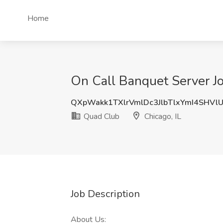
Home
On Call Banquet Server Jo
QXpWakk1TXlrVmlDc3JlbTlxYmI4SHVl
Quad Club
Chicago, IL
Job Description
About Us: