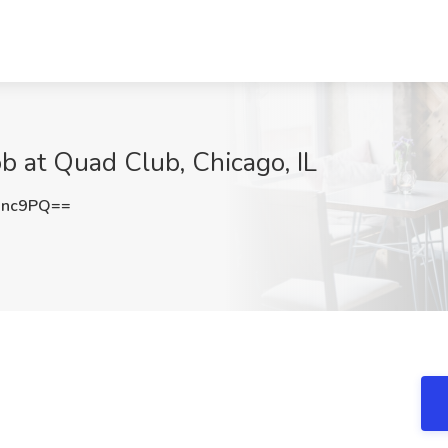
b at Quad Club, Chicago, IL
Unc9PQ==