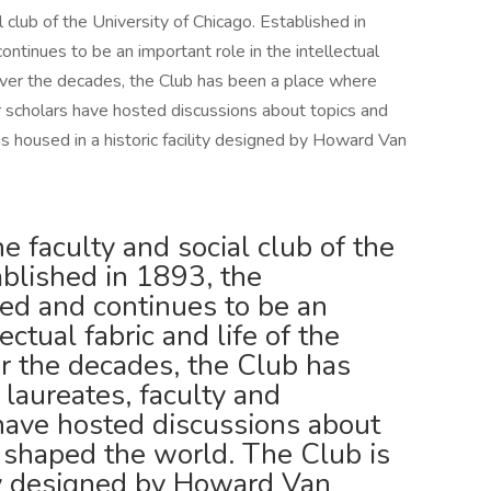
 club of the University of Chicago. Established in
tinues to be an important role in the intellectual
. Over the decades, the Club has been a place where
 scholars have hosted discussions about topics and
s housed in a historic facility designed by Howard Van
 faculty and social club of the
ablished in 1893, the
ed and continues to be an
ectual fabric and life of the
er the decades, the Club has
laureates, faculty and
have hosted discussions about
e shaped the world. The Club is
ity designed by Howard Van