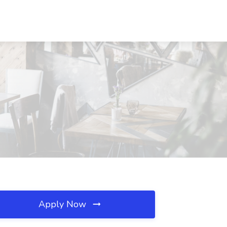
Apply Now