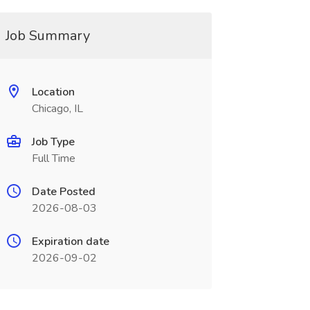
Job Summary
Location
Chicago, IL
Job Type
Full Time
Date Posted
2026-08-03
Expiration date
2026-09-02