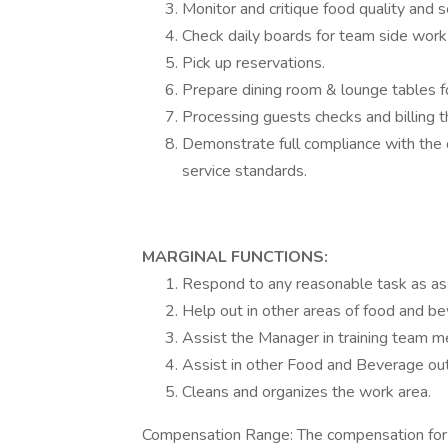
Monitor and critique food quality and s
Check daily boards for team side work 
Pick up reservations.
Prepare dining room & lounge tables fo
Processing guests checks and billing 
Demonstrate full compliance with the
service standards.
MARGINAL FUNCTIONS:
Respond to any reasonable task as as
Help out in other areas of food and b
Assist the Manager in training team 
Assist in other Food and Beverage ou
Cleans and organizes the work area.
Compensation Range: The compensation for t