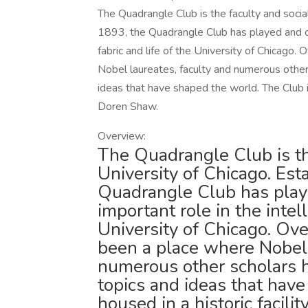
The Quadrangle Club is the faculty and social
1893, the Quadrangle Club has played and con
fabric and life of the University of Chicago
Nobel laureates, faculty and numerous other
ideas that have shaped the world. The Club i
Doren Shaw.
Overview:
The Quadrangle Club is the
University of Chicago. Est
Quadrangle Club has play
important role in the intell
University of Chicago. Ov
been a place where Nobel 
numerous other scholars 
topics and ideas that hav
housed in a historic facil