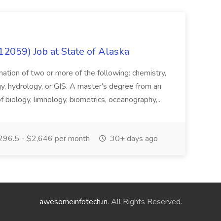
12059) Job at State of Alaska
nation of two or more of the following: chemistry,
gy, hydrology, or GIS. A master's degree from an
of biology, limnology, biometrics, oceanography,...
296.5 - $2,646 per month
30+ days ago
awesomeinfotech.in
. All Rights Reserved.