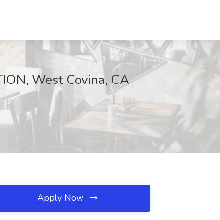
ION, West Covina, CA
Apply Now