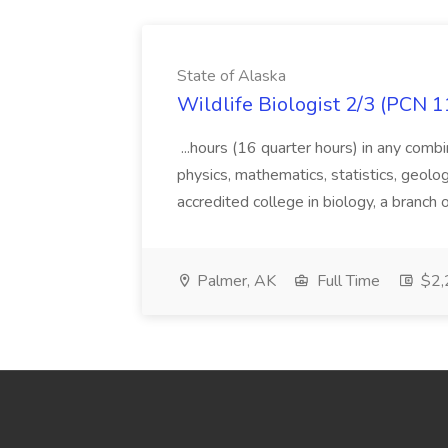
State of Alaska
Wildlife Biologist 2/3 (PCN 1
...hours (16 quarter hours) in any combi
physics, mathematics, statistics, geolo
accredited college in biology, a branch 
Palmer, AK
Full Time
$2,