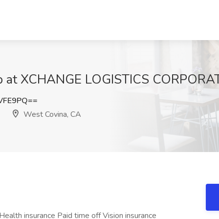
 Job at XCHANGE LOGISTICS CORPORAT
YVFE9PQ==
West Covina, CA
Health insurance Paid time off Vision insurance