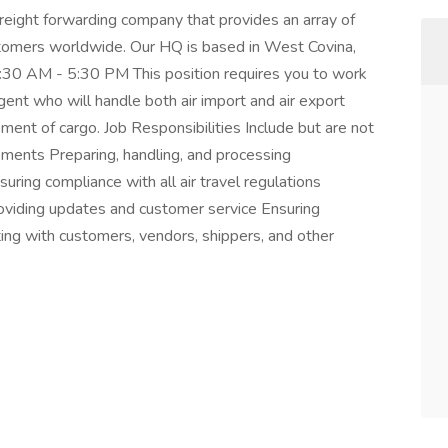
freight forwarding company that provides an array of
ustomers worldwide. Our HQ is based in West Covina,
8:30 AM - 5:30 PM This position requires you to work
ent who will handle both air import and air export
ent of cargo. Job Responsibilities Include but are not
ipments Preparing, handling, and processing
uring compliance with all air travel regulations
viding updates and customer service Ensuring
ting with customers, vendors, shippers, and other