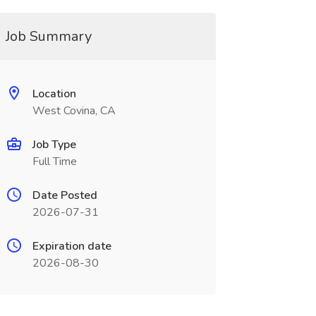
Job Summary
Location
West Covina, CA
Job Type
Full Time
Date Posted
2026-07-31
Expiration date
2026-08-30