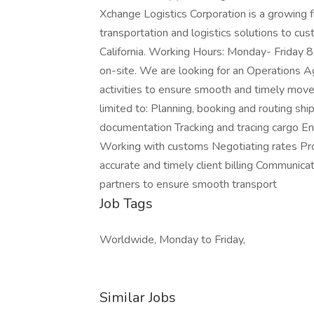
Xchange Logistics Corporation is a growing 
transportation and logistics solutions to c
California. Working Hours: Monday- Friday 
on-site. We are looking for an Operations Ag
activities to ensure smooth and timely movem
limited to: Planning, booking and routing sh
documentation Tracking and tracing cargo Ens
Working with customs Negotiating rates Pro
accurate and timely client billing Communica
partners to ensure smooth transport
Job Tags
Worldwide, Monday to Friday,
Similar Jobs