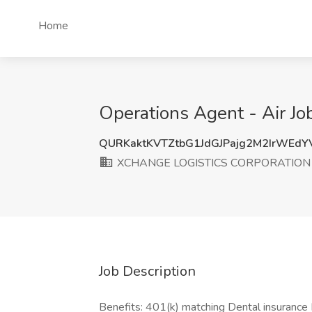
Home
Operations Agent - Air
QURKaktKVTZtbG1JdGJPajg2M2IrWEd
XCHANGE LOGISTICS CORPORATION
Job Description
Benefits: 401(k) matching Dental insurance 