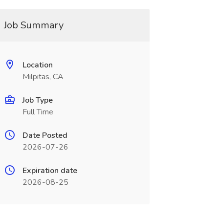
Job Summary
Location
Milpitas, CA
Job Type
Full Time
Date Posted
2026-07-26
Expiration date
2026-08-25