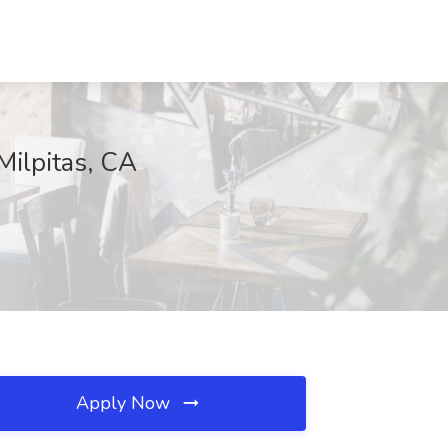
Milpitas, CA
Apply Now