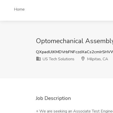
Home
Optomechanical Assembly T
QXpadUlKMDVrbFNFczdXaCs2cmIrSH
US Tech Solutions
Milpitas, CA
Job Description
+ We are seeking an Associate Test Engineer