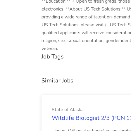
**Education:** + Open to fresh grads, those 
electronics. **About US Tech Solutions:** US
providing a wide range of talent on-demand
US Tech Solutions, please visit ( . US Tech 
qualified applicants will receive considerati
religion, sex, sexual orientation, gender identi
veteran.
Job Tags
Similar Jobs
State of Alaska
Wildlife Biologist 2/3 (PCN 1
...hours (16 quarter hours) in any combi