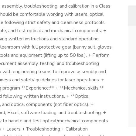
assembly, troubleshooting, and calibration in a Class
ould be comfortable working with lasers, optical
 following strict safety and cleanliness protocols.
ble, and test optical and mechanical components. +
ing written instructions and standard operating
eanroom with full protective gear (bunny suit, gloves,
ols and equipment (lifting up to 50 lbs.). + Perform
ocument assembly, testing, and troubleshooting
ly with engineering teams to improve assembly and
iness and safety guidelines for laser operations. +
ng program **Experience:** + **Mechanical skills:**
following written instructions. + **Optics
, and optical components (not fiber optics). +
d, Excel, software loading, and troubleshooting. +
ow to handle and test optical/mechanical components
 + Lasers + Troubleshooting + Calibration