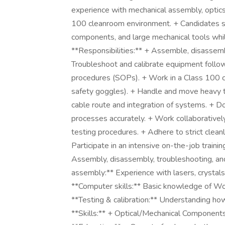
experience with mechanical assembly, optics 
100 cleanroom environment. + Candidates sh
components, and large mechanical tools while
**Responsibilities:** + Assemble, disassem
Troubleshoot and calibrate equipment follow
procedures (SOPs). + Work in a Class 100 cl
safety goggles). + Handle and move heavy to
cable route and integration of systems. + D
processes accurately. + Work collaborative
testing procedures. + Adhere to strict cleanl
Participate in an intensive on-the-job traini
Assembly, disassembly, troubleshooting, and 
assembly:** Experience with lasers, crystals
**Computer skills:** Basic knowledge of Wor
**Testing & calibration:** Understanding h
**Skills:** + Optical/Mechanical Components