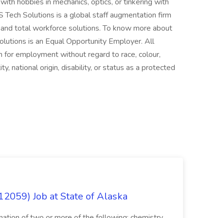
with hobbies in mechanics, optics, or tinkering with
 Tech Solutions is a global staff augmentation firm
 and total workforce solutions. To know more about
Solutions is an Equal Opportunity Employer. All
on for employment without regard to race, colour,
ty, national origin, disability, or status as a protected
12059) Job at State of Alaska
nation of two or more of the following: chemistry,