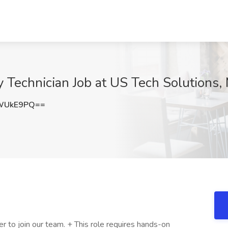
echnician Job at US Tech Solutions, 
VWUkE9PQ==
 to join our team. + This role requires hands-on