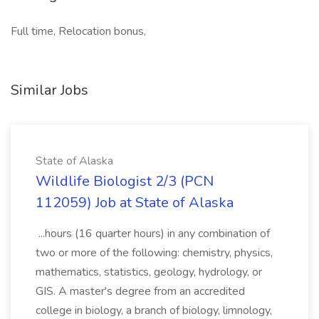
Full time, Relocation bonus,
Similar Jobs
State of Alaska
Wildlife Biologist 2/3 (PCN
112059) Job at State of Alaska
...hours (16 quarter hours) in any combination of
two or more of the following: chemistry, physics,
mathematics, statistics, geology, hydrology, or
GIS. A master's degree from an accredited
college in biology, a branch of biology, limnology,