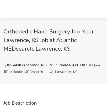
Orthopedic Hand Surgery Job Near
Lawrence, KS Job at Atlantic
MEDsearch, Lawrence, KS
QXpSaklKYzdsMW1BdHJPcThLdmM4SENTUXc9PQ==
Atlantic MEDsearch
Lawrence, KS
Job Description