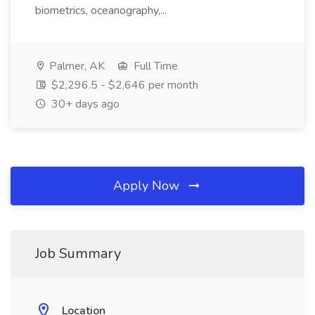
biometrics, oceanography,...
Palmer, AK
Full Time
$2,296.5 - $2,646 per month
30+ days ago
Apply Now
Job Summary
Location