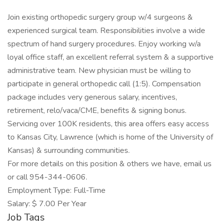
Join existing orthopedic surgery group w/4 surgeons &
experienced surgical team. Responsibilities involve a wide
spectrum of hand surgery procedures. Enjoy working w/a
loyal office staff, an excellent referral system & a supportive
administrative team. New physician must be willing to
participate in general orthopedic call (1:5). Compensation
package includes very generous salary, incentives,
retirement, relo/vaca/CME, benefits & signing bonus.
Servicing over 100K residents, this area offers easy access
to Kansas City, Lawrence (which is home of the University of
Kansas) & surrounding communities.
For more details on this position & others we have, email us
or call 954-344-0606.
Employment Type: Full-Time
Salary: $ 7.00 Per Year
Job Tags