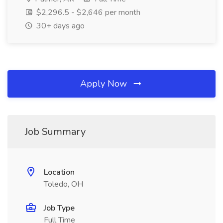
$2,296.5 - $2,646 per month
30+ days ago
Apply Now
Job Summary
Location
Toledo, OH
Job Type
Full Time