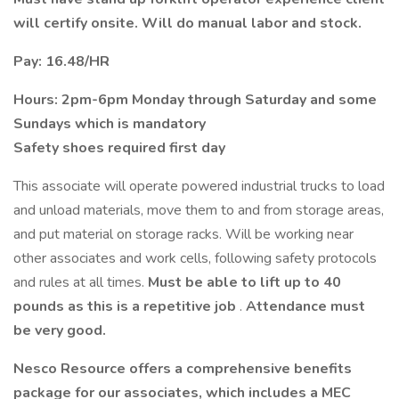
will certify onsite. Will do manual labor and stock.
Pay: 16.48/HR
Hours: 2pm-6pm Monday through Saturday and some
Sundays which is mandatory
Safety shoes required first day
This associate will operate powered industrial trucks to load
and unload materials, move them to and from storage areas,
and put material on storage racks. Will be working near
other associates and work cells, following safety protocols
and rules at all times.
Must be able to lift up to 40
pounds as this is a repetitive job
.
Attendance must
be very good.
Nesco Resource offers a comprehensive benefits
package for our associates, which includes a MEC