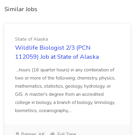
Similar Jobs
State of Alaska
Wildlife Biologist 2/3 (PCN
112059) Job at State of Alaska
...hours (16 quarter hours) in any combination of
two or more of the following: chemistry, physics,
mathematics, statistics, geology, hydrology, or
GIS. A master's degree from an accredited
college in biology, a branch of biology, limnology,
biometrics, oceanography,...
Palmer, AK
Full Time