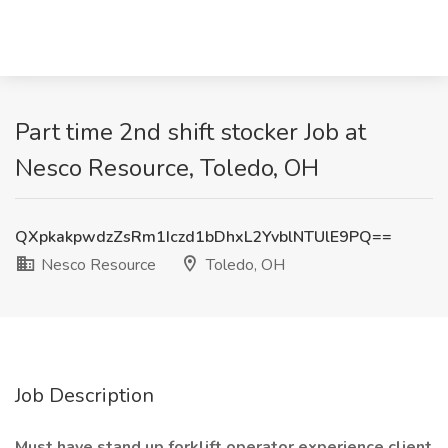
Part time 2nd shift stocker Job at
Nesco Resource, Toledo, OH
QXpkakpwdzZsRm1Iczd1bDhxL2YvblNTUlE9PQ==
Nesco Resource
Toledo, OH
Job Description
Must have stand up forklift operator experience client