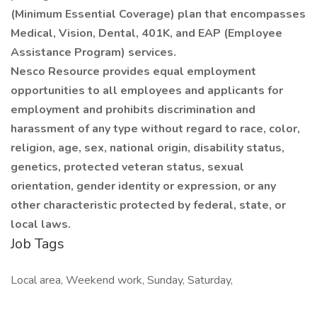
(Minimum Essential Coverage) plan that encompasses
Medical, Vision, Dental, 401K, and EAP (Employee
Assistance Program) services.
Nesco Resource provides equal employment
opportunities to all employees and applicants for
employment and prohibits discrimination and
harassment of any type without regard to race, color,
religion, age, sex, national origin, disability status,
genetics, protected veteran status, sexual
orientation, gender identity or expression, or any
other characteristic protected by federal, state, or
local laws.
Job Tags
Local area, Weekend work, Sunday, Saturday,