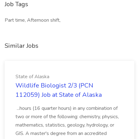
Job Tags
Part time, Afternoon shift,
Similar Jobs
State of Alaska
Wildlife Biologist 2/3 (PCN
112059) Job at State of Alaska
...hours (16 quarter hours) in any combination of
two or more of the following: chemistry, physics,
mathematics, statistics, geology, hydrology, or
GIS. A master's degree from an accredited