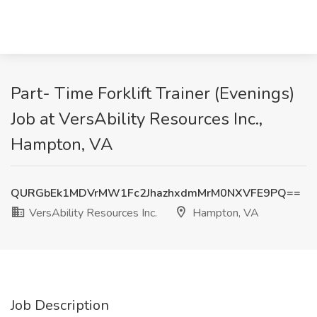
Part- Time Forklift Trainer (Evenings)
Job at VersAbility Resources Inc.,
Hampton, VA
QURGbEk1MDVrMW1Fc2JhazhxdmMrM0NXVFE9PQ==
VersAbility Resources Inc.
Hampton, VA
Job Description