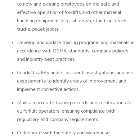
to new and existing employees on the safe and
effective operation of forklifts and other material
handling equipment (e.g., sit-down, stand-up, reach
trucks, pallet jacks).
Develop and update training programs and materials in
accordance with OSHA standards, company policies,
and industry best practices.
Conduct safety audits, accident investigations, and risk
assessments to identify areas of improvement and
implement corrective actions.
Maintain accurate training records and certifications for
all forklift operators, ensuring compliance with
regulatory and company requirements.
Collaborate with the safety and warehouse