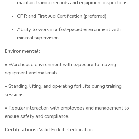
maintain training records and equipment inspections.
CPR and First Aid Certification (preferred).
Ability to work in a fast-paced environment with
minimal supervision.
Environmental:
• Warehouse environment with exposure to moving
equipment and materials.
• Standing, lifting, and operating forklifts during training
sessions.
• Regular interaction with employees and management to
ensure safety and compliance.
Certifications:
Valid Forklift Certification