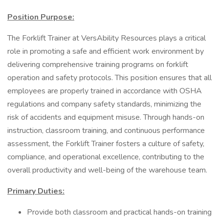
Position Purpose:
The Forklift Trainer at VersAbility Resources plays a critical
role in promoting a safe and efficient work environment by
delivering comprehensive training programs on forklift
operation and safety protocols. This position ensures that all
employees are properly trained in accordance with OSHA
regulations and company safety standards, minimizing the
risk of accidents and equipment misuse. Through hands-on
instruction, classroom training, and continuous performance
assessment, the Forklift Trainer fosters a culture of safety,
compliance, and operational excellence, contributing to the
overall productivity and well-being of the warehouse team.
Primary Duties:
Provide both classroom and practical hands-on training