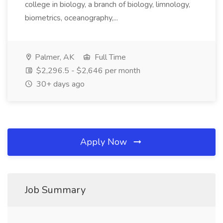
college in biology, a branch of biology, limnology,
biometrics, oceanography,...
Palmer, AK
Full Time
$2,296.5 - $2,646 per month
30+ days ago
Apply Now
Job Summary