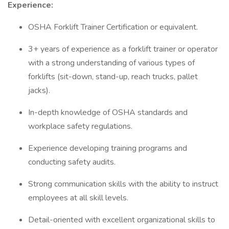
Experience:
OSHA Forklift Trainer Certification or equivalent.
3+ years of experience as a forklift trainer or operator
with a strong understanding of various types of
forklifts (sit-down, stand-up, reach trucks, pallet
jacks).
In-depth knowledge of OSHA standards and
workplace safety regulations.
Experience developing training programs and
conducting safety audits.
Strong communication skills with the ability to instruct
employees at all skill levels.
Detail-oriented with excellent organizational skills to