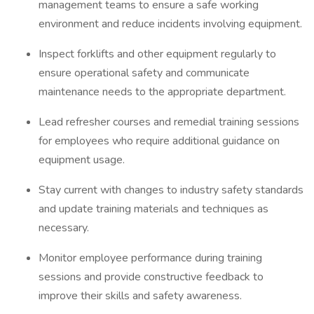
management teams to ensure a safe working
environment and reduce incidents involving equipment.
Inspect forklifts and other equipment regularly to
ensure operational safety and communicate
maintenance needs to the appropriate department.
Lead refresher courses and remedial training sessions
for employees who require additional guidance on
equipment usage.
Stay current with changes to industry safety standards
and update training materials and techniques as
necessary.
Monitor employee performance during training
sessions and provide constructive feedback to
improve their skills and safety awareness.