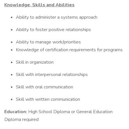
Knowledge, Skills and Abilities
Ability to administer a systems approach
Ability to foster positive relationships
Ability to manage work/priorities
Knowledge of certification requirements for programs
Skill in organization
Skill with interpersonal relationships
Skill with oral communication
Skill with written communication
Education:
High School Diploma or General Education
Diploma required