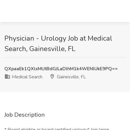
Physician - Urology Job at Medical
Search, Gainesville, FL
QXpaaEk1QXlsMUtBdGJLaDlhM1k4WENlUkE9PQ==
Medical Search
Gainesville, FL
Job Description
* Board eligible or board certified urology* Join large