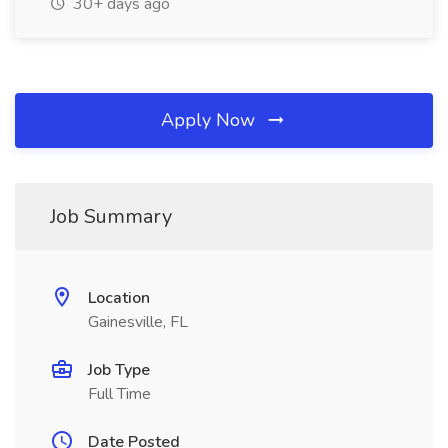
30+ days ago
Apply Now
Job Summary
Location
Gainesville, FL
Job Type
Full Time
Date Posted