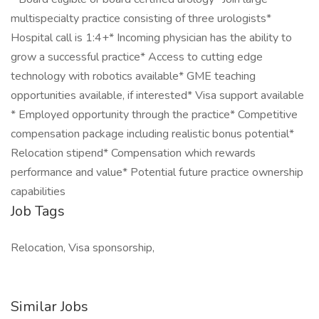
multispecialty practice consisting of three urologists*
Hospital call is 1:4+* Incoming physician has the ability to
grow a successful practice* Access to cutting edge
technology with robotics available* GME teaching
opportunities available, if interested* Visa support available
* Employed opportunity through the practice* Competitive
compensation package including realistic bonus potential*
Relocation stipend* Compensation which rewards
performance and value* Potential future practice ownership
capabilities
Job Tags
Relocation, Visa sponsorship,
Similar Jobs