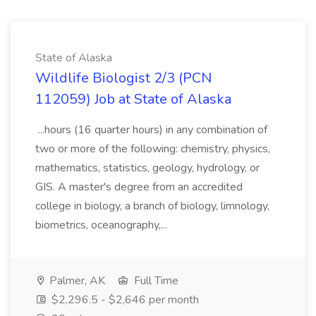
State of Alaska
Wildlife Biologist 2/3 (PCN
112059) Job at State of Alaska
...hours (16 quarter hours) in any combination of
two or more of the following: chemistry, physics,
mathematics, statistics, geology, hydrology, or
GIS. A master's degree from an accredited
college in biology, a branch of biology, limnology,
biometrics, oceanography,...
Palmer, AK
Full Time
$2,296.5 - $2,646 per month