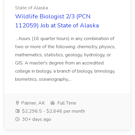
State of Alaska
Wildlife Biologist 2/3 (PCN
112059) Job at State of Alaska
...hours (16 quarter hours) in any combination of
two or more of the following: chemistry, physics,
mathematics, statistics, geology, hydrology, or
GIS. A master's degree from an accredited
college in biology, a branch of biology, limnology,
biometrics, oceanography,...
Palmer, AK
Full Time
$2,296.5 - $2,646 per month
30+ days ago