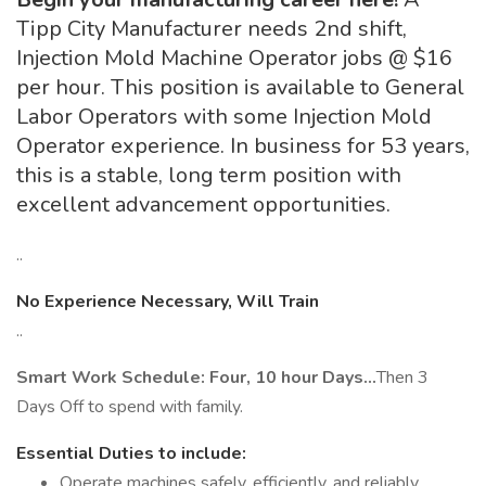
Tipp City Manufacturer needs 2nd shift,
Injection Mold Machine Operator jobs @ $16
per hour. This position is available to General
Labor Operators with some Injection Mold
Operator experience. In business for 53 years,
this is a stable, long term position with
excellent advancement opportunities.
..
No Experience Necessary, Will Train
..
Smart Work Schedule: Four, 10 hour Days…
Then 3
Days Off to spend with family.
Essential Duties to include:
Operate machines safely, efficiently, and reliably,