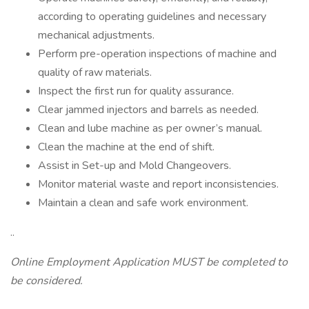
according to operating guidelines and necessary
mechanical adjustments.
Perform pre-operation inspections of machine and
quality of raw materials.
Inspect the first run for quality assurance.
Clear jammed injectors and barrels as needed.
Clean and lube machine as per owner’s manual.
Clean the machine at the end of shift.
Assist in Set-up and Mold Changeovers.
Monitor material waste and report inconsistencies.
Maintain a clean and safe work environment.
..
Online Employment Application MUST be completed to
be considered.