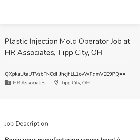
Plastic Injection Mold Operator Job at
HR Associates, Tipp City, OH
QXpkaUtaUTVsbFNCdHJhcjhLL1ovWFdmVEE9PQ==
HR Associates
Tipp City, OH
Job Description
Begin your manufacturing career here!
A