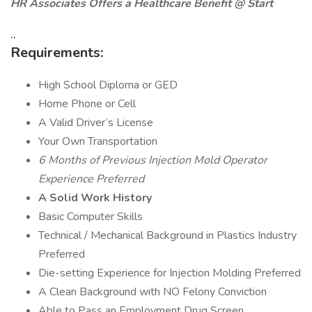
HR Associates Offers a Healthcare Benefit @ Start
..
Requirements:
High School Diploma or GED
Home Phone or Cell
A Valid Driver’s License
Your Own Transportation
6 Months of Previous Injection Mold Operator
Experience Preferred
A Solid Work History
Basic Computer Skills
Technical / Mechanical Background in Plastics Industry
Preferred
Die-setting Experience for Injection Molding Preferred
A Clean Background with NO Felony Conviction
Able to Pass an Employment Drug Screen