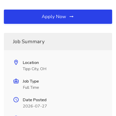
Apply Now
Job Summary
Location
Tipp City, OH
Job Type
Full Time
Date Posted
2026-07-27