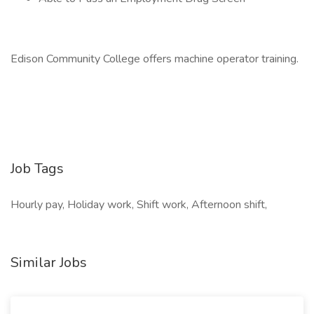
Edison Community College offers machine operator training.
Job Tags
Hourly pay, Holiday work, Shift work, Afternoon shift,
Similar Jobs