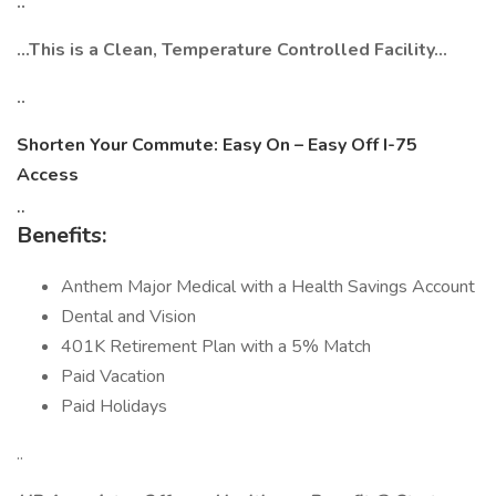
..
…This is a Clean, Temperature Controlled Facility…
..
Shorten Your Commute: Easy On – Easy Off I-75
Access
..
Benefits:
Anthem Major Medical with a Health Savings Account
Dental and Vision
401K Retirement Plan with a 5% Match
Paid Vacation
Paid Holidays
..