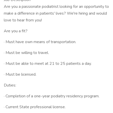
Are you a passionate podiatrist looking for an opportunity to
make a difference in patients' lives? We're hiring and would
love to hear from you!
Are you a fit?
· Must have own means of transportation.
· Must be willing to travel.
· Must be able to meet at 21 to 25 patients a day.
· Must be licensed.
Duties:
· Completion of a one-year podiatry residency program.
· Current State professional license.