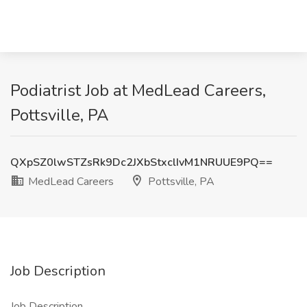
Podiatrist Job at MedLead Careers,
Pottsville, PA
QXpSZ0lwSTZsRk9Dc2JXbStxclIvM1NRUUE9PQ==
MedLead Careers
Pottsville, PA
Job Description
Job Description