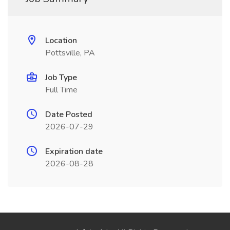
Location
Pottsville, PA
Job Type
Full Time
Date Posted
2026-07-29
Expiration date
2026-08-28