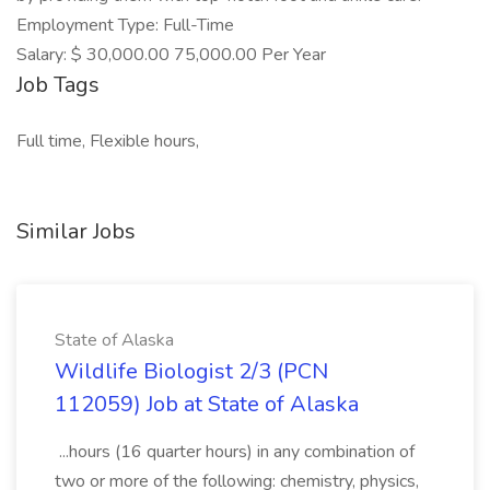
Employment Type: Full-Time
Salary: $ 30,000.00 75,000.00 Per Year
Job Tags
Full time, Flexible hours,
Similar Jobs
State of Alaska
Wildlife Biologist 2/3 (PCN
112059) Job at State of Alaska
...hours (16 quarter hours) in any combination of
two or more of the following: chemistry, physics,