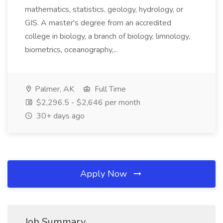
mathematics, statistics, geology, hydrology, or
GIS. A master's degree from an accredited
college in biology, a branch of biology, limnology,
biometrics, oceanography,...
Palmer, AK
Full Time
$2,296.5 - $2,646 per month
30+ days ago
Apply Now
Job Summary