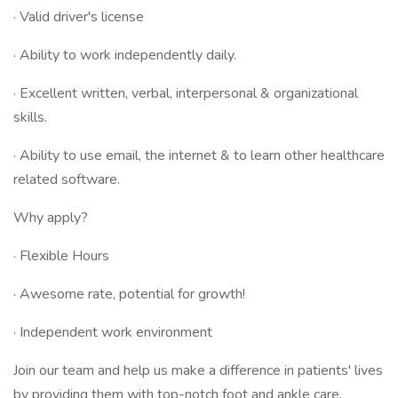
· Valid driver's license
· Ability to work independently daily.
· Excellent written, verbal, interpersonal & organizational
skills.
· Ability to use email, the internet & to learn other healthcare
related software.
Why apply?
· Flexible Hours
· Awesome rate, potential for growth!
· Independent work environment
Join our team and help us make a difference in patients' lives
by providing them with top-notch foot and ankle care.