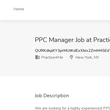
Home
PPC Manager Job at Pract
QURKdkpKY3prMUtKdExXbis2ZmM4SEd
Practice4Me
New York, NY
Job Description
We are looking for a highly experienced P