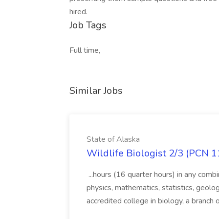
hired.
Job Tags
Full time,
Similar Jobs
State of Alaska
Wildlife Biologist 2/3 (PCN 1
...hours (16 quarter hours) in any combi
physics, mathematics, statistics, geolo
accredited college in biology, a branch 