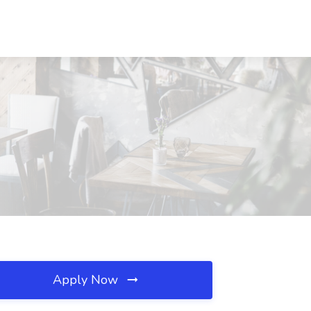
Apply Now