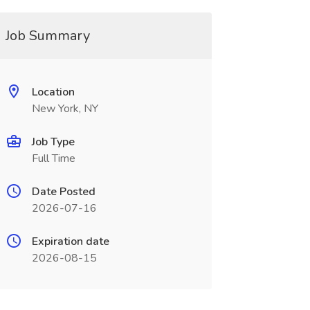
Job Summary
Location
New York, NY
Job Type
Full Time
Date Posted
2026-07-16
Expiration date
2026-08-15