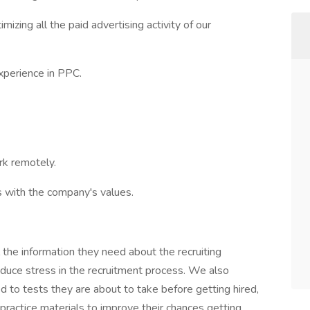
izing all the paid advertising activity of our
xperience in PPC.
rk remotely.
ns with the company's values.
l the information they need about the recruiting
educe stress in the recruitment process. We also
d to tests they are about to take before getting hired,
ractice materials to improve their chances getting