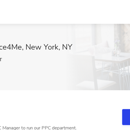
ice4Me, New York, NY
T
PC Manager to run our PPC department.