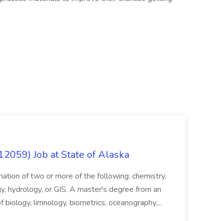
12059) Job at State of Alaska
nation of two or more of the following: chemistry,
gy, hydrology, or GIS. A master's degree from an
of biology, limnology, biometrics, oceanography,...