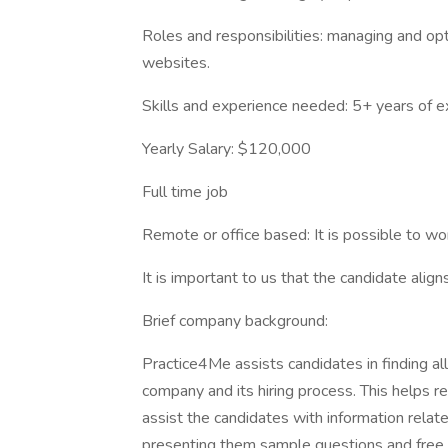
Roles and responsibilities: managing and optim
websites.
Skills and experience needed: 5+ years of e
Yearly Salary: $120,000
Full time job
Remote or office based: It is possible to wo
It is important to us that the candidate alig
Brief company background:
Practice4Me assists candidates in finding al
company and its hiring process. This helps r
assist the candidates with information relate
presenting them sample questions and free p