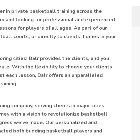
er in private basketball training across the
m and looking for professional and experienced
essons for players of all ages. As part of our
tball courts, or directly to clients' homes in your
ing cities! Balr provides the clients, and you
le. With the flexibility to choose your clients
t each lesson, Balr offers an unparalleled
raining.
ining company, serving clients in major cities
ey with a vision to revolutionize basketball
rogress we've made. Our personalized and
racted both budding basketball players and