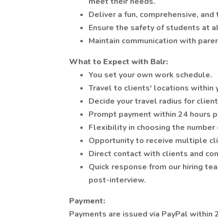
meet their needs.
Deliver a fun, comprehensive, and 
Ensure the safety of students at al
Maintain communication with parent
What to Expect with Balr:
You set your own work schedule.
Travel to clients' locations within
Decide your travel radius for client
Prompt payment within 24 hours 
Flexibility in choosing the number 
Opportunity to receive multiple cli
Direct contact with clients and co
Quick response from our hiring tea
post-interview.
Payment:
Payments are issued via PayPal within 2