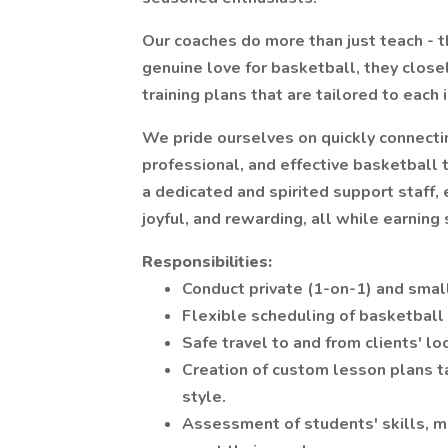
Our coaches do more than just teach - 
genuine love for basketball, they close
training plans that are tailored to each 
We pride ourselves on quickly connectin
professional, and effective basketball t
a dedicated and spirited support staff,
joyful, and rewarding, all while earning
Responsibilities:
Conduct private (1-on-1) and smal
Flexible scheduling of basketball
Safe travel to and from clients' lo
Creation of custom lesson plans ta
style.
Assessment of students' skills, m