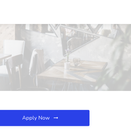
Apply Now