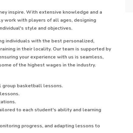
they inspire. With extensive knowledge and a
ly work with players of all ages, designing
individual's style and objectives.
g individuals with the best personalized,
raining in their locality. Our team is supported by
 ensuring your experience with us is seamless,
 some of the highest wages in the industry.
l group basketball lessons.
 lessons.
cations.
ilored to each student's ability and learning
onitoring progress, and adapting lessons to