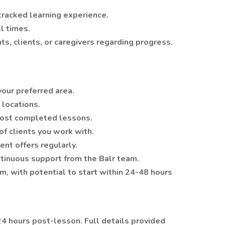
tracked learning experience.
l times.
s, clients, or caregivers regarding progress.
 your preferred area.
 locations.
post completed lessons.
of clients you work with.
ent offers regularly.
ntinuous support from the Balr team.
m, with potential to start within 24-48 hours
4 hours post-lesson. Full details provided