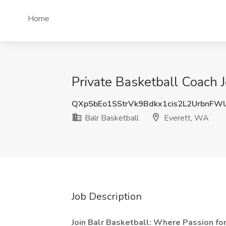
Home
Private Basketball Coach J
QXpSbEo1SStrVk9Bdkx1cis2L2UrbnFW
Balr Basketball
Everett, WA
Job Description
Join Balr Basketball: Where Passion fo