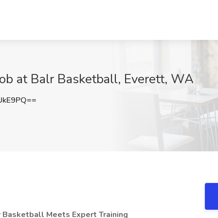
ob at Balr Basketball, Everett, WA
UkE9PQ==
r Basketball Meets Expert Training