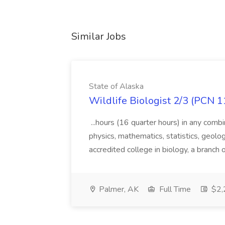
Similar Jobs
State of Alaska
Wildlife Biologist 2/3 (PCN 1
...hours (16 quarter hours) in any combi
physics, mathematics, statistics, geolo
accredited college in biology, a branch 
Palmer, AK
Full Time
$2,