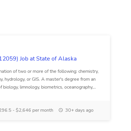
12059) Job at State of Alaska
nation of two or more of the following: chemistry,
gy, hydrology, or GIS. A master's degree from an
of biology, limnology, biometrics, oceanography,...
296.5 - $2,646 per month
30+ days ago