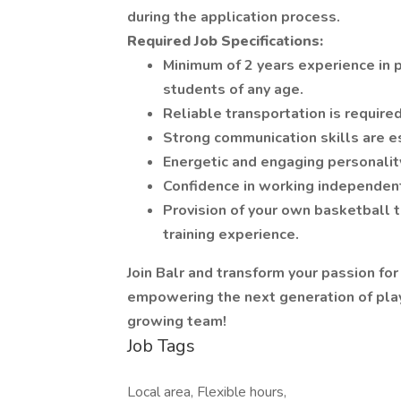
during the application process.
Required Job Specifications:
Minimum of 2 years experience in p
students of any age.
Reliable transportation is required
Strong communication skills are e
Energetic and engaging personalit
Confidence in working independent
Provision of your own basketball t
training experience.
Join Balr and transform your passion for
empowering the next generation of play
growing team!
Job Tags
Local area, Flexible hours,