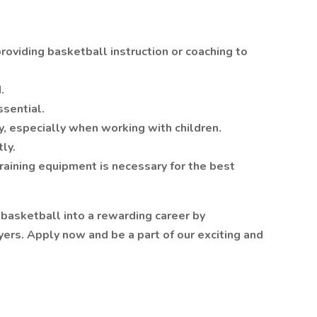
roviding basketball instruction or coaching to
.
ssential.
y, especially when working with children.
ly.
raining equipment is necessary for the best
 basketball into a rewarding career by
ers. Apply now and be a part of our exciting and