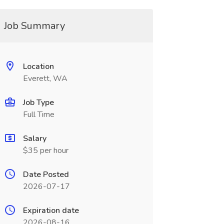
Job Summary
Location
Everett, WA
Job Type
Full Time
Salary
$35 per hour
Date Posted
2026-07-17
Expiration date
2026-08-16