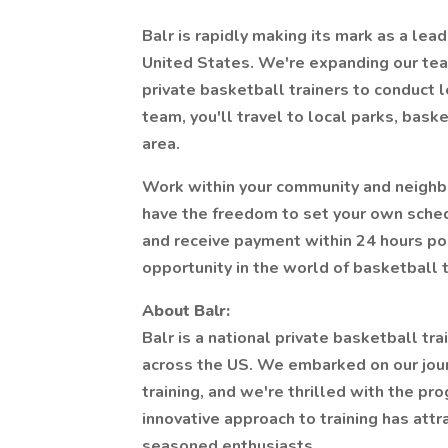
Balr is rapidly making its mark as a lead
United States. We're expanding our tea
private basketball trainers to conduct l
team, you'll travel to local parks, baske
area.
Work within your community and neighbor
have the freedom to set your own schedu
and receive payment within 24 hours pos
opportunity in the world of basketball t
About Balr:
Balr is a national private basketball tra
across the US. We embarked on our journ
training, and we're thrilled with the p
innovative approach to training has att
seasoned enthusiasts.