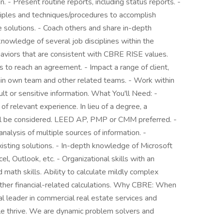
- Present routine reports, including status reports. -
iples and techniques/procedures to accomplish
solutions. - Coach others and share in-depth
nowledge of several job disciplines within the
aviors that are consistent with CBRE RISE values.
 to reach an agreement. - Impact a range of client,
ithin own team and other related teams. - Work within
cult or sensitive information. What You'll Need: -
f relevant experience. In lieu of a degree, a
ill be considered. LEED AP, PMP or CMM preferred. -
nalysis of multiple sources of information. -
isting solutions. - In-depth knowledge of Microsoft
, Outlook, etc. - Organizational skills with an
 math skills. Ability to calculate mildly complex
 other financial-related calculations. Why CBRE: When
l leader in commercial real estate services and
e thrive. We are dynamic problem solvers and