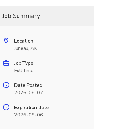
Job Summary
Location
Juneau, AK
Job Type
Full Time
Date Posted
2026-08-07
Expiration date
2026-09-06