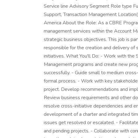
Service line Advisory Segment Role type Fu
Support, Transaction Management Location(
America About the Role: As a CBRE Program
management services within the Account Ma
strategic business objectives. This job is 
responsible for the creation and delivery o
initiatives. What You'll Do: - Work with t
Management programs and create new progr
successfully. - Guide small to medium cross
formal process. - Work with key stakeholders
project. Develop recommendations and impl
Review business requirements and other doc
resolve cross-initiative dependencies and en
development of a charter and integrated time
issues get resolved or escalated. - Facilitat
and pending projects. - Collaborate with co