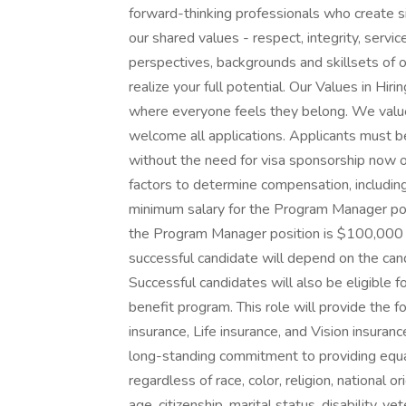
forward-thinking professionals who create sig
our shared values - respect, integrity, servi
perspectives, backgrounds and skillsets of 
realize your full potential. Our Values in Hi
where everyone feels they belong. We valu
welcome all applications. Applicants must b
without the need for visa sponsorship now or
factors to determine compensation, including
minimum salary for the Program Manager pos
the Program Manager position is $100,000 a
successful candidate will depend on the candi
Successful candidates will also be eligible 
benefit program. This role will provide the f
insurance, Life insurance, and Vision insur
long-standing commitment to providing equal
regardless of race, color, religion, national o
age, citizenship, marital status, disability, ve