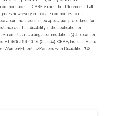
ccommodations:** CBRE values the differences of all
ognizes how every employee contributes to our
le accommodations in job application procedures for
sistance due to a disability in the application or
t via email at
recruitingaccommodations@cbre.com
or
nd +1 866 388 4346 (Canada). CBRE, Inc. is an Equal
er (Women/Minorities/Persons with Disabilities/US