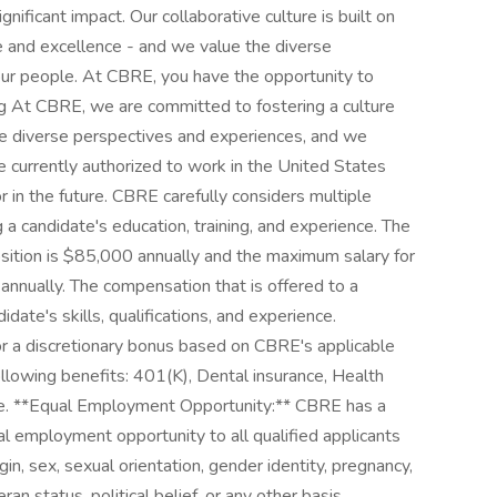
nificant impact. Our collaborative culture is built on
ce and excellence - and we value the diverse
our people. At CBRE, you have the opportunity to
ring At CBRE, we are committed to fostering a culture
e diverse perspectives and experiences, and we
e currently authorized to work in the United States
 in the future. CBRE carefully considers multiple
 a candidate's education, training, and experience. The
ition is $85,000 annually and the maximum salary for
nnually. The compensation that is offered to a
date's skills, qualifications, and experience.
for a discretionary bonus based on CBRE's applicable
ollowing benefits: 401(K), Dental insurance, Health
ance. **Equal Employment Opportunity:** CBRE has a
 employment opportunity to all qualified applicants
rigin, sex, sexual orientation, gender identity, pregnancy,
teran status, political belief, or any other basis