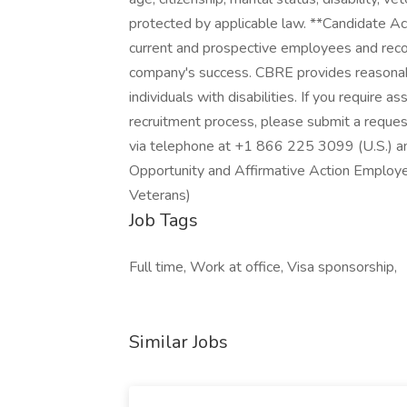
protected by applicable law. **Candidate A
current and prospective employees and rec
company's success. CBRE provides reasonab
individuals with disabilities. If you require as
recruitment process, please submit a reques
via telephone at +1 866 225 3099 (U.S.) a
Opportunity and Affirmative Action Employ
Veterans)
Job Tags
Full time, Work at office, Visa sponsorship,
Similar Jobs