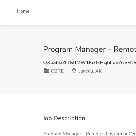
Home
Program Manager - Remote
QXpabko1TSttMW1Fc0xHcjhhdmYrSE
CBRE
Juneau, AK
Job Description
Program Manager - Remote (Eastern or Ce