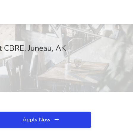
t CBRE, Juneau, AK
Apply Now