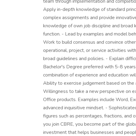
team through implementation and completion. 
Apply in-depth knowledge of standard princ
complex assignments and provide innovative 
knowledge of own job discipline and broad k
function. - Lead by examples and model beh
Work to build consensus and convince others
operational, project, or service activities w
broad guidelines and policies. - Explain diffi
Bachelor's Degree preferred with 5-8 years o
combination of experience and education w
Ability to exercise judgement based on the a
Willingness to take a new perspective on ex
Office products. Examples include Word, Excel
advanced inquisitive mindset. - Sophisticated
figures such as percentages, fractions, and
you join CBRE, you become part of the globa
investment that helps businesses and peopl