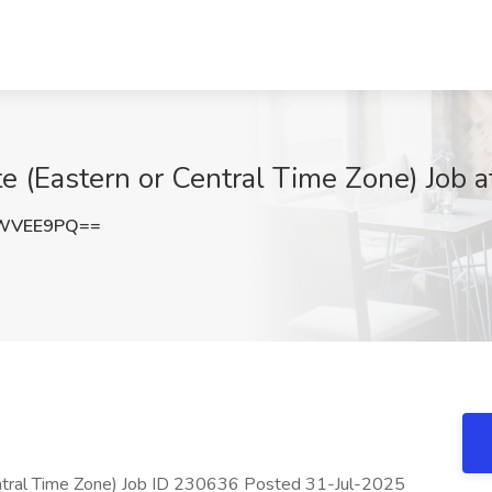
 (Eastern or Central Time Zone) Job a
NWVEE9PQ==
ntral Time Zone) Job ID 230636 Posted 31-Jul-2025