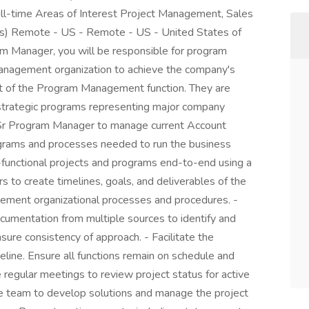
ll-time Areas of Interest Project Management, Sales
s) Remote - US - Remote - US - United States of
 Manager, you will be responsible for program
nagement organization to achieve the company's
part of the Program Management function. They are
f strategic programs representing major company
he Sr Program Manager to manage current Account
ams and processes needed to run the business
-functional projects and programs end-to-end using a
 to create timelines, goals, and deliverables of the
ement organizational processes and procedures. -
umentation from multiple sources to identify and
sure consistency of approach. - Facilitate the
line. Ensure all functions remain on schedule and
e regular meetings to review project status for active
re team to develop solutions and manage the project