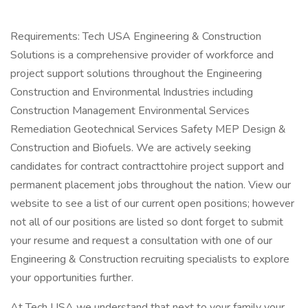
Requirements: Tech USA Engineering & Construction
Solutions is a comprehensive provider of workforce and
project support solutions throughout the Engineering
Construction and Environmental Industries including
Construction Management Environmental Services
Remediation Geotechnical Services Safety MEP Design &
Construction and Biofuels. We are actively seeking
candidates for contract contracttohire project support and
permanent placement jobs throughout the nation. View our
website to see a list of our current open positions; however
not all of our positions are listed so dont forget to submit
your resume and request a consultation with one of our
Engineering & Construction recruiting specialists to explore
your opportunities further.
At Tech USA we understand that next to your family your