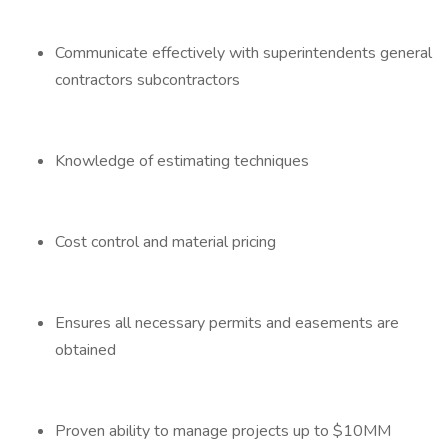
Communicate effectively with superintendents general
contractors subcontractors
Knowledge of estimating techniques
Cost control and material pricing
Ensures all necessary permits and easements are
obtained
Proven ability to manage projects up to $10MM