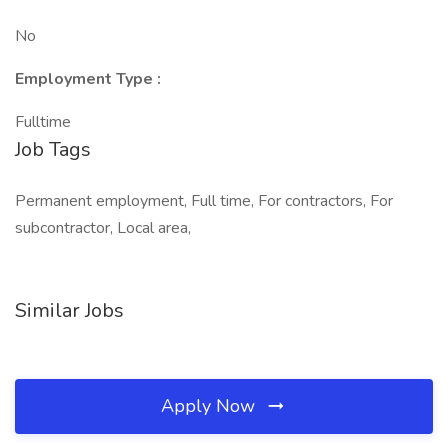
No
Employment Type :
Fulltime
Job Tags
Permanent employment, Full time, For contractors, For
subcontractor, Local area,
Similar Jobs
Apply Now