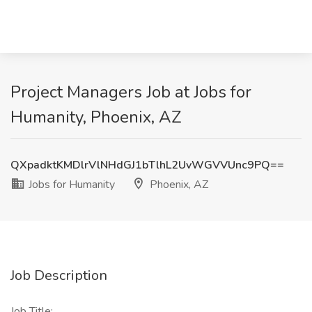
Project Managers Job at Jobs for
Humanity, Phoenix, AZ
QXpadktKMDlrVlNHdGJ1bTlhL2UvWGVVUnc9PQ==
Jobs for Humanity
Phoenix, AZ
Job Description
Job Title: