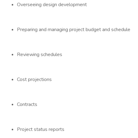
Overseeing design development
Preparing and managing project budget and schedule
Reviewing schedules
Cost projections
Contracts
Project status reports