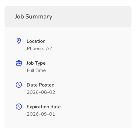
Job Summary
Location
Phoenix, AZ
Job Type
Full Time
Date Posted
2026-08-02
Expiration date
2026-09-01