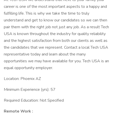
career is one of the most important aspects to a happy and
fulfilling life. This is why we take the time to truly
understand and get to know our candidates so we can then
pair them with the right job not just any job. As a result Tech
USA is known throughout the industry for quality reliability
and the highest satisfaction from both our clients as well as
the candidates that we represent. Contact a local Tech USA
representative today and learn about the many
opportunities we may have available for you. Tech USA is an
equal opportunity employer.
Location: Phoenix AZ
Minimum Experience (yrs): 57
Required Education: Not Specified
Remote Work :