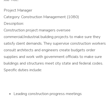
Project Manager
Category: Construction Management (1080)
Description:
Construction project managers oversee
commercial/industrial building projects to make sure they
satisfy client demands. They supervise construction workers
consult architects and engineers create budgets order
supplies and work with government officials to make sure
buildings and structures meet city state and federal codes.
Specific duties include:
Leading construction progress meetings