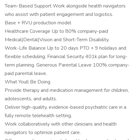
Team-Based Support Work alongside health navigators
who assist with patient engagement and logistics.
Base + RVU production model
Healthcare Coverage Up to 80% company-paid
Medical|Dental|Vision and Short-Term Disability.
Work-Life Balance Up to 20 days PTO + 9 holidays and
flexible scheduling. Financial Security 401k plan for long-
term planning. Generous Parental Leave 100% company-
paid parental leave.
What Youll Be Doing
Provide therapy and medication management for children,
adolescents, and adults.
Deliver high-quality, evidence-based psychiatric care in a
fully remote telehealth setting.
Work collaboratively with other clinicians and health
navigators to optimize patient care.