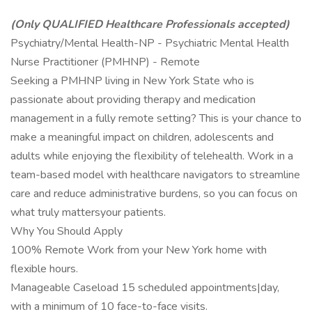
(Only QUALIFIED Healthcare Professionals accepted)
Psychiatry/Mental Health-NP - Psychiatric Mental Health
Nurse Practitioner (PMHNP) - Remote
Seeking a PMHNP living in New York State who is
passionate about providing therapy and medication
management in a fully remote setting? This is your chance to
make a meaningful impact on children, adolescents and
adults while enjoying the flexibility of telehealth. Work in a
team-based model with healthcare navigators to streamline
care and reduce administrative burdens, so you can focus on
what truly mattersyour patients.
Why You Should Apply
100% Remote Work from your New York home with
flexible hours.
Manageable Caseload 15 scheduled appointments|day,
with a minimum of 10 face-to-face visits.