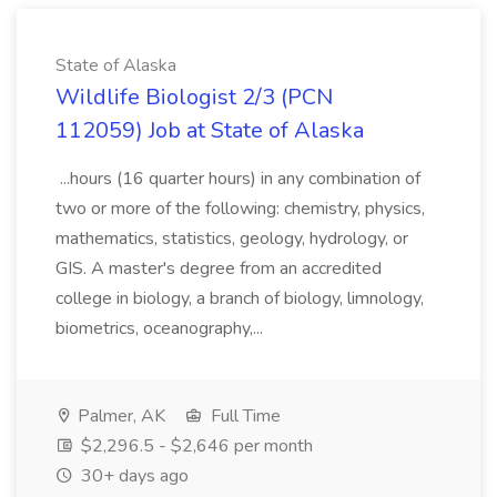
State of Alaska
Wildlife Biologist 2/3 (PCN
112059) Job at State of Alaska
...hours (16 quarter hours) in any combination of
two or more of the following: chemistry, physics,
mathematics, statistics, geology, hydrology, or
GIS. A master's degree from an accredited
college in biology, a branch of biology, limnology,
biometrics, oceanography,...
Palmer, AK
Full Time
$2,296.5 - $2,646 per month
30+ days ago