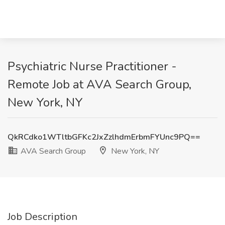
Psychiatric Nurse Practitioner -
Remote Job at AVA Search Group,
New York, NY
QkRCdko1WTltbGFKc2JxZzlhdmErbmFYUnc9PQ==
AVA Search Group
New York, NY
Job Description