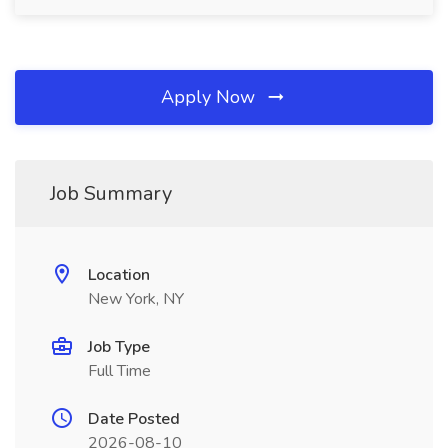
Apply Now
Job Summary
Location
New York, NY
Job Type
Full Time
Date Posted
2026-08-10