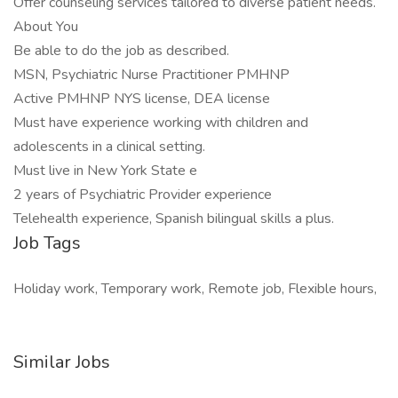
Offer counseling services tailored to diverse patient needs.
About You
Be able to do the job as described.
MSN, Psychiatric Nurse Practitioner PMHNP
Active PMHNP NYS license, DEA license
Must have experience working with children and
adolescents in a clinical setting.
Must live in New York State e
2 years of Psychiatric Provider experience
Telehealth experience, Spanish bilingual skills a plus.
Job Tags
Holiday work, Temporary work, Remote job, Flexible hours,
Similar Jobs