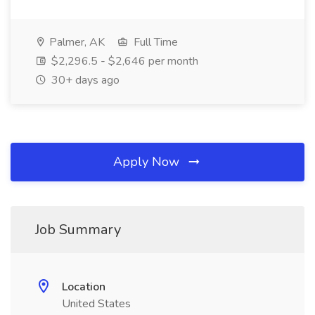
Palmer, AK
Full Time
$2,296.5 - $2,646 per month
30+ days ago
Apply Now
Job Summary
Location
United States