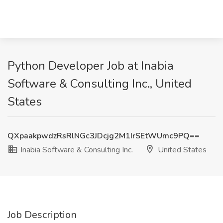
Python Developer Job at Inabia
Software & Consulting Inc., United
States
QXpaakpwdzRsRlNGc3JDcjg2M1IrSEtWUmc9PQ==
Inabia Software & Consulting Inc.
United States
Job Description