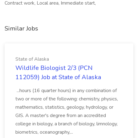
Contract work, Local area, Immediate start,
Similar Jobs
State of Alaska
Wildlife Biologist 2/3 (PCN
112059) Job at State of Alaska
...hours (16 quarter hours) in any combination of
two or more of the following: chemistry, physics,
mathematics, statistics, geology, hydrology, or
GIS. A master's degree from an accredited
college in biology, a branch of biology, limnology,
biometrics, oceanography,...