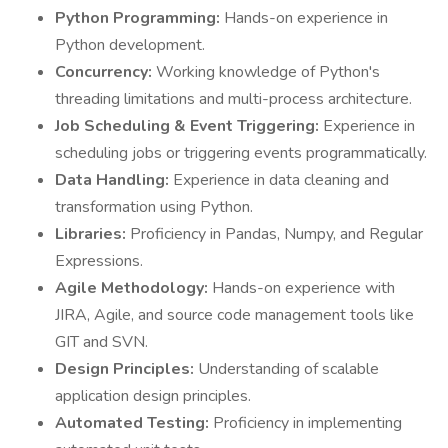
Python Programming:
Hands-on experience in
Python development.
Concurrency:
Working knowledge of Python's
threading limitations and multi-process architecture.
Job Scheduling & Event Triggering:
Experience in
scheduling jobs or triggering events programmatically.
Data Handling:
Experience in data cleaning and
transformation using Python.
Libraries:
Proficiency in Pandas, Numpy, and Regular
Expressions.
Agile Methodology:
Hands-on experience with
JIRA, Agile, and source code management tools like
GIT and SVN.
Design Principles:
Understanding of scalable
application design principles.
Automated Testing:
Proficiency in implementing