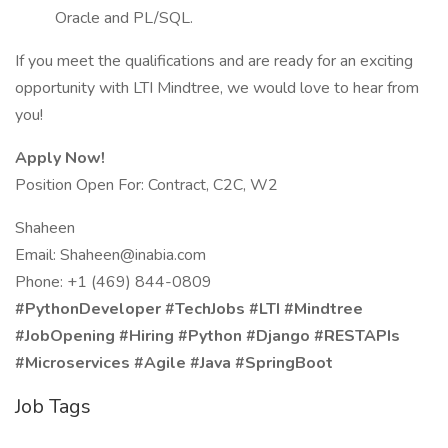
Oracle and PL/SQL.
If you meet the qualifications and are ready for an exciting
opportunity with LTI Mindtree, we would love to hear from
you!
Apply Now!
Position Open For: Contract, C2C, W2
Shaheen
Email:
Shaheen@inabia.com
Phone: +1 (469) 844-0809
#PythonDeveloper #TechJobs #LTI #Mindtree
#JobOpening #Hiring #Python #Django #RESTAPIs
#Microservices #Agile #Java #SpringBoot
Job Tags