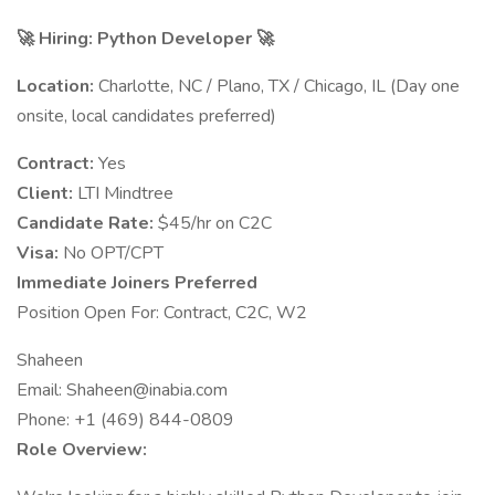
🚀 Hiring: Python Developer 🚀
Location:
Charlotte, NC / Plano, TX / Chicago, IL (Day one
onsite, local candidates preferred)
Contract:
Yes
Client:
LTI Mindtree
Candidate Rate:
$45/hr on C2C
Visa:
No OPT/CPT
Immediate Joiners Preferred
Position Open For: Contract, C2C, W2
Shaheen
Email:
Shaheen@inabia.com
Phone: +1 (469) 844-0809
Role Overview: