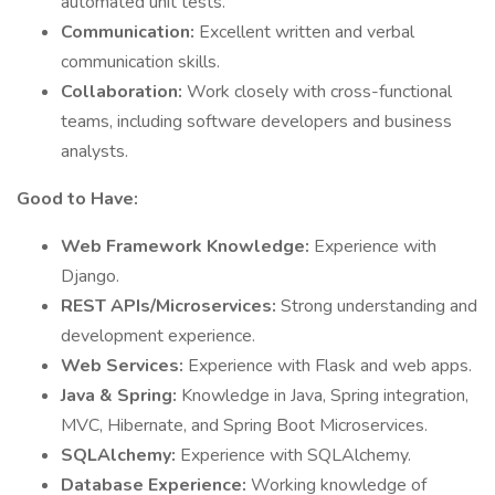
automated unit tests.
Communication:
Excellent written and verbal
communication skills.
Collaboration:
Work closely with cross-functional
teams, including software developers and business
analysts.
Good to Have:
Web Framework Knowledge:
Experience with
Django.
REST APIs/Microservices:
Strong understanding and
development experience.
Web Services:
Experience with Flask and web apps.
Java & Spring:
Knowledge in Java, Spring integration,
MVC, Hibernate, and Spring Boot Microservices.
SQLAlchemy:
Experience with SQLAlchemy.
Database Experience:
Working knowledge of