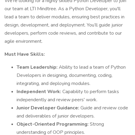
We're looking for a highly skilled Python Developer to join
our team at LTI Mindtree. As a Python Developer, you'll
lead a team to deliver modules, ensuring best practices in
design, development, and deployment. You’ll guide junior
developers, perform code reviews, and contribute to our
agile environment.
Must Have Skills:
Team Leadership:
Ability to lead a team of Python
Developers in designing, documenting, coding,
integrating, and deploying modules.
Independent Work:
Capability to perform tasks
independently and review peers' work.
Junior Developer Guidance:
Guide and review code
and deliverables of junior developers.
Object-Oriented Programming:
Strong
understanding of OOP principles.