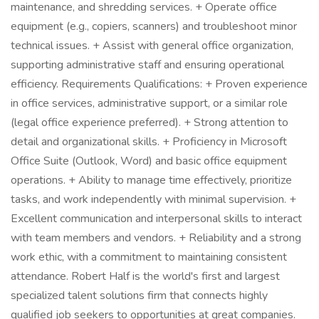
maintenance, and shredding services. + Operate office
equipment (e.g., copiers, scanners) and troubleshoot minor
technical issues. + Assist with general office organization,
supporting administrative staff and ensuring operational
efficiency. Requirements Qualifications: + Proven experience
in office services, administrative support, or a similar role
(legal office experience preferred). + Strong attention to
detail and organizational skills. + Proficiency in Microsoft
Office Suite (Outlook, Word) and basic office equipment
operations. + Ability to manage time effectively, prioritize
tasks, and work independently with minimal supervision. +
Excellent communication and interpersonal skills to interact
with team members and vendors. + Reliability and a strong
work ethic, with a commitment to maintaining consistent
attendance. Robert Half is the world's first and largest
specialized talent solutions firm that connects highly
qualified job seekers to opportunities at great companies.