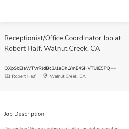
Receptionist/Office Coordinator Job at
Robert Half, Walnut Creek, CA
QXpSbElaWTVrRldBc3J1aDhLYmE4SHVTUlE9PQ==
Robert Half
Walnut Creek, CA
Job Description
Description We are seeking a reliable and detail-oriented