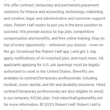
We offer contract, temporary and permanent placement
solutions for finance and accounting, technology, marketing
and creative, legal, and administrative and customer support
roles. Robert Half works to put you in the best position to
succeed. We provide access to top jobs, competitive
compensation and benefits, and free online training. Stay on
top of every opportunity - whenever you choose - even on
the go. Download the Robert Half app ( and get 1-tap
apply, notifications of AI-matched jobs, and much more. All
applicants applying for U.S. job openings must be legally
authorized to work in the United States. Benefits are
available to contract/temporary professionals, including
medical, vision, dental, and life and disability insurance. Hired
contract/temporary professionals are also eligible to enroll
in our company 401(k) plan. Visit roberthalf.gobenefits.net
for more information. © 2025 Robert Half. Robert Half is