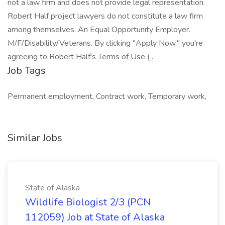
not a law firm and does not provide legal representation.
Robert Half project lawyers do not constitute a law firm
among themselves. An Equal Opportunity Employer.
M/F/Disability/Veterans. By clicking "Apply Now," you're
agreeing to Robert Half's Terms of Use ( .
Job Tags
Permanent employment, Contract work, Temporary work,
Similar Jobs
State of Alaska
Wildlife Biologist 2/3 (PCN
112059) Job at State of Alaska