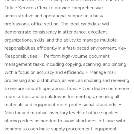
Office Services Clerk to provide comprehensive
administrative and operational support in a busy
professional office setting. The ideal candidate will
demonstrate consistency in attendance, excellent
organizational skills, and the ability to manage multiple
responsibilities efficiently in a fast-paced environment. Key
Responsibilities: + Perform high-volume document
management tasks, including copying, scanning, and binding
with a focus on accuracy and efficiency. + Manage mail
processing and distribution, as well as shipping and receiving
to ensure smooth operational flow. + Coordinate conference
room setups and breakdowns for meetings, ensuring all
materials and equipment meet professional standards. +
Monitor and maintain inventory levels of office supplies,
placing orders as needed to avoid shortages. + Liaise with
vendors to coordinate supply procurement, equipment