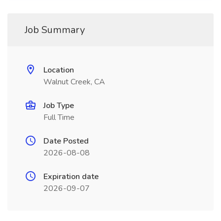
Job Summary
Location
Walnut Creek, CA
Job Type
Full Time
Date Posted
2026-08-08
Expiration date
2026-09-07