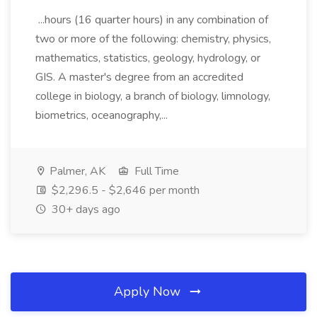
...hours (16 quarter hours) in any combination of
two or more of the following: chemistry, physics,
mathematics, statistics, geology, hydrology, or
GIS. A master's degree from an accredited
college in biology, a branch of biology, limnology,
biometrics, oceanography,...
Palmer, AK
Full Time
$2,296.5 - $2,646 per month
30+ days ago
Apply Now