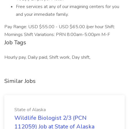
Free services at any of our imagining centers for you
and your immediate family.
Pay Range: USD $55.00 - USD $65.00 /per hour Shift:
Mornings Shift Variations: PRN 8:00am-5:00pm M-F
Job Tags
Hourly pay, Daily paid, Shift work, Day shift,
Similar Jobs
State of Alaska
Wildlife Biologist 2/3 (PCN
112059) Job at State of Alaska