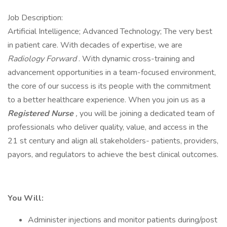
Job Description:
Artificial Intelligence; Advanced Technology; The very best
in patient care. With decades of expertise, we are
Radiology Forward
. With dynamic cross-training and
advancement opportunities in a team-focused environment,
the core of our success is its people with the commitment
to a better healthcare experience. When you join us as a
Registered Nurse
,
you will be joining a dedicated team of
professionals who deliver quality, value, and access in the
21 st century and align all stakeholders- patients, providers,
payors, and regulators to achieve the best clinical outcomes.
You Will:
Administer injections and monitor patients during/post