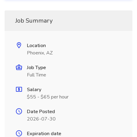
Job Summary
Location
Phoenix, AZ
Job Type
Full Time
Salary
$55 - $65 per hour
Date Posted
2026-07-30
Expiration date