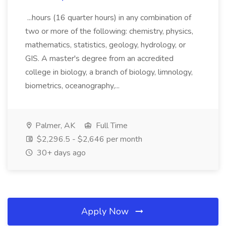
...hours (16 quarter hours) in any combination of
two or more of the following: chemistry, physics,
mathematics, statistics, geology, hydrology, or
GIS. A master's degree from an accredited
college in biology, a branch of biology, limnology,
biometrics, oceanography,...
Palmer, AK
Full Time
$2,296.5 - $2,646 per month
30+ days ago
Apply Now