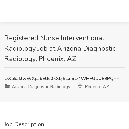
Registered Nurse Interventional
Radiology Job at Arizona Diagnostic
Radiology, Phoenix, AZ
QXpkaklwWXpsbEtJc0xXbjhLamQ4WHFUUUE9PQ==
Arizona Diagnostic Radiology
Phoenix, AZ
Job Description