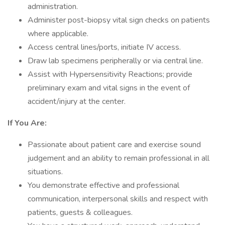
administration.
Administer post-biopsy vital sign checks on patients
where applicable.
Access central lines/ports, initiate IV access.
Draw lab specimens peripherally or via central line.
Assist with Hypersensitivity Reactions; provide
preliminary exam and vital signs in the event of
accident/injury at the center.
If You Are:
Passionate about patient care and exercise sound
judgement and an ability to remain professional in all
situations.
You demonstrate effective and professional
communication, interpersonal skills and respect with
patients, guests & colleagues.