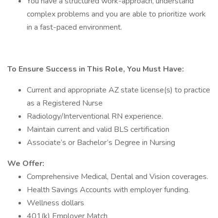
You have a structured work-approach, understand
complex problems and you are able to prioritize work
in a fast-paced environment.
To Ensure Success in This Role, You Must Have:
Current and appropriate AZ state license(s) to practice
as a Registered Nurse
Radiology/Interventional RN experience.
Maintain current and valid BLS certification
Associate’s or Bachelor’s Degree in Nursing
We Offer:
Comprehensive Medical, Dental and Vision coverages.
Health Savings Accounts with employer funding.
Wellness dollars
401(k) Employer Match