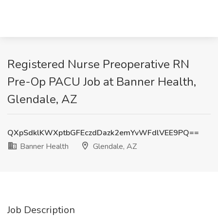
Registered Nurse Preoperative RN
Pre-Op PACU Job at Banner Health,
Glendale, AZ
QXpSdklKWXptbGFEczdDazk2emYvWFdlVEE9PQ==
Banner Health
Glendale, AZ
Job Description