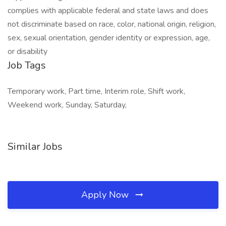
Job Tags
Temporary work, Part time, Interim role, Shift work,
Weekend work, Sunday, Saturday,
Similar Jobs
Apply Now