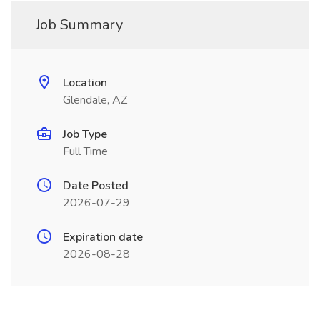
Job Summary
Location
Glendale, AZ
Job Type
Full Time
Date Posted
2026-07-29
Expiration date
2026-08-28