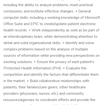
including the ability to analyze problems, reach practical
conclusions, and institute effective changes. + General
computer skills, including a working knowledge of Microsoft
Office Suite and EPIC to create/update patient electronic
health records. + Work independently as well as be part of
an interdisciplinary team, while demonstrating attention to
detail and solid organizational skills. + Identify and solve
complex problems based on the analysis of multiple
sources of information while providing new perspectives on
existing solutions. + Ensure the privacy of each patient's
Protected Health Information (PHI). + Evaluate the
competition and identify the factors that differentiate them
in the market. + Build collaborative relationships with
patients, their families/care givers, other healthcare
providers (physicians, nurses, etc.) and community
resources/agencies to coordinate efforts and provide the