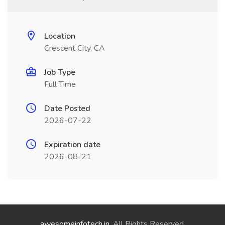
Location
Crescent City, CA
Job Type
Full Time
Date Posted
2026-07-22
Expiration date
2026-08-21
awesomeinfotech.in
. All Rights Reserved.