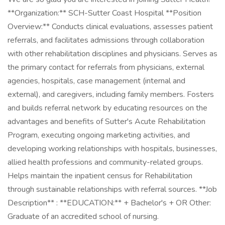
**Organization:** SCH-Sutter Coast Hospital **Position
Overview:** Conducts clinical evaluations, assesses patient
referrals, and facilitates admissions through collaboration
with other rehabilitation disciplines and physicians. Serves as
the primary contact for referrals from physicians, external
agencies, hospitals, case management (internal and
external), and caregivers, including family members. Fosters
and builds referral network by educating resources on the
advantages and benefits of Sutter's Acute Rehabilitation
Program, executing ongoing marketing activities, and
developing working relationships with hospitals, businesses,
allied health professions and community-related groups.
Helps maintain the inpatient census for Rehabilitation
through sustainable relationships with referral sources. **Job
Description** : **EDUCATION:** + Bachelor's + OR Other:
Graduate of an accredited school of nursing.