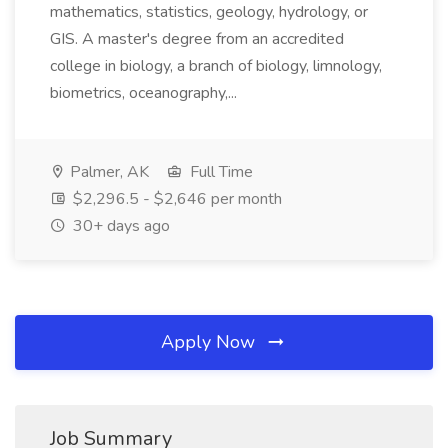
mathematics, statistics, geology, hydrology, or
GIS. A master's degree from an accredited
college in biology, a branch of biology, limnology,
biometrics, oceanography,...
Palmer, AK
Full Time
$2,296.5 - $2,646 per month
30+ days ago
Apply Now
Job Summary