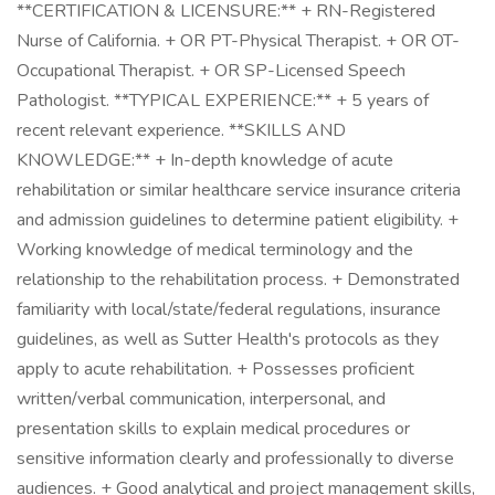
**CERTIFICATION & LICENSURE:** + RN-Registered
Nurse of California. + OR PT-Physical Therapist. + OR OT-
Occupational Therapist. + OR SP-Licensed Speech
Pathologist. **TYPICAL EXPERIENCE:** + 5 years of
recent relevant experience. **SKILLS AND
KNOWLEDGE:** + In-depth knowledge of acute
rehabilitation or similar healthcare service insurance criteria
and admission guidelines to determine patient eligibility. +
Working knowledge of medical terminology and the
relationship to the rehabilitation process. + Demonstrated
familiarity with local/state/federal regulations, insurance
guidelines, as well as Sutter Health's protocols as they
apply to acute rehabilitation. + Possesses proficient
written/verbal communication, interpersonal, and
presentation skills to explain medical procedures or
sensitive information clearly and professionally to diverse
audiences. + Good analytical and project management skills,