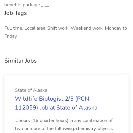
benefits package._ _​_
Job Tags
Full time, Local area, Shift work, Weekend work, Monday to
Friday,
Similar Jobs
State of Alaska
Wildlife Biologist 2/3 (PCN
112059) Job at State of Alaska
...hours (16 quarter hours) in any combination of
two or more of the following: chemistry, physics,