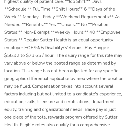
highest quality of patient care. **Job Shift:** Days
**Schedule:** Full Time **Shift Hours:** 8 **Days of the
Week:** Monday - Friday **Weekend Requirements:** As
Needed **Benefits:** Yes **Unions:** No **Position
Status:** Non-Exempt **Weekly Hours:** 40 **Employee
Status:** Regular Sutter Health is an equal opportunity
employer EOE/M/F/Disability/Veterans. Pay Range is
$58.92 to $73.65 / hour _The salary range for this role may
vary above or below the posted range as determined by
location. This range has not been adjusted for any specific
geographic differential applicable by area where the position
may be filled. Compensation takes into account several
factors including but not limited to a candidate's experience,
education, skills, licensure and certifications, department
equity, training and organizational needs. Base pay is just
one piece of the total rewards program offered by Sutter
Health. Eligible roles also qualify for a comprehensive