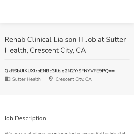
Rehab Clinical Liaison III Job at Sutter
Health, Crescent City, CA
QkRSbUlKUXlrbENBc3Jlbjg2N2YrSFNYVFE9PQ==
Sutter Health
Crescent City, CA
Job Description
We are so glad you are interested in joining Sutter Health!